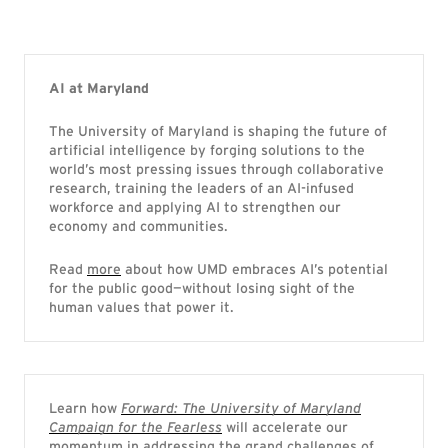
AI at Maryland
The University of Maryland is shaping the future of
artificial intelligence by forging solutions to the
world’s most pressing issues through collaborative
research, training the leaders of an AI-infused
workforce and applying AI to strengthen our
economy and communities.
Read
more
about how UMD embraces AI’s potential
for the public good—without losing sight of the
human values that power it.
Learn how
Forward: The University of Maryland
Campaign for the Fearless
will accelerate our
momentum in addressing the grand challenges of