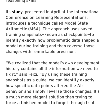
reasoning skills.
Its
study
, presented in April at the International
Conference on Learning Representations,
introduces a technique called Model State
Arithmetic (MSA). The approach uses saved
training snapshots—known as checkpoints—to
identify exactly how problematic data shaped a
model during training and then reverse those
changes with remarkable precision.
“We realized that the model’s own development
history contains all the information we need to
fix it,” said Feizi. “By using these training
snapshots as a guide, we can identify exactly
how specific data points altered the AI’s
behavior and simply reverse those changes. It’s
a much more elegant solution than trying to
force a finished model to forget through trial