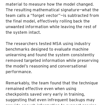
material to measure how the model changed.
The resulting mathematical signature—what the
team calls a “forget vector”—is subtracted from
the final model, effectively rolling back the
unwanted information while leaving the rest of
the system intact.
The researchers tested MSA using industry
benchmarks designed to evaluate machine
unlearning and found the system consistently
removed targeted information while preserving
the model’s reasoning and conversational
performance.
Remarkably, the team found that the technique
remained effective even when using
checkpoints saved very early in training,
suggesting that even infrequent backups may