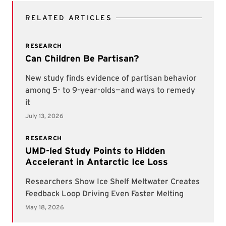
RELATED ARTICLES