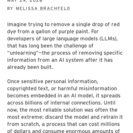
MAY 29, 2026
BY
MELISSA BRACHFELD
Imagine trying to remove a single drop of red
dye from a gallon of purple paint. For
developers of large language models (LLMs),
that has long been the challenge of
“unlearning”—the process of removing specific
information from an AI system after it has
already been built.
Once sensitive personal information,
copyrighted text, or harmful misinformation
becomes embedded in an AI model, it spreads
across billions of internal connections. Until
now, the most reliable solution was often the
most extreme: discard the model and retrain it
from scratch, a process that can cost millions
of dollars and consume enormous amounts of