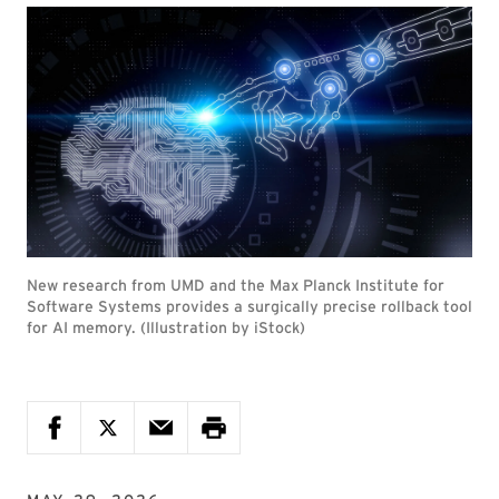
New research from UMD and the Max Planck Institute for
Software Systems provides a surgically precise rollback tool
for AI memory. (Illustration by iStock)