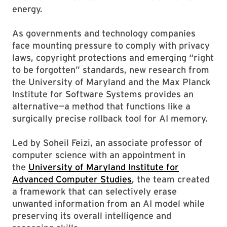
energy.
As governments and technology companies
face mounting pressure to comply with privacy
laws, copyright protections and emerging “right
to be forgotten” standards, new research from
the University of Maryland and the Max Planck
Institute for Software Systems provides an
alternative—a method that functions like a
surgically precise rollback tool for AI memory.
Led by Soheil Feizi, an associate professor of
computer science with an appointment in
the
University of Maryland Institute for
Advanced Computer Studies
, the team created
a framework that can selectively erase
unwanted information from an AI model while
preserving its overall intelligence and