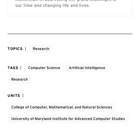
our time and changing life and lives.
TOPICS
Research
TAGS
Computer Science
Artificial Intelligence
Research
UNITS
College of Computer, Mathematical, and Natural Sciences
University of Maryland Institute for Advanced Computer Studies