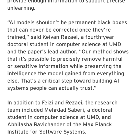
provide enough information to support precise
unlearning.
“AI models shouldn’t be permanent black boxes
that can never be corrected once they’re
trained,” said Keivan Rezaei, a fourth-year
doctoral student in computer science at UMD
and the paper’s lead author. “Our method shows
that it’s possible to precisely remove harmful
or sensitive information while preserving the
intelligence the model gained from everything
else. That’s a critical step toward building AI
systems people can actually trust.”
In addition to Feizi and Rezaei, the research
team included Mehrdad Saberi, a doctoral
student in computer science at UMD, and
Abhilasha Ravichander of the Max Planck
Institute for Software Systems.