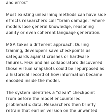
and error.”
Most existing unlearning methods can have side
effects researchers call “brain damage,” where
models lose general knowledge, reasoning
ability or even coherent language generation.
MSA takes a different approach: During
training, developers save checkpoints as
safeguards against crashes or hardware
failures. Feizi and his collaborators discovered
those virtual snapshots could be repurposed as
a historical record of how information became
encoded inside the model.
The system identifies a “clean” checkpoint
from before the model encountered
problematic data. Researchers then briefly
retrain that earlier version on the unwanted