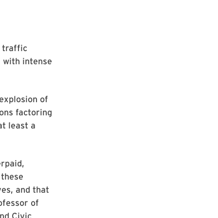
 traffic
g with intense
 explosion of
ions factoring
t least a
rpaid,
 these
ves, and that
ofessor of
nd Civic