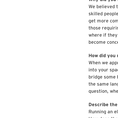
We believed t
skilled peopl
get more comp
those requirin
where if they
become conce
How did you 
When we appro
into your spa
bridge some b
the same lan
question, whe
Describe the 
Running an el