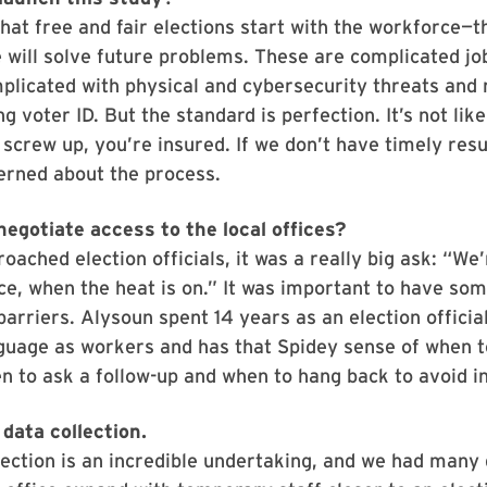
hat free and fair elections start with the workforce—
e will solve future problems. These are complicated job
licated with physical and cybersecurity threats and 
g voter ID. But the standard is perfection. It’s not lik
 screw up, you’re insured. If we don’t have timely resu
rned about the process.
negotiate access to the local offices?
ached election officials, it was a really big ask: “We
ce, when the heat is on.” It was important to have so
arriers. Alysoun spent 14 years as an election officia
guage as workers and has that Spidey sense of when t
n to ask a follow-up and when to hang back to avoid i
data collection.
ection is an incredible undertaking, and we had many 