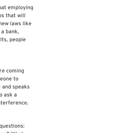
that employing
s that will
new laws like
e a bank,
lts, people
’re coming
meone to
l and speaks
o ask a
nterference.
questions: