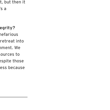
, but then it
’s a
.
tegrity?
nefarious
 retreat into
rnment. We
sources to
espite those
tress because