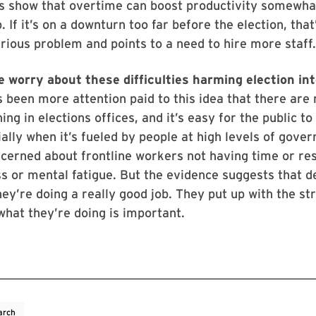
s show that overtime can boost productivity somewhat
. If it’s on a downturn too far before the election, that
erious problem and points to a need to hire more staff
e worry about these difficulties harming election in
s been more attention paid to this idea that there are 
ng in elections offices, and it’s easy for the public to
ally when it’s fueled by people at high levels of gove
cerned about frontline workers not having time or re
 or mental fatigue. But the evidence suggests that d
hey’re doing a really good job. They put up with the s
what they’re doing is important.
arch