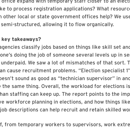
office expand with temporary staff closer to an elec
like to process registration applications? What resour
 other local or state government offices help? We us
 semi-structured, allowing it to flow organically.
e key takeaways?
encies classify jobs based on things like skill set an
eone’s doing the job of someone several levels up in se
 underpaid. We saw a lot of mismatches of that sort. T
an cause recruitment problems. “Election specialist 1”
doesn’t sound as good as “technician supervisor” in ano
 the same thing. Overall, the workload for elections i
than staffing can keep up. The report points to the im
 workforce planning in elections, and how things lik
 job descriptions can help recruit and retain skilled wo
ff, from temporary workers to supervisors, work extr