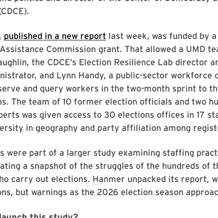
(CDCE).
,
published in a new report
last week, was funded by 
n Assistance Commission grant. That allowed a UMD te
ghlin, the CDCE’s Election Resilience Lab director a
nistrator, and Lynn Handy, a public-sector workforce
bserve and query workers in the two-month sprint to 
s. The team of 10 former election officials and two 
erts was given access to 30 elections offices in 17 st
versity in geography and party affiliation among regis
s were part of a larger study examining staffing pract
eating a snapshot of the struggles of the hundreds of 
ho carry out elections. Hanmer unpacked its report, w
ons, but warnings as the 2026 election season approa
launch this study?