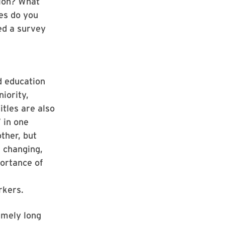
tion? What
ces do you
ed a survey
d education
niority,
itles are also
 in one
ther, but
s changing,
portance of
e
rkers.
emely long