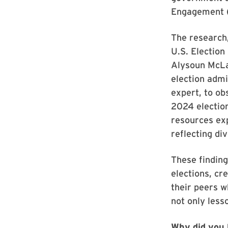
Engagement 
The research
U.S. Electio
Alysoun McLau
election admi
expert, to o
2024 election
resources exp
reflecting di
These finding
elections, cr
their peers w
not only less
Why did you 