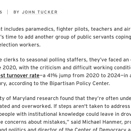
6
BY
JOHN TUCKER
at includes paramedics, fighter pilots, teachers and air
it’s time to add another group of public servants copin
 election workers.
e clerks to seasonal polling staffers, they’ve faced an
e 2020, with the criticism and difficult working condit
st turnover rate
—a 41% jump from 2020 to 2024—in a
ry, according to the Bipartisan Policy Center.
y of Maryland research found that they’re often unde
ted and overworked. If steps aren't taken to address
 “people with institutional knowledge could leave in dro
e concerns about mistakes,” said Michael Hanmer, pr
d politics and director of the Center of Democracy a