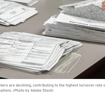
ers are declining, contributing to the highest turnover rate 
nations. (Photo by Adobe Stock)