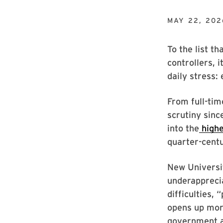
MAY 22, 202
To the list th
controllers, 
daily stress:
From full-tim
scrutiny sinc
into the
highe
quarter-centu
New Universit
underapprecia
difficulties,
opens up mor
government an