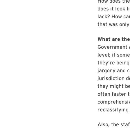
How does the 
does it look 
lack? How can
that was only
What are th
Government ag
level; if som
they’re being
jargony and c
jurisdiction 
they might be
often faster 
comprehensive
reclassifying
Also, the sta