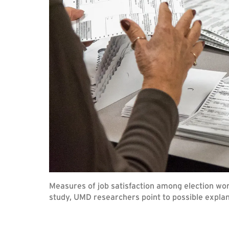
Measures of job satisfaction among election work
study, UMD researchers point to possible expla