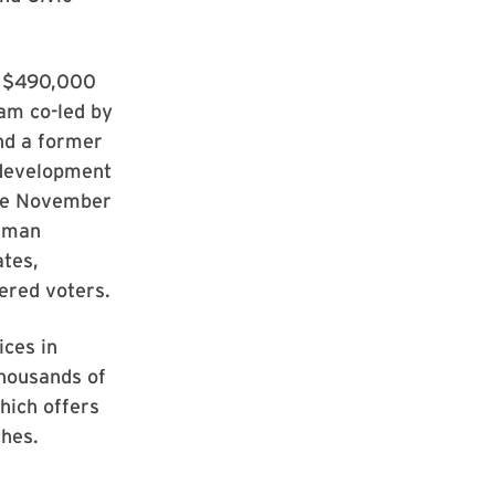
a $490,000
am co-led by
nd a former
 development
the November
human
ates,
tered voters.
ices in
thousands of
hich offers
ches.