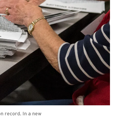
on record. In a new