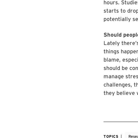
hours. Studie
starts to drop
potentially s
Should peopl
Lately there’
things happeni
blame, especi
should be con
manage stress
challenges, t
they believe 
TOPICS
Rese