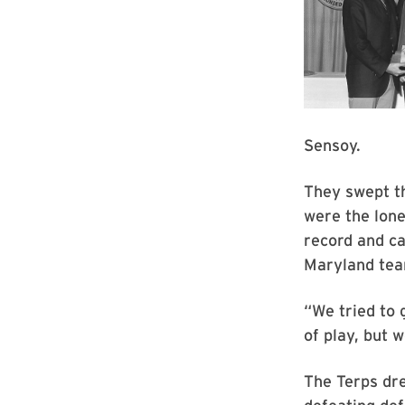
Sensoy.
They swept th
were the lone
record and ca
Maryland team
“We tried to 
of play, but w
The Terps dr