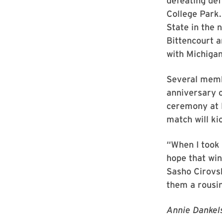
defeating def
College Park
State in the 
Bittencourt a
with Michigan
Several memb
anniversary c
ceremony at 
match will ki
“When I took 
hope that win
Sasho Cirovsk
them a rousin
Annie Dankels