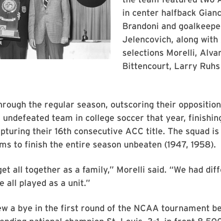
in center halfback Gian
Brandoni and goalkeepe
Jelencovich, along with
selections Morelli, Alva
Bittencourt, Larry Ruhs
rough the regular season, outscoring their oppositio
 undefeated team in college soccer that year, finishing
pturing their 16th consecutive ACC title. The squad is
s to finish the entire season unbeaten (1947, 1958).
get all together as a family,” Morelli said. “We had dif
e all played as a unit.”
ew a bye in the first round of the NCAA tournament b