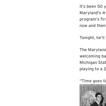
It’s been 50 
Maryland’s 4–
program’s fir
now and then 
Tonight, he’ll
The Maryland 
welcoming ba
Michigan Sta
playing to a 
“Time goes fa