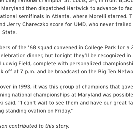
ending national champion St. Louis, 3–1, in front 8,500
. Maryland then dispatched Hartwick to advance to fa
national semifinals in Atlanta, where Morelli starred. T
nd Jerry Chareczko score for UMD, who never trailed 
 State.
ers of the ’68 squad convened in College Park for a 
elebration dinner, but tonight they’ll be recognized i
Ludwig Field, complete with personalized championshi
ck off at 7 p.m. and be broadcast on the Big Ten Netwo
over in 1993, it was this group of champions that gav
ning national championships at Maryland was possible
i said. “I can't wait to see them and have our great f
g standing ovation on Friday.”
on contributed to this story.