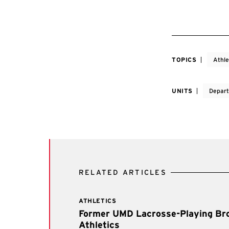
TOPICS
Athle
UNITS
Depart
RELATED ARTICLES