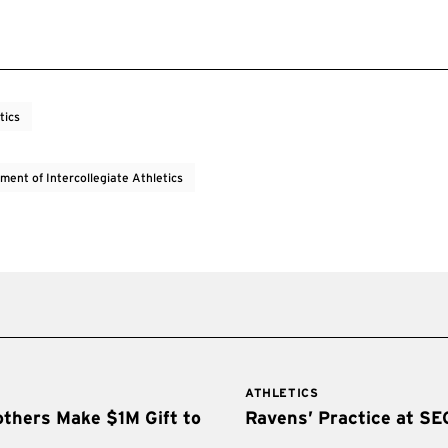
tics
ment of Intercollegiate Athletics