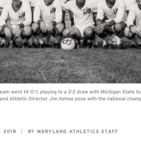
eam went 14-0-1, playing to a 2-2 draw with Michigan State 
and Athletic Director Jim Kehoe pose with the national champ
, 2018
BY
MARYLAND ATHLETICS STAFF