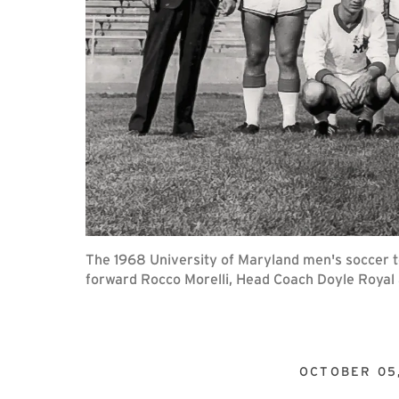
The 1968 University of Maryland men's soccer t
forward Rocco Morelli, Head Coach Doyle Royal 
OCTOBER 05