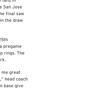
 fans in
ce San Jose
he final saw
in the draw
25th
n a pregame
p rings. The
rk.
e me great
,” head coach
an base give