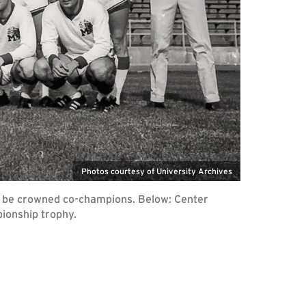
Photos courtesy of University Archives
to be crowned co-champions. Below: Center
ionship trophy.