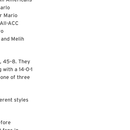
carlo
r Mario
 All-ACC
ro
 and Melih
n, 45–8. They
 with a 14-0-1
 one of three
ferent styles
efore