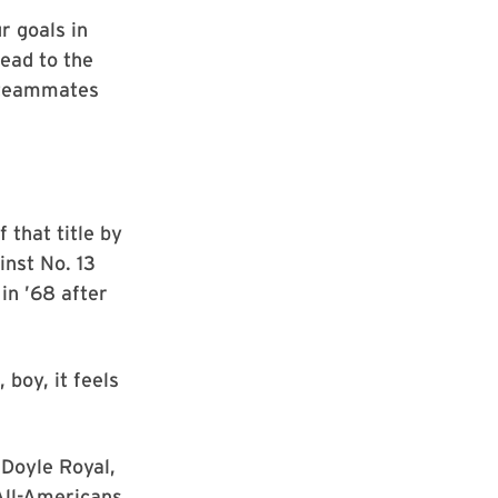
r goals in
lead to the
p teammates
that title by
nst No. 13
in ’68 after
boy, it feels
Doyle Royal,
All-Americans