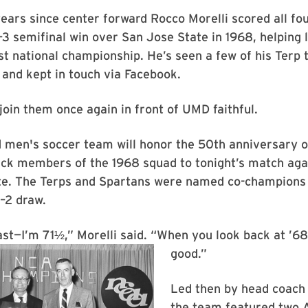
years since center forward Rocco Morelli scored all fou
3 semifinal win over San Jose State in 1968, helping 
st national championship. He’s seen a few of his Ter
and kept in touch via Facebook.
 join them once again in front of UMD faithful.
men's soccer team will honor the 50th anniversary of 
ck members of the 1968 squad to tonight’s match agai
te. The Terps and Spartans were named co-champions 
2–2 draw.
st—I’m 71½,” Morelli said. “When you look back at ’68, 
good.”
Led then by head coach 
the team featured two 