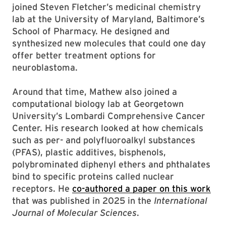
joined Steven Fletcher’s medicinal chemistry
lab at the University of Maryland, Baltimore’s
School of Pharmacy. He designed and
synthesized new molecules that could one day
offer better treatment options for
neuroblastoma.
Around that time, Mathew also joined a
computational biology lab at Georgetown
University’s Lombardi Comprehensive Cancer
Center. His research looked at how chemicals
such as per- and polyfluoroalkyl substances
(PFAS), plastic additives, bisphenols,
polybrominated diphenyl ethers and phthalates
bind to specific proteins called nuclear
receptors. He
co-authored a paper on this work
that was published in 2025 in the
International
Journal of Molecular Sciences
.