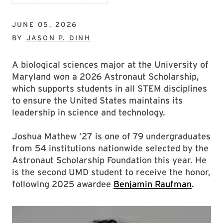
JUNE 05, 2026
BY
JASON P. DINH
A biological sciences major at the University of
Maryland won a 2026 Astronaut Scholarship,
which supports students in all STEM disciplines
to ensure the United States maintains its
leadership in science and technology.
Joshua Mathew ’27 is one of 79 undergraduates
from 54 institutions nationwide selected by the
Astronaut Scholarship Foundation this year. He
is the second UMD student to receive the honor,
following 2025 awardee
Benjamin Raufman
.