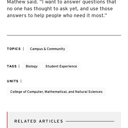
Mathew said. “I want to answer questions that
no one has thought to ask yet, and use those
answers to help people who need it most.”
TOPICS
Campus & Community
TAGS
Biology
Student Experience
UNITS
College of Computer, Mathematical, and Natural Sciences
RELATED ARTICLES