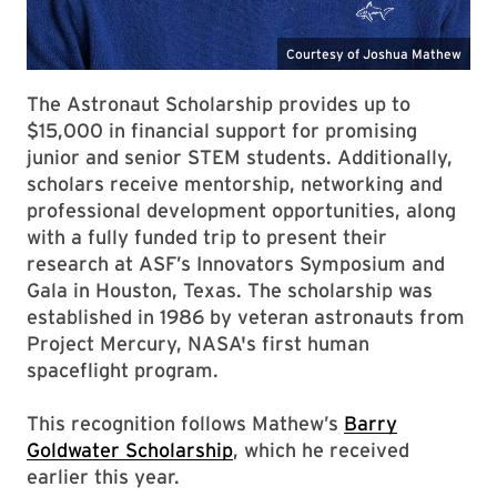
The Astronaut Scholarship provides up to
$15,000 in financial support for promising
junior and senior STEM students. Additionally,
scholars receive mentorship, networking and
professional development opportunities, along
with a fully funded trip to present their
research at ASF’s Innovators Symposium and
Gala in Houston, Texas. The scholarship was
established in 1986 by veteran astronauts from
Project Mercury, NASA's first human
spaceflight program.
This recognition follows Mathew’s
Barry
Goldwater Scholarship
, which he received
earlier this year.