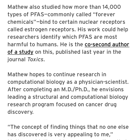
Mathew also studied how more than 14,000
types of PFAS—commonly called “forever
chemicals”—bind to certain nuclear receptors
called estrogen receptors. His work could help
researchers identify which PFAS are most
harmful to humans. He is the
co-second author
of a study
on this, published last year in the
journal
Toxics
.
Mathew hopes to continue research in
computational biology as a physician-scientist.
After completing an M.D./Ph.D., he envisions
leading a structural and computational biology
research program focused on cancer drug
discovery.
“The concept of finding things that no one else
has discovered is very appealing to me,”