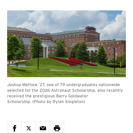
Joshua Mathew ’27, one of 79 undergraduates nationwide
selected for the 2026 Astronaut Scholarship, also recently
received the prestigious Barry Goldwater
Scholarship. (Photo by Dylan Singleton)