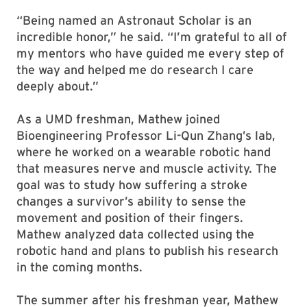
“Being named an Astronaut Scholar is an
incredible honor,” he said. “I’m grateful to all of
my mentors who have guided me every step of
the way and helped me do research I care
deeply about.”
As a UMD freshman, Mathew joined
Bioengineering Professor Li-Qun Zhang’s lab,
where he worked on a wearable robotic hand
that measures nerve and muscle activity. The
goal was to study how suffering a stroke
changes a survivor’s ability to sense the
movement and position of their fingers.
Mathew analyzed data collected using the
robotic hand and plans to publish his research
in the coming months.
The summer after his freshman year, Mathew