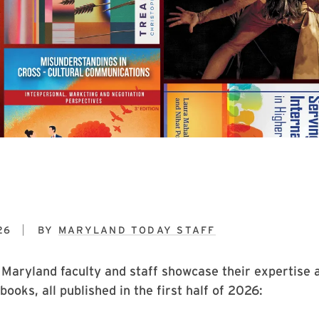
26
BY
MARYLAND TODAY STAFF
 Maryland faculty and staff showcase their expertise 
books, all published in the first half of 2026: