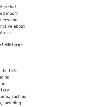
ties that
sed inborn
thers and
inctive about
ulture.
f Military-
 the U.S.
nging
the
itary
tems, such as
, including