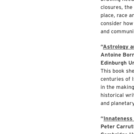
closures, the
place, race a
consider how 
and communi
“
Astrology a
Antoine Borr
Edinburgh U
This book she
centuries of 
in the making
historical wr
and planetary
“
Innateness 
Peter Carrut