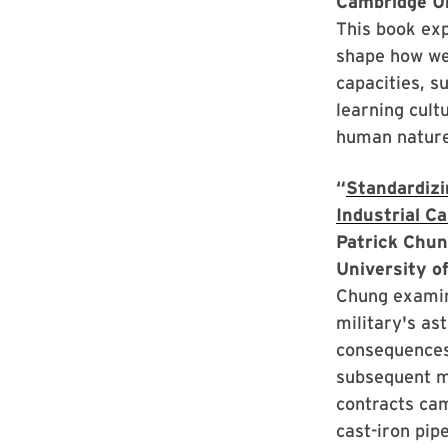
Cambridge U
This book exp
shape how we 
capacities, s
learning cult
human nature 
“
Standardizin
Industrial Ca
Patrick Chun
University o
Chung examine
military's as
consequences 
subsequent mi
contracts cam
cast-iron pipe