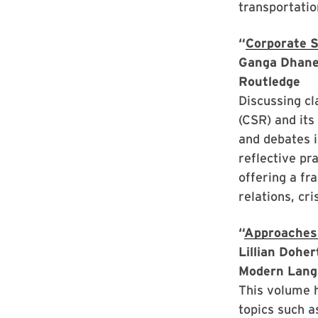
transportatio
“
Corporate S
Ganga Dhane
Routledge
Discussing cl
(CSR) and its
and debates 
reflective pr
offering a fr
relations, cri
“
Approaches
Lillian Dohe
Modern Lang
This volume 
topics such a