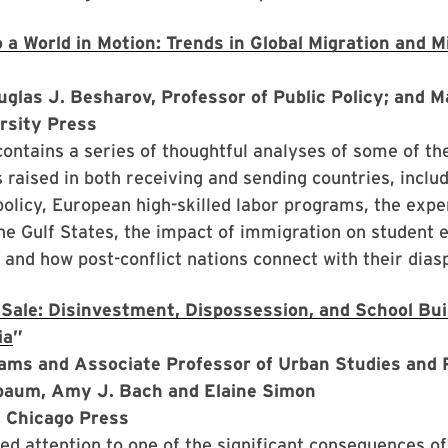
 a World in Motion: Trends in Global Migration and M
uglas J. Besharov, Professor of Public Policy; and 
rsity Press
ontains a series of thoughtful analyses of some of t
es raised in both receiving and sending countries, inclu
olicy, European high-skilled labor programs, the expe
he Gulf States, the impact of immigration on student 
and how post-conflict nations connect with their dias
 Sale: Disinvestment, Dispossession, and School Bu
ia
”
iams and Associate Professor of Urban Studies and 
rbaum, Amy J. Bach and Elaine Simon
f Chicago Press
d attention to one of the significant consequences of