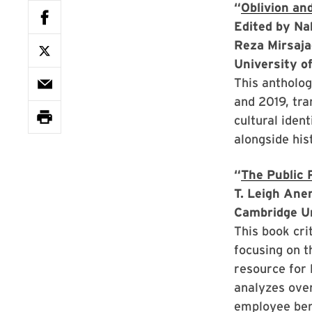
“
Oblivion an
Edited by Na
Reza Mirsaj
University o
This antholog
and 2019, tra
cultural iden
alongside his
“
The Public 
T. Leigh Ane
Cambridge U
This book cri
focusing on t
resource for 
analyzes over
employee bene