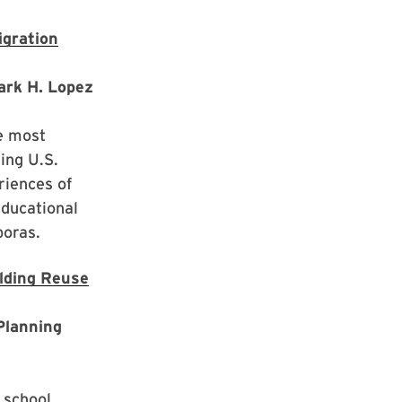
igration
Mark H. Lopez
he most
ding U.S.
riences of
educational
poras.
ilding Reuse
Planning
 school