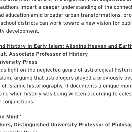
 authors impart a deeper understanding of the connec
nd education amid broader urban transformations, pro
school districts can work toward a new vision for publ
ty development.
nd History in Early Islam: Aligning Heaven and Eart
ut, Associate Professor of History
niversity Press
ds light on the neglected genre of astrological historie
Islam, arguing that astrologers played a previously ov
 of Islamic historiography. It documents a unique mom
iting when history was being written according to cele
 conjunctions.
in Mind
”
hers, Distinguished University Professor of Philos