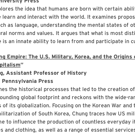
niversity Press
lores the idea that humans are born with certain abili
learn and interact with the world. It examines propo
uch as language, understanding the mental states of o
ural norms and values. It argues that what is most dist
is an innate ability to learn from and participate in c
g Empire: The U.S. Military, Korea, and the Origins o
pitalism
”
g, Assistant Professor of History
f Pennsylvania Press
s the historical processes that led to the creation of
tounding global footprint and reckons with the wide-ra
of its globalization. Focusing on the Korean War and 
litarization of South Korea, Chung traces how US mil
e to influence the production of countless everyday i
s and clothing, as well as a range of essential services