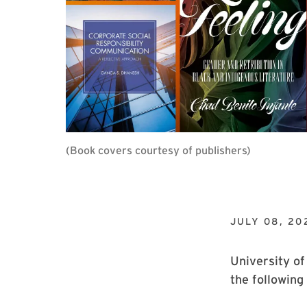
(Book covers courtesy of publishers)
JULY 08, 20
University of
the following 