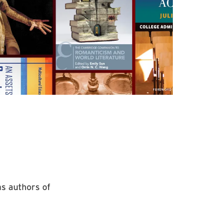
as authors of