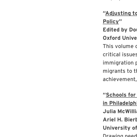
“
Adjusting to
Policy
”
Edited by Do
Oxford Unive
This volume c
critical issu
immigration p
migrants to t
achievement, 
“
Schools for
in Philadelph
Julia McWill
Ariel H. Bie
University o
Drawing neede