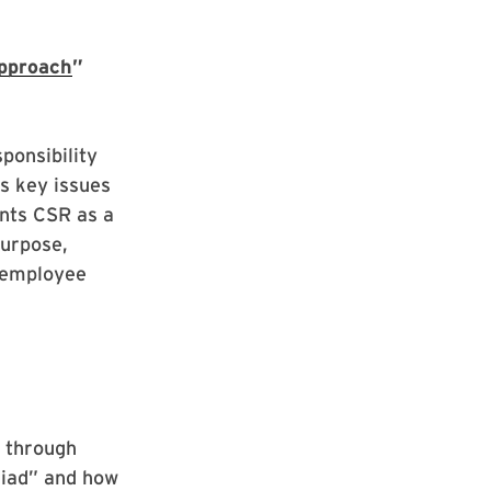
Approach
”
ponsibility
es key issues
ents CSR as a
purpose,
n employee
” through
Iliad” and how