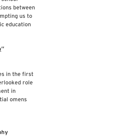
tions between
mpting us to
ic education
h
”
s in the first
erlooked role
ent in
stial omens
ophy