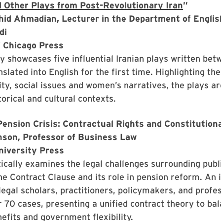
d Other Plays from Post-Revolutionary Iran
”
hid Ahmadian, Lecturer in the Department of English
adi
f Chicago Press
y showcases five influential Iranian plays written be
nslated into English for the first time. Highlighting th
tity, social issues and women’s narratives, the plays a
torical and cultural contexts.
Pension Crisis: Contractual Rights and Constitutiona
nson, Professor of Business Law
niversity Press
tically examines the legal challenges surrounding publ
he Contract Clause and its role in pension reform. An 
legal scholars, practitioners, policymakers, and profes
 70 cases, presenting a unified contract theory to ba
fits and government flexibility.