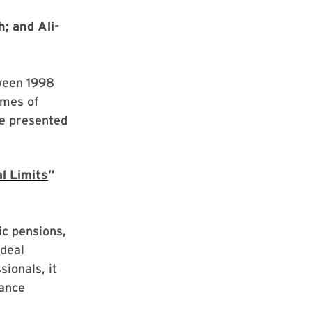
; and Ali-
tween 1998
emes of
re presented
l Limits
”
ic pensions,
ideal
sionals, it
lance