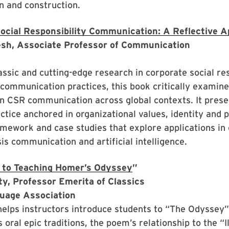
n and construction.
ocial Responsibility Communication: A Reflective 
sh, Associate Professor of Communication
assic and cutting-edge research in corporate social res
 communication practices, this book critically examin
in CSR communication across global contexts. It pres
actice anchored in organizational values, identity and 
amework and case studies that explore applications i
sis communication and artificial intelligence.
 to Teaching Homer’s Odyssey
”
rty, Professor Emerita of Classics
uage Association
helps instructors introduce students to “The Odyssey
s oral epic traditions, the poem’s relationship to the “