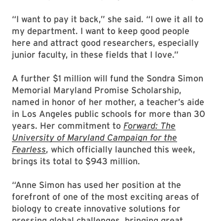
“I want to pay it back,” she said. “I owe it all to
my department. I want to keep good people
here and attract good researchers, especially
junior faculty, in these fields that I love.”
A further $1 million will fund the Sondra Simon
Memorial Maryland Promise Scholarship,
named in honor of her mother, a teacher’s aide
in Los Angeles public schools for more than 30
years. Her commitment to
Forward: The
University of Maryland Campaign for the
Fearless
, which officially launched this week,
brings its total to $943 million.
“Anne Simon has used her position at the
forefront of one of the most exciting areas of
biology to create innovative solutions for
pressing global challenges, bringing great