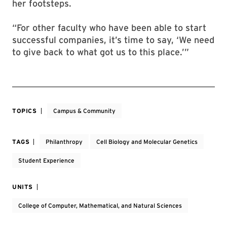
her footsteps.
“For other faculty who have been able to start
successful companies, it’s time to say, ‘We need
to give back to what got us to this place.’”
TOPICS
Campus & Community
TAGS
Philanthropy
Cell Biology and Molecular Genetics
Student Experience
UNITS
College of Computer, Mathematical, and Natural Sciences