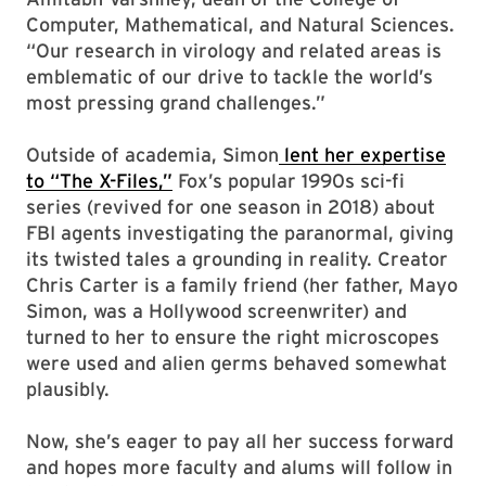
Computer, Mathematical, and Natural Sciences.
“Our research in virology and related areas is
emblematic of our drive to tackle the world’s
most pressing grand challenges.”
Outside of academia, Simon
lent her expertise
to “The X-Files,”
Fox’s popular 1990s sci-fi
series (revived for one season in 2018) about
FBI agents investigating the paranormal, giving
its twisted tales a grounding in reality. Creator
Chris Carter is a family friend (her father, Mayo
Simon, was a Hollywood screenwriter) and
turned to her to ensure the right microscopes
were used and alien germs behaved somewhat
plausibly.
Now, she’s eager to pay all her success forward
and hopes more faculty and alums will follow in