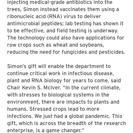
injecting medical-grade antibiotics into the
trees, Simon instead vaccinates them using a
ribonucleic acid (RNA) virus to deliver
antimicrobial peptides; lab testing has shown it
to be effective, and field testing is underway.
The technology could also have applications for
row crops such as wheat and soybeans,
reducing the need for fungicides and pesticides.
Simon’s gift will enable the department to
continue critical work in infectious disease,
plant and RNA biology for years to come, said
Chair Kevin S. McIver. “In the current climate,
with stresses to biological systems in the
environment, there are impacts to plants and
humans. Stressed crops lead to more
infections. We just had a global pandemic. This
gift, which is across the breadth of the research
enterprise, is a game changer.”