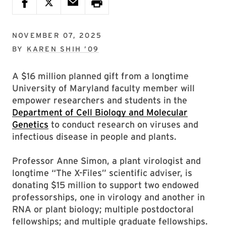
NOVEMBER 07, 2025
BY
KAREN SHIH ’09
A $16 million planned gift from a longtime
University of Maryland faculty member will
empower researchers and students in the
Department of Cell Biology and Molecular
Genetics
to conduct research on viruses and
infectious disease in people and plants.
Professor Anne Simon, a plant virologist and
longtime “The X-Files” scientific adviser, is
donating $15 million to support two endowed
professorships, one in virology and another in
RNA or plant biology; multiple postdoctoral
fellowships; and multiple graduate fellowships.