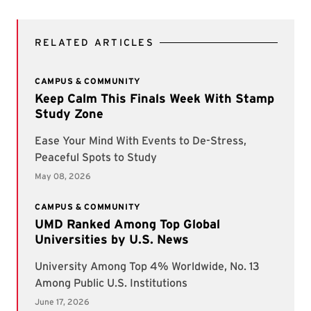
RELATED ARTICLES