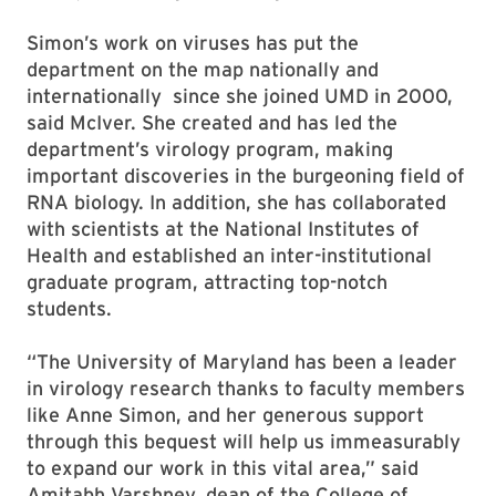
Simon’s work on viruses has put the
department on the map nationally and
internationally since she joined UMD in 2000,
said McIver. She created and has led the
department’s virology program, making
important discoveries in the burgeoning field of
RNA biology. In addition, she has collaborated
with scientists at the National Institutes of
Health and established an inter-institutional
graduate program, attracting top-notch
students.
“The University of Maryland has been a leader
in virology research thanks to faculty members
like Anne Simon, and her generous support
through this bequest will help us immeasurably
to expand our work in this vital area,” said
Amitabh Varshney, dean of the College of