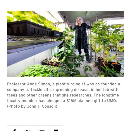
Professor Anne Simon, a plant virologist who co-founded a
company to tackle citrus greening disease, in her lab with
trees and other greens that she researches. The longtime
faculty member has pledged a $16M planned gift to UMD.
(Photo by John T. Consoli)