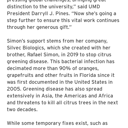
distinction to the university,” said UMD
President Darryll J. Pines. “Now she’s going a
step further to ensure this vital work continues
through her generous gift.”
Simon’s support stems from her company,
Silvec Biologics, which she created with her
brother, Rafael Simon, in 2019 to stop citrus
greening disease. This bacterial infection has
decimated more than 90% of oranges,
grapefruits and other fruits in Florida since it
was first documented in the United States in
2005. Greening disease has also spread
extensively in Asia, the Americas and Africa
and threatens to kill all citrus trees in the next
two decades.
While some temporary fixes exist, such as