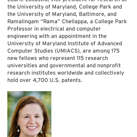
the University of Maryland, College Park and
the University of Maryland, Baltimore, and
Ramalingam “Rama” Chellappa, a College Park
Professor in electrical and computer
engineering with an appointment in the
University of Maryland Institute of Advanced
Computer Studies (UMIACS), are among 175
new fellows who represent 115 research
universities and governmental and nonprofit
research institutes worldwide and collectively
hold over 4,700 U.S. patents.