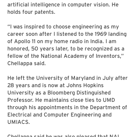
artificial intelligence in computer vision. He
holds four patents.
“I was inspired to choose engineering as my
career soon after I listened to the 1969 landing
of Apollo 11 on my home radio in India. I am
honored, 50 years later, to be recognized as a
fellow of the National Academy of Inventors,”
Chellappa said.
He left the University of Maryland in July after
28 years and is now at Johns Hopkins
University as a Bloomberg Distinguished
Professor. He maintains close ties to UMD
through his appointments in the Department of
Electrical and Computer Engineering and
UMIACS.
Chellappa said he was also pleased that NAI