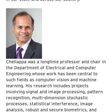
Chellappa was a longtime professor and chair in
the Department of Electrical and Computer
Engineering whose work has been central to
such fields as computer vision and machine
learning. His research includes projects
involving signal and image processing, pattern
recognition, multi-dimension stochastic
processes, statistical interference, image
analysis, robust and secure biometrics, and