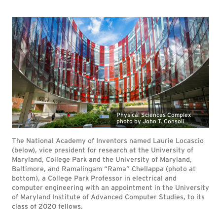
Physical Sciences Complex
photo by John T. Consoli
The National Academy of Inventors named Laurie Locascio
(below), vice president for research at the University of
Maryland, College Park and the University of Maryland,
Baltimore, and Ramalingam “Rama” Chellappa (photo at
bottom), a College Park Professor in electrical and
computer engineering with an appointment in the University
of Maryland Institute of Advanced Computer Studies, to its
class of 2020 fellows.