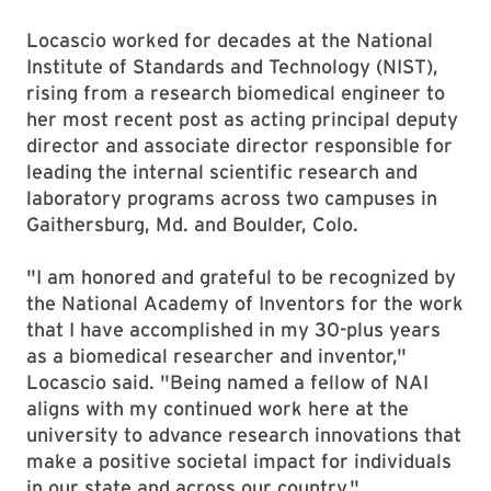
Locascio worked for decades at the National
Institute of Standards and Technology (NIST),
rising from a research biomedical engineer to
her most recent post as acting principal deputy
director and associate director responsible for
leading the internal scientific research and
laboratory programs across two campuses in
Gaithersburg, Md. and Boulder, Colo.
"I am honored and grateful to be recognized by
the National Academy of Inventors for the work
that I have accomplished in my 30-plus years
as a biomedical researcher and inventor,"
Locascio said. "Being named a fellow of NAI
aligns with my continued work here at the
university to advance research innovations that
make a positive societal impact for individuals
in our state and across our country."