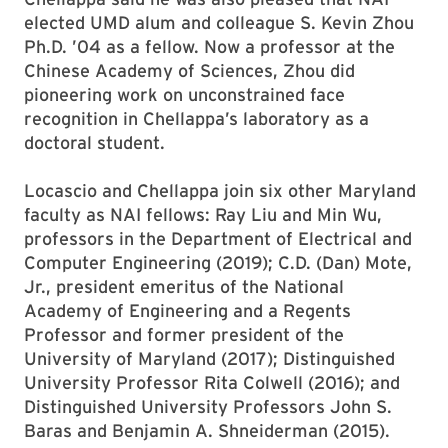
elected UMD alum and colleague S. Kevin Zhou
Ph.D. ’04 as a fellow. Now a professor at the
Chinese Academy of Sciences, Zhou did
pioneering work on unconstrained face
recognition in Chellappa’s laboratory as a
doctoral student.
Locascio and Chellappa join six other Maryland
faculty as NAI fellows: Ray Liu and Min Wu,
professors in the Department of Electrical and
Computer Engineering (2019); C.D. (Dan) Mote,
Jr., president emeritus of the National
Academy of Engineering and a Regents
Professor and former president of the
University of Maryland (2017); Distinguished
University Professor Rita Colwell (2016); and
Distinguished University Professors John S.
Baras and Benjamin A. Shneiderman (2015).