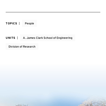
TOPICS
People
UNITS
A. James Clark School of Engineering
Division of Research