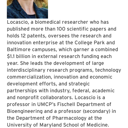
Locascio, a biomedical researcher who has
published more than 100 scientific papers and
holds 12 patents, oversees the research and
innovation enterprise at the College Park and
Baltimore campuses, which garner a combined
$1.1 billion in external research funding each
year. She leads the development of large
interdisciplinary research programs, technology
commercialization, innovation and economic
development efforts, and strategic
partnerships with industry, federal, academic
and nonprofit collaborators. Locascio is a
professor in UMCP’s Fischell Department of
Bioengineering and a professor (secondary) in
the Department of Pharmacology at the
University of Maryland School of Medicine.