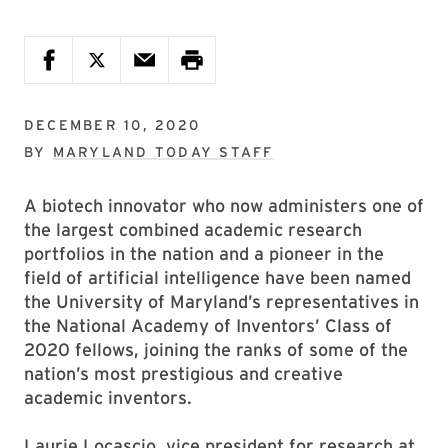
DECEMBER 10, 2020
BY
MARYLAND TODAY STAFF
A biotech innovator who now administers one of
the largest combined academic research
portfolios in the nation and a pioneer in the
field of artificial intelligence have been named
the University of Maryland’s representatives in
the National Academy of Inventors’ Class of
2020 fellows, joining the ranks of some of the
nation’s most prestigious and creative
academic inventors.
Laurie Locascio, vice president for research at