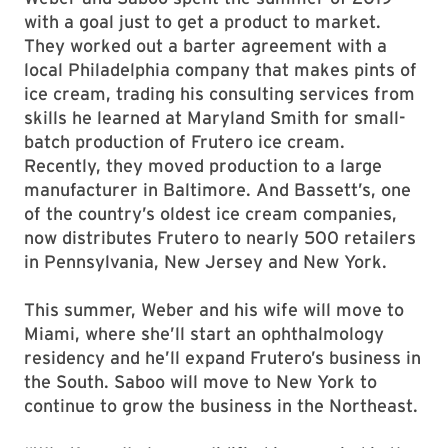
with a goal just to get a product to market.
They worked out a barter agreement with a
local Philadelphia company that makes pints of
ice cream, trading his consulting services from
skills he learned at Maryland Smith for small-
batch production of Frutero ice cream.
Recently, they moved production to a large
manufacturer in Baltimore. And Bassett’s, one
of the country’s oldest ice cream companies,
now distributes Frutero to nearly 500 retailers
in Pennsylvania, New Jersey and New York.
This summer, Weber and his wife will move to
Miami, where she’ll start an ophthalmology
residency and he’ll expand Frutero’s business in
the South. Saboo will move to New York to
continue to grow the business in the Northeast.