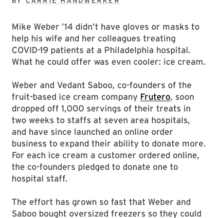
BY
CARRIE HANDWERKER
Mike Weber ’14 didn’t have gloves or masks to
help his wife and her colleagues treating
COVID-19 patients at a Philadelphia hospital.
What he could offer was even cooler: ice cream.
Weber and Vedant Saboo, co-founders of the
fruit-based ice cream company
Frutero
, soon
dropped off 1,000 servings of their treats in
two weeks to staffs at seven area hospitals,
and have since launched an online order
business to expand their ability to donate more.
For each ice cream a customer ordered online,
the co-founders pledged to donate one to
hospital staff.
The effort has grown so fast that Weber and
Saboo bought oversized freezers so they could