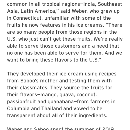
common in all tropical regions—India, Southeast
Asia, Latin America,” said Weber, who grew up
in Connecticut, unfamiliar with some of the
fruits he now features in his ice creams. “There
are so many people from those regions in the
U.S. who just can’t get these fruits. We’re really
able to serve those customers and a need that
no one has been able to serve for them. And we
want to bring these flavors to the U.S.”
They developed their ice cream using recipes
from Saboo’s mother and testing them with
their classmates. They source the fruits for
their flavors—mango, guava, coconut,
passionfruit and guanabana—from farmers in
Columbia and Thailand and vowed to be
transparent about all of their ingredients.
Weber and Saboo spent the summer of 2019