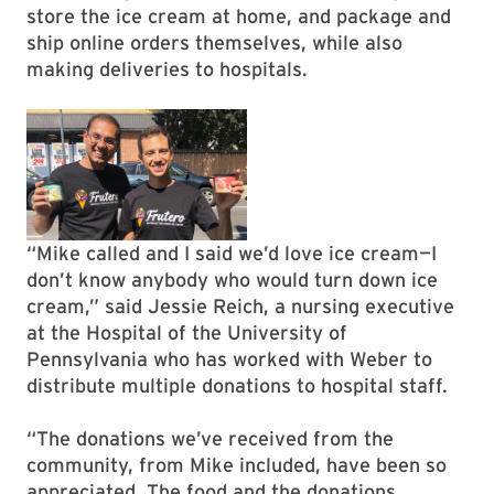
store the ice cream at home, and package and
ship online orders themselves, while also
making deliveries to hospitals.
“Mike called and I said we’d love ice cream—I
don’t know anybody who would turn down ice
cream,” said Jessie Reich, a nursing executive
at the Hospital of the University of
Pennsylvania who has worked with Weber to
distribute multiple donations to hospital staff.
“The donations we’ve received from the
community, from Mike included, have been so
appreciated. The food and the donations