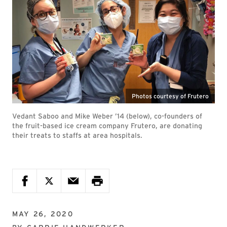
Photos courtesy of Frutero
Vedant Saboo and Mike Weber ’14 (below), co-founders of
the fruit-based ice cream company Frutero, are donating
their treats to staffs at area hospitals.
MAY 26, 2020