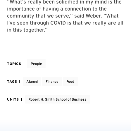
“What’s really been solidified in my mind is the
importance of having a connection to the
community that we serve,” said Weber. “What
I’ve seen through COVID is that we really are all
in this together.”
TOPICS
People
TAGS
Alumni
Finance
Food
UNITS
Robert H. Smith School of Business