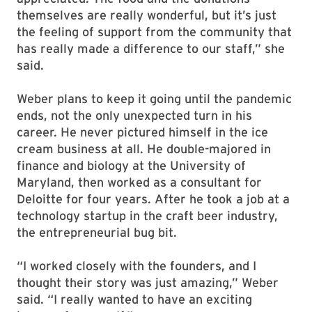
themselves are really wonderful, but it’s just
the feeling of support from the community that
has really made a difference to our staff,” she
said.
Weber plans to keep it going until the pandemic
ends, not the only unexpected turn in his
career. He never pictured himself in the ice
cream business at all. He double-majored in
finance and biology at the University of
Maryland, then worked as a consultant for
Deloitte for four years. After he took a job at a
technology startup in the craft beer industry,
the entrepreneurial bug bit.
“I worked closely with the founders, and I
thought their story was just amazing,” Weber
said. “I really wanted to have an exciting