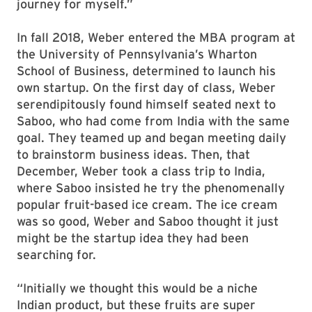
journey for myself.”
In fall 2018, Weber entered the MBA program at
the University of Pennsylvania’s Wharton
School of Business, determined to launch his
own startup. On the first day of class, Weber
serendipitously found himself seated next to
Saboo, who had come from India with the same
goal. They teamed up and began meeting daily
to brainstorm business ideas. Then, that
December, Weber took a class trip to India,
where Saboo insisted he try the phenomenally
popular fruit-based ice cream. The ice cream
was so good, Weber and Saboo thought it just
might be the startup idea they had been
searching for.
“Initially we thought this would be a niche
Indian product, but these fruits are super