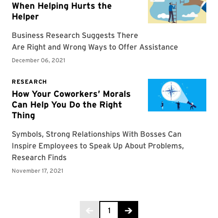
Page 1 of 3
1