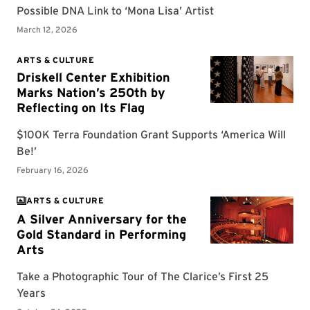
ARTS & CULTURE