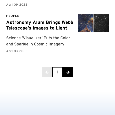
Page 1 of 7
1