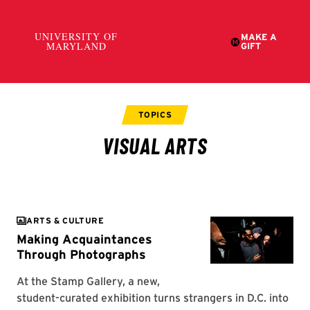
ARTS & CULTURE