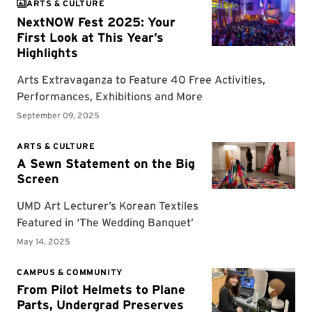
ARTS & CULTURE