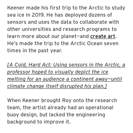
Keener made his first trip to the Arctic to study
sea ice in 2019. He has deployed dozens of
sensors and uses the data to collaborate with
other universities and research programs to
learn more about our planet—and
create art
.
He’s made the trip to the Arctic Ocean seven
times in the past year.
[A Cold, Hard Act: Using sensors in the Arctic, a
professor hoped to visually depict the ice
melting for an audience a continent away—until
climate change itself disrupted his plan.]
When Keener brought Roy onto the research
team, the artist already had an operational
buoy design, but lacked the engineering
background to improve it.