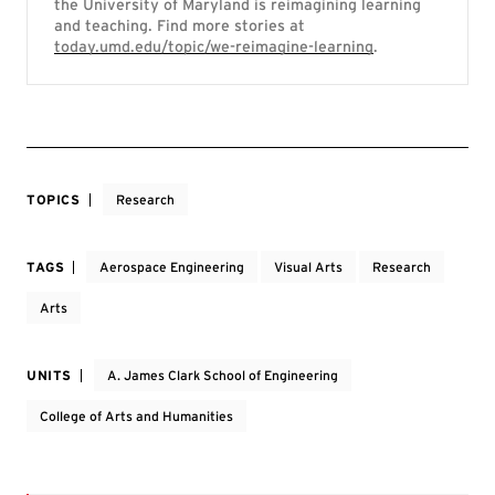
the University of Maryland is reimagining learning
and teaching. Find more stories at
today.umd.edu/topic/we-reimagine-learning
.
TOPICS
Research
TAGS
Aerospace Engineering
Visual Arts
Research
Arts
UNITS
A. James Clark School of Engineering
College of Arts and Humanities