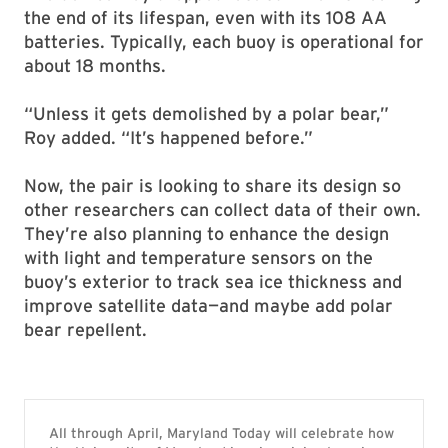
the end of its lifespan, even with its 108 AA
batteries. Typically, each buoy is operational for
about 18 months.
“Unless it gets demolished by a polar bear,”
Roy added. “It’s happened before.”
Now, the pair is looking to share its design so
other researchers can collect data of their own.
They’re also planning to enhance the design
with light and temperature sensors on the
buoy’s exterior to track sea ice thickness and
improve satellite data—and maybe add polar
bear repellent.
All through April, Maryland Today will celebrate how