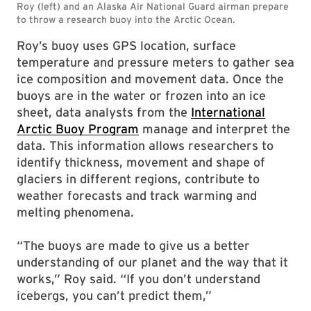
Roy’s buoy uses GPS location, surface
temperature and pressure meters to gather sea
ice composition and movement data. Once the
buoys are in the water or frozen into an ice
sheet, data analysts from the
International
Arctic Buoy Program
manage and interpret the
data. This information allows researchers to
identify thickness, movement and shape of
glaciers in different regions, contribute to
weather forecasts and track warming and
melting phenomena.
“The buoys are made to give us a better
understanding of our planet and the way that it
works,” Roy said. “If you don’t understand
icebergs, you can’t predict them,”