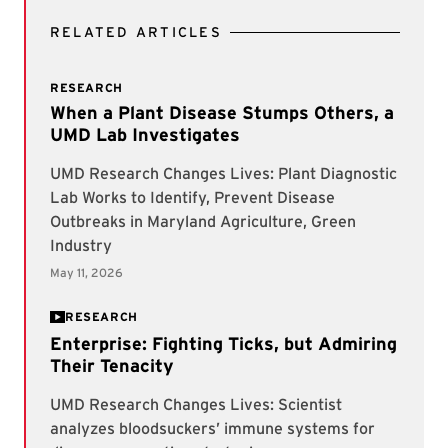
RELATED ARTICLES
RESEARCH