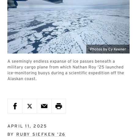
Photos by Cy Keener
A seemingly endless expanse of ice passes beneath a
military cargo plane from which Nathan Roy '25 launched
ice-monitoring buoys during a scientific expedition off the
Alaskan coast.
APRIL 11, 2025
BY
RUBY SIEFKEN ’26