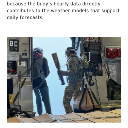
because the buoy's hourly data directly
contributes to the weather models that support
daily forecasts.