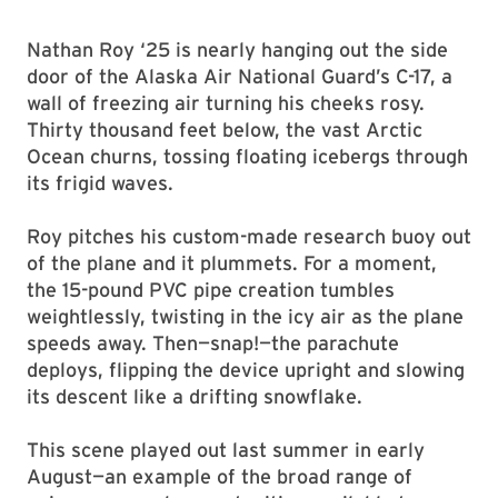
Nathan Roy ‘25 is nearly hanging out the side
door of the Alaska Air National Guard’s C-17, a
wall of freezing air turning his cheeks rosy.
Thirty thousand feet below, the vast Arctic
Ocean churns, tossing floating icebergs through
its frigid waves.
Roy pitches his custom-made research buoy out
of the plane and it plummets. For a moment,
the 15-pound PVC pipe creation tumbles
weightlessly, twisting in the icy air as the plane
speeds away. Then—snap!—the parachute
deploys, flipping the device upright and slowing
its descent like a drifting snowflake.
This scene played out last summer in early
August—an example of the broad range of