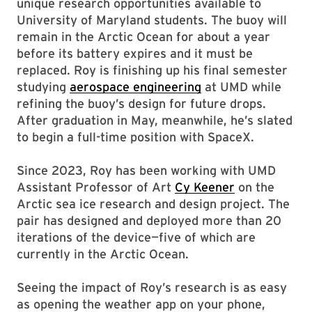
unique research opportunities available to
University of Maryland students. The buoy will
remain in the Arctic Ocean for about a year
before its battery expires and it must be
replaced. Roy is finishing up his final semester
studying
aerospace engineering
at UMD while
refining the buoy’s design for future drops.
After graduation in May, meanwhile, he’s slated
to begin a full-time position with SpaceX.
Since 2023, Roy has been working with UMD
Assistant Professor of Art
Cy Keener
on the
Arctic sea ice research and design project. The
pair has designed and deployed more than 20
iterations of the device—five of which are
currently in the Arctic Ocean.
Seeing the impact of Roy’s research is as easy
as opening the weather app on your phone,