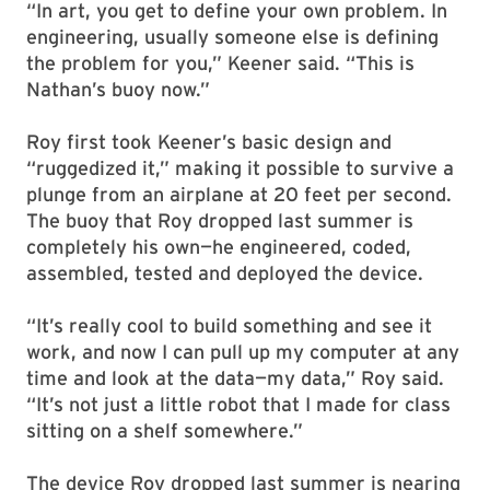
“In art, you get to define your own problem. In
engineering, usually someone else is defining
the problem for you,” Keener said. “This is
Nathan’s buoy now.”
Roy first took Keener’s basic design and
“ruggedized it,” making it possible to survive a
plunge from an airplane at 20 feet per second.
The buoy that Roy dropped last summer is
completely his own—he engineered, coded,
assembled, tested and deployed the device.
“It’s really cool to build something and see it
work, and now I can pull up my computer at any
time and look at the data—my data,” Roy said.
“It’s not just a little robot that I made for class
sitting on a shelf somewhere.”
The device Roy dropped last summer is nearing