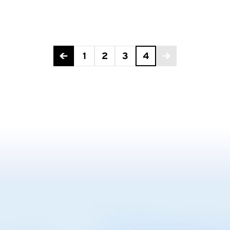
1
2
3
4