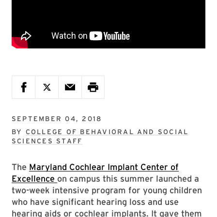
SEPTEMBER 04, 2018
BY
COLLEGE OF BEHAVIORAL AND SOCIAL
SCIENCES STAFF
The
Maryland Cochlear Implant Center of
Excellence
on campus this summer launched a
two-week intensive program for young children
who have significant hearing loss and use
hearing aids or cochlear implants. It gave them