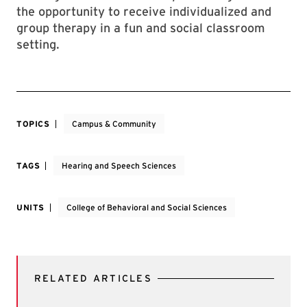
the opportunity to receive individualized and
group therapy in a fun and social classroom
setting.
TOPICS
Campus & Community
TAGS
Hearing and Speech Sciences
UNITS
College of Behavioral and Social Sciences
RELATED ARTICLES