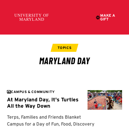
CAMPUS & COMMUNITY