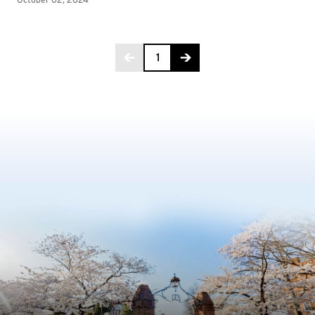
Page 1 of 4
1