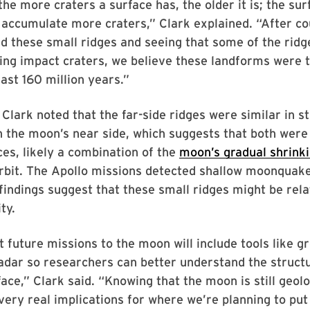
 the more craters a surface has, the older it is; the su
accumulate more craters,” Clark explained. “After co
d these small ridges and seeing that some of the ridg
ing impact craters, we believe these landforms were t
last 160 million years.”
, Clark noted that the far-side ridges were similar in s
 the moon’s near side, which suggests that both were
es, likely a combination of the
moon’s gradual shrink
orbit. The Apollo missions detected shallow moonquak
findings suggest that these small ridges might be rela
ty.
 future missions to the moon will include tools like g
adar so researchers can better understand the struct
face,” Clark said. “Knowing that the moon is still geolo
ery real implications for where we’re planning to put