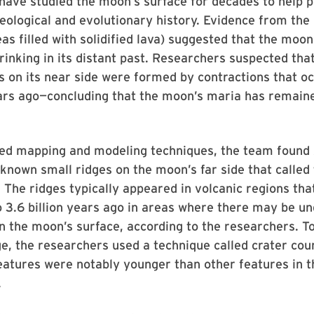
ave studied the moon’s surface for decades to help p
eological and evolutionary history. Evidence from the
reas filled with solidified lava) suggested that the mo
hrinking in its distant past. Researchers suspected that
s on its near side were formed by contractions that o
years ago—concluding that the moon’s maria has remai
ed mapping and modeling techniques, the team found
known small ridges on the moon’s far side that called
. The ridges typically appeared in volcanic regions that
 3.6 billion years ago in areas where there may be un
 the moon’s surface, according to the researchers. T
ge, the researchers used a technique called crater cou
atures were notably younger than other features in t
.