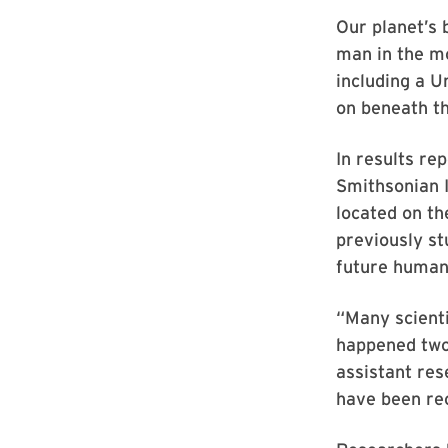
Our planet’s 
man in the mo
including a U
on beneath th
In results re
Smithsonian I
located on th
previously st
future human
“Many scient
happened two 
assistant res
have been rec