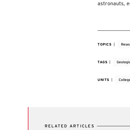
astronauts, 
TOPICS
Rese
TAGS
Geologi
UNITS
Colleg
RELATED ARTICLES