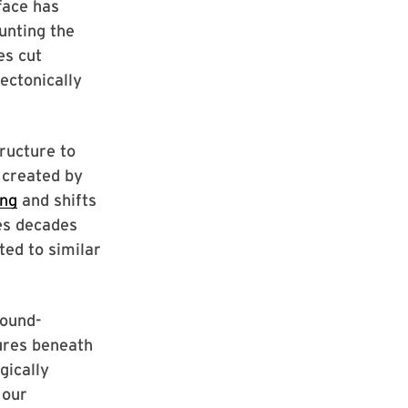
rface has
unting the
es cut
ectonically
tructure to
 created by
ing
and shifts
es decades
ted to similar
round-
ures beneath
gically
 our