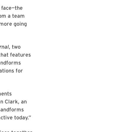
g face—the
om a team
 more going
rnal
, two
that features
landforms
ations for
ments
n Clark, an
 landforms
active today.”