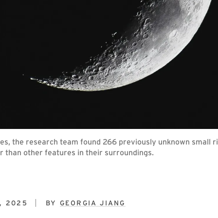
, the research team found 266 previously unknown small rid
 than other features in their surroundings.
, 2025
BY
GEORGIA JIANG