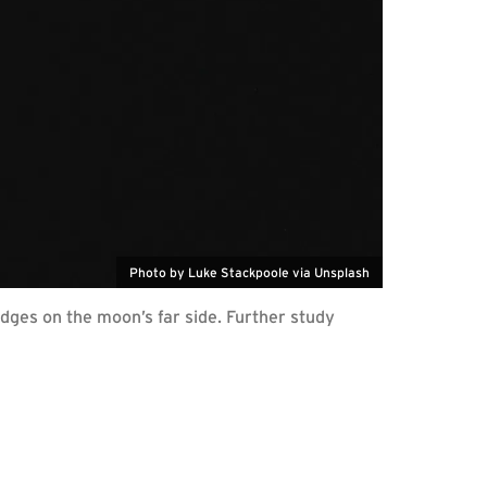
Photo by Luke Stackpoole via Unsplash
ges on the moon’s far side. Further study