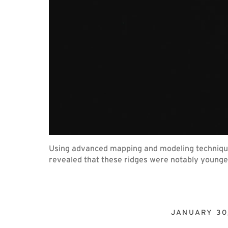
Using advanced mapping and modeling techniques
revealed that these ridges were notably younger
JANUARY 30