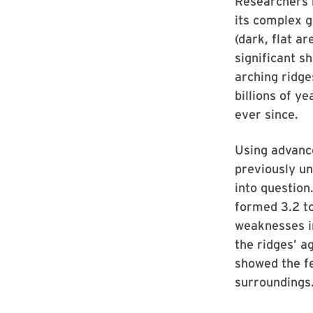
Researchers h
its complex g
(dark, flat a
significant s
arching ridge
billions of 
ever since.
Using advanc
previously un
into question
formed 3.2 to
weaknesses in
the ridges’ a
showed the fe
surroundings