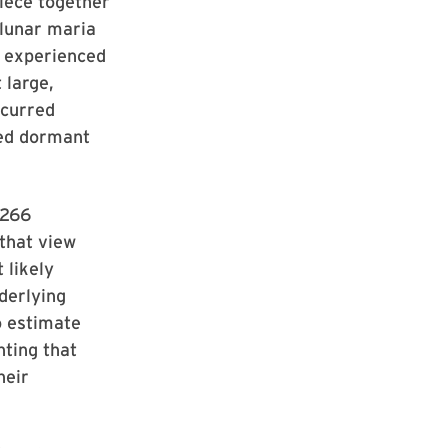
iece together
 lunar maria
on experienced
 large,
ccurred
ned dormant
 266
 that view
 likely
derlying
o estimate
nting that
heir