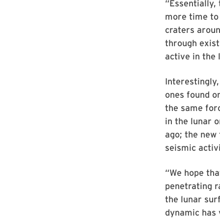
“Essentially,
more time to 
craters aroun
through exist
active in the 
Interestingly
ones found on
the same forc
in the lunar 
ago; the new 
seismic activi
“We hope that
penetrating r
the lunar sur
dynamic has v