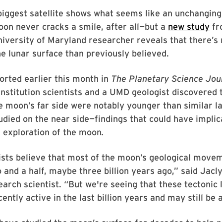
biggest satellite shows what seems like an unchangin
on never cracks a smile, after all—but a
new study
fr
niversity of Maryland researcher reveals that there’s
e lunar surface than previously believed.
ported earlier this month in
The Planetary Science Jou
nstitution scientists and a UMD geologist discovered 
e moon’s far side were notably younger than similar 
udied on the near side—findings that could have implic
 exploration of the moon
.
ists believe that most of the moon’s geological move
and a half, maybe three billion years ago,” said Jacly
earch scientist. “But we're seeing that these tectonic
ently active in the last billion years and may still be 