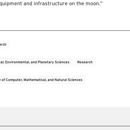
equipment and infrastructure on the moon.”
arch
cal, Environmental, and Planetary Sciences
Research
e of Computer, Mathematical, and Natural Sciences