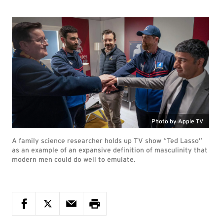
Photo by Apple TV
A family science researcher holds up TV show “Ted Lasso”
as an example of an expansive definition of masculinity that
modern men could do well to emulate.