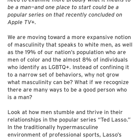
be a man—and one place to start could be a
popular series on that recently concluded on
Apple TV+.
We are moving toward a more expansive notion
of masculinity that speaks to white men, as well
as the 19% of our nation’s population who are
men of color and the almost 8% of individuals
who identify as LGBTQ+. Instead of confining it
to a narrow set of behaviors, why not grow
what masculinity can be? What if we recognize
there are many ways to be a good person who
is a man?
Look at how men stumble and thrive in their
relationships in the popular series “Ted Lasso.”
In the traditionally hypermasculine
environment of professional sports, Lasso’s