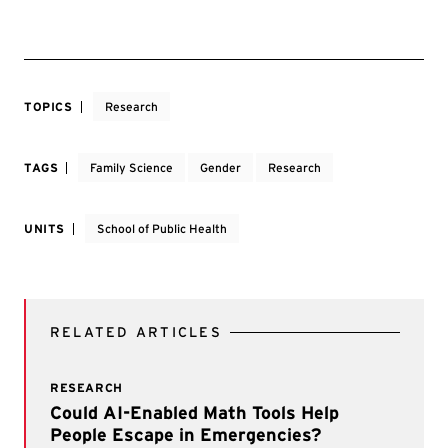
TOPICS
Research
TAGS
Family Science
Gender
Research
UNITS
School of Public Health
RELATED ARTICLES