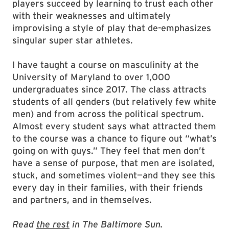
players succeed by learning to trust each other
with their weaknesses and ultimately
improvising a style of play that de-emphasizes
singular super star athletes.
I have taught a course on masculinity at the
University of Maryland to over 1,000
undergraduates since 2017. The class attracts
students of all genders (but relatively few white
men) and from across the political spectrum.
Almost every student says what attracted them
to the course was a chance to figure out “what’s
going on with guys.” They feel that men don’t
have a sense of purpose, that men are isolated,
stuck, and sometimes violent—and they see this
every day in their families, with their friends
and partners, and in themselves.
Read
the rest
in The Baltimore Sun.