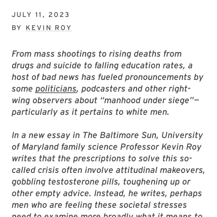
JULY 11, 2023
BY
KEVIN ROY
From mass shootings to rising deaths from
drugs and suicide to falling education rates, a
host of bad news has fueled pronouncements by
some
politicians
, podcasters and other right-
wing observers about “manhood under siege”—
particularly as it pertains to white men.
In a new essay in The Baltimore Sun, University
of Maryland family science Professor Kevin Roy
writes that the prescriptions to solve this so-
called crisis often involve attitudinal makeovers,
gobbling testosterone pills, toughening up or
other empty advice. Instead, he writes, perhaps
men who are feeling these societal stresses
need to examine more broadly what it means to