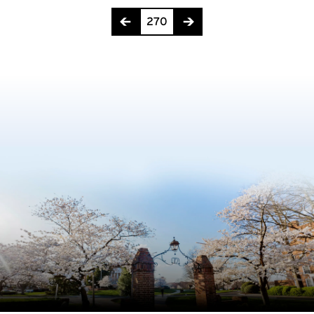
Page 270 of 275
270