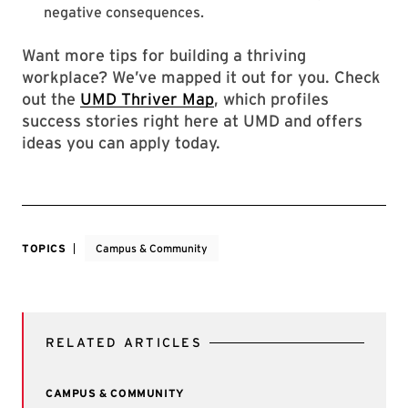
negative consequences.
Want more tips for building a thriving
workplace? We’ve mapped it out for you. Check
out the
UMD Thriver Map
, which profiles
success stories right here at UMD and offers
ideas you can apply today.
TOPICS
Campus & Community
RELATED ARTICLES