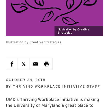
Illustration by Creative
Strategies
Illustration by Creative Strategies
OCTOBER 29, 2018
BY
THRIVING WORKPLACE INITIATIVE STAFF
UMD’s Thriving Workplace Initiative is making
the University of Maryland a great place to