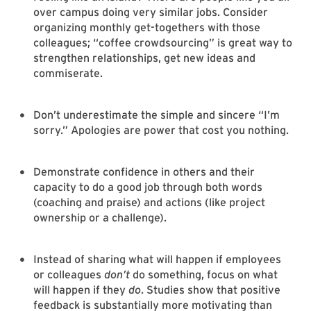
over campus doing very similar jobs. Consider
organizing monthly get-togethers with those
colleagues; “coffee crowdsourcing” is great way to
strengthen relationships, get new ideas and
commiserate.
Don’t underestimate the simple and sincere “I’m
sorry.” Apologies are power that cost you nothing.
Demonstrate confidence in others and their
capacity to do a good job through both words
(coaching and praise) and actions (like project
ownership or a challenge).
Instead of sharing what will happen if employees
or colleagues
don’t
do something, focus on what
will happen if they
do
. Studies show that positive
feedback is substantially more motivating than