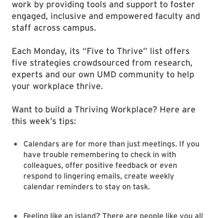
work by providing tools and support to foster
engaged, inclusive and empowered faculty and
staff across campus.
Each Monday, its “Five to Thrive” list offers
five strategies crowdsourced from research,
experts and our own UMD community to help
your workplace thrive.
Want to build a Thriving Workplace? Here are
this week’s tips:
Calendars are for more than just meetings. If you
have trouble remembering to check in with
colleagues, offer positive feedback or even
respond to lingering emails, create weekly
calendar reminders to stay on task.
Feeling like an island? There are people like you all