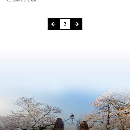
Page 3 of 11
3