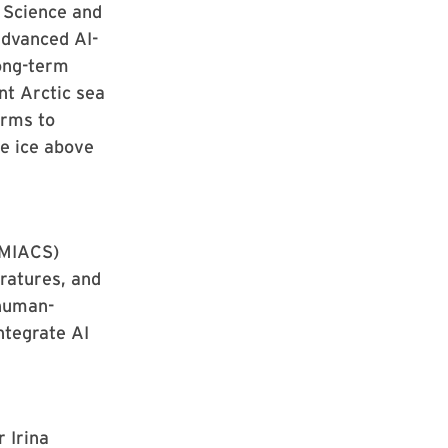
 Science and
advanced AI-
ong-term
ant Arctic sea
orms to
he ice above
UMIACS)
ratures, and
human-
ntegrate AI
 Irina