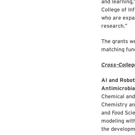
and learning,
College of In
who are expan
research.”
The grants we
matching fun
Cross-Colleg
AI and Robot
Antimicrobia
Chemical and
Chemistry an
and Food Scie
modeling wit
the developm