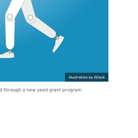
Illustration by iStock
ed through a new seed grant program