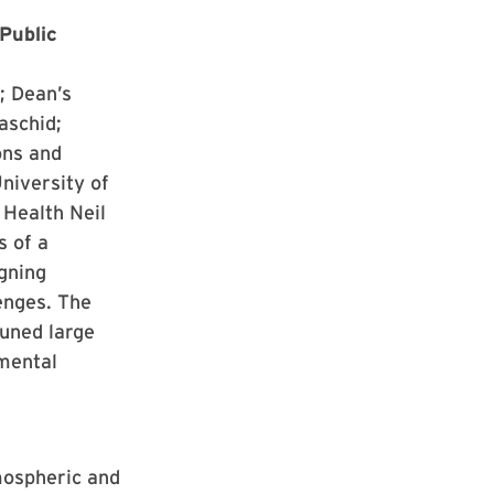
Public
; Dean’s
aschid;
ons and
niversity of
Health Neil
s of a
gning
enges. The
tuned large
mental
mospheric and