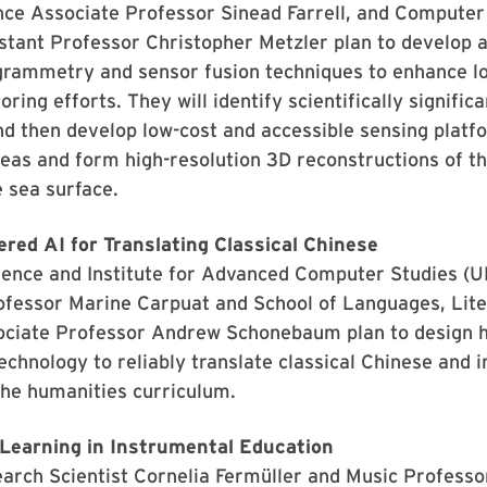
nce Associate Professor Sinead Farrell, and Computer
tant Professor Christopher Metzler plan to develop 
grammetry and sensor fusion techniques to enhance l
ring efforts. They will identify scientifically signific
nd then develop low-cost and accessible sensing platf
eas and form high-resolution 3D reconstructions of t
 sea surface.
ed AI for Translating Classical Chinese
ence and Institute for Advanced Computer Studies (
ofessor Marine Carpuat and School of Languages, Lite
ociate Professor Andrew Schonebaum plan to design 
echnology to reliably translate classical Chinese and i
 the humanities curriculum.
 Learning in Instrumental Education
rch Scientist Cornelia Fermüller and Music Professor