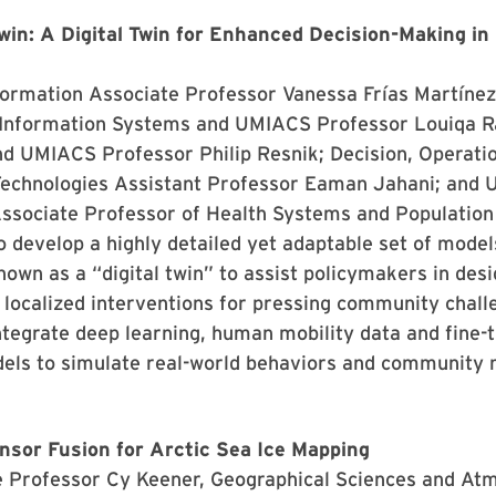
n: A Digital Twin for Enhanced Decision-Making in 
formation Associate Professor Vanessa Frías Martínez
 Information Systems and UMIACS Professor Louiqa R
nd UMIACS Professor Philip Resnik; Decision, Operati
Technologies Assistant Professor Eaman Jahani; and U
ssociate Professor of Health Systems and Population 
o develop a highly detailed yet adaptable set of model
wn as a “digital twin” to assist policymakers in desi
 localized interventions for pressing community chall
ntegrate deep learning, human mobility data and fine-
els to simulate real-world behaviors and community 
nsor Fusion for Arctic Sea Ice Mapping
e Professor Cy Keener, Geographical Sciences and At