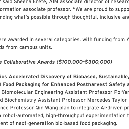
” said Sheena Erete, AIM associate director of resear
formation associate professor. “We are proud to suppo
ding what’s possible through thoughtful, inclusive an
re awarded in several categories, with funding from 
ds from campus units.
e Collaborative Awards ($100,000-$300,000)
ics Accelerated Discovery of Biobased, Sustainable
l Food Packaging for Enhanced Postharvest Safety 
 Biomolecular Engineering Assistant Professor Po-Ye
d Biochemistry Assistant Professor Mercedes Taylor 
nce Professor Qin Wang plan to integrate AI-driven pr
h robot-automated, high-throughput experimentation t
ent of next-generation bio-based food packaging.