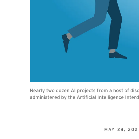
Nearly two dozen AI projects from a host of d
administered by the Artificial Intelligence Inter
MAY 28, 202