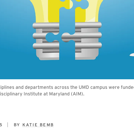
isciplines and departments across the UMD campus were fund
disciplinary Institute at Maryland (AIM).
5
BY
KATIE BEMB