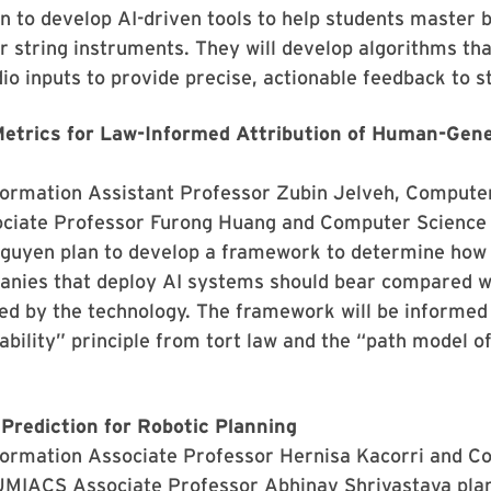
 to develop AI-driven tools to help students master 
r string instruments. They will develop algorithms th
io inputs to provide precise, actionable feedback to s
etrics for Law-Informed Attribution of Human-Gene
nformation Assistant Professor Zubin Jelveh, Compute
iate Professor Furong Huang and Computer Science
Nguyen plan to develop a framework to determine ho
panies that deploy AI systems should bear compared w
d by the technology. The framework will be informed 
iability” principle from tort law and the “path model 
 Prediction for Robotic Planning
nformation Associate Professor Hernisa Kacorri and 
UMIACS Associate Professor Abhinav Shrivastava plan 