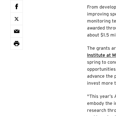
From developi
improving spe
monitoring te
awarded thro
about $1.5 mil
The grants a
Institute at 
spring to con
opportunities
advance the p
invest more t
"This year’s 
embody the in
research throu