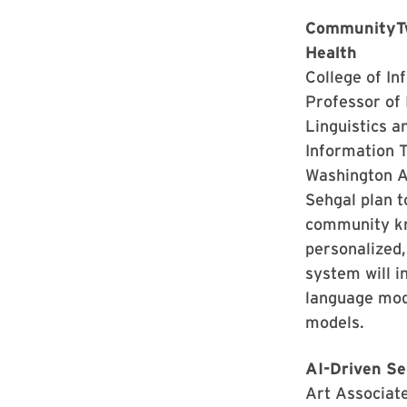
CommunityTwi
Health
College of In
Professor of
Linguistics a
Information 
Washington A
Sehgal plan t
community kno
personalized,
system will i
language mod
models.
AI-Driven Se
Art Associat