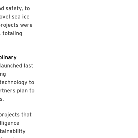
d safety, to
ovel sea ice
projects were
 totaling
iplinary
 launched last
ing
 technology to
rtners plan to
s.
projects that
lligence
tainability