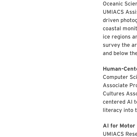
Oceanic Scie
UMIACS Assis
driven photo
coastal monito
ice regions a
survey the ar
and below the
Human-Center
Computer Sci
Associate Pr
Cultures Ass
centered AI t
literacy into
AI for Motor
UMIACS Resea