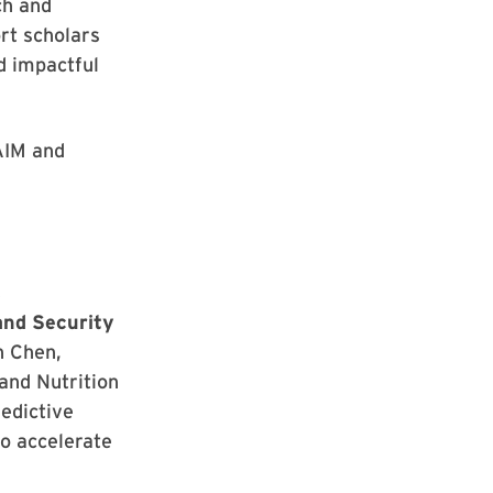
ch and
rt scholars
d impactful
AIM and
,
and Security
n Chen,
and Nutrition
edictive
o accelerate