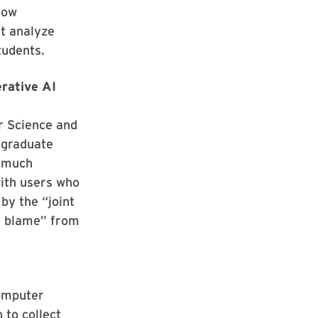
bow
at analyze
tudents.
rative AI
r Science and
 graduate
w much
ith users who
by the “joint
of blame” from
Computer
to collect