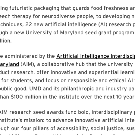
ng futuristic packaging that guards food freshness an
ech therapy for neurodiverse people, to developing n
chniques, 22 new artificial intelligence (AI) research 
ugh a new University of Maryland seed grant program,
lion.
re administered by the
Artificial Intelligence Interdisc
Maryland
(AIM), a collaborative hub that the university
duct research, offer innovative and experiential learn
 for students, and focus on responsible and ethical AI
ublic good. UMD and its philanthropic and industry pa
han $100 million in the institute over the next 10 year
AIM research seed awards fund bold, interdisciplinary 
stitute’s mission: to advance innovative artificial inte
gh our four pillars of accessibility, social justice, sus