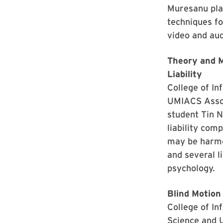
Muresanu plan
techniques fo
video and aud
Theory and M
Liability
College of I
UMIACS Assoc
student Tin 
liability com
may be harme
and several l
psychology.
Blind Motion
College of I
Science and 