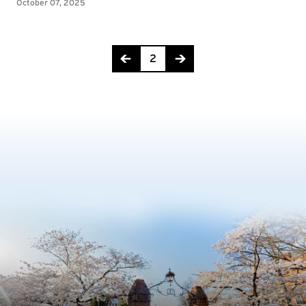
Page 2 of 18
2