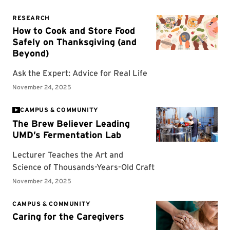
CAMPUS & COMMUNITY