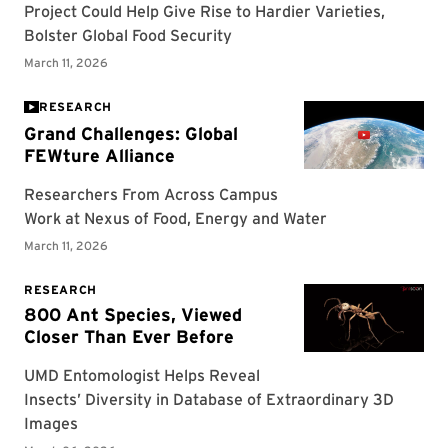
RESEARCH