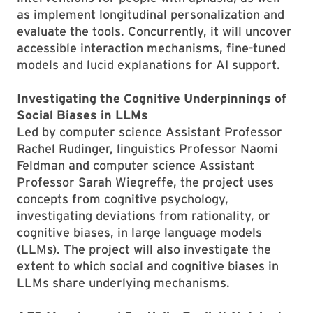
as implement longitudinal personalization and
evaluate the tools. Concurrently, it will uncover
accessible interaction mechanisms, fine-tuned
models and lucid explanations for AI support.
Investigating the Cognitive Underpinnings of
Social Biases in LLMs
Led by computer science Assistant Professor
Rachel Rudinger, linguistics Professor Naomi
Feldman and computer science Assistant
Professor Sarah Wiegreffe, the project uses
concepts from cognitive psychology,
investigating deviations from rationality, or
cognitive biases, in large language models
(LLMs). The project will also investigate the
extent to which social and cognitive biases in
LLMs share underlying mechanisms.