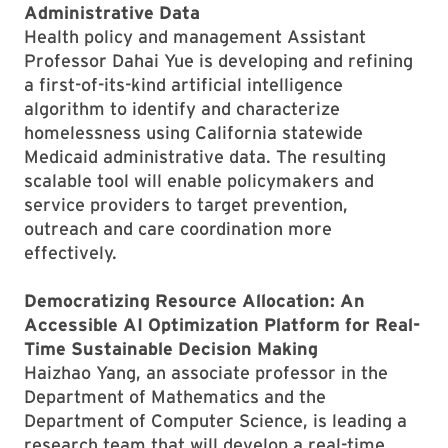
Administrative Data
Health policy and management Assistant
Professor Dahai Yue is developing and refining
a first-of-its-kind artificial intelligence
algorithm to identify and characterize
homelessness using California statewide
Medicaid administrative data. The resulting
scalable tool will enable policymakers and
service providers to target prevention,
outreach and care coordination more
effectively.
Democratizing Resource Allocation: An
Accessible AI Optimization Platform for Real-
Time Sustainable Decision Making
Haizhao Yang, an associate professor in the
Department of Mathematics and the
Department of Computer Science, is leading a
research team that will develop a real-time,