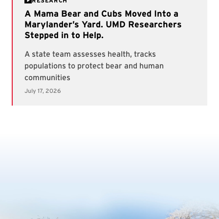
RESEARCH