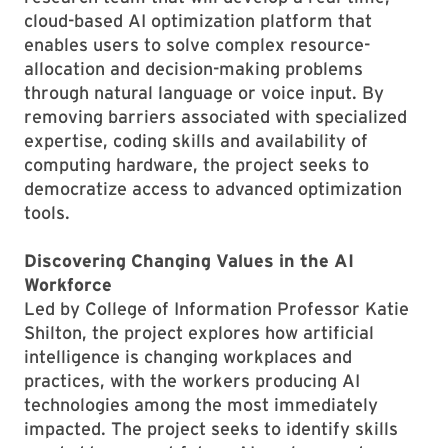
cloud-based AI optimization platform that
enables users to solve complex resource-
allocation and decision-making problems
through natural language or voice input. By
removing barriers associated with specialized
expertise, coding skills and availability of
computing hardware, the project seeks to
democratize access to advanced optimization
tools.
Discovering Changing Values in the AI
Workforce
Led by College of Information Professor Katie
Shilton, the project explores how artificial
intelligence is changing workplaces and
practices, with the workers producing AI
technologies among the most immediately
impacted. The project seeks to identify skills