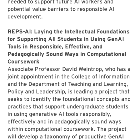
needed to support future AI workers and
potential value barriers to responsible AI
development.
REPS-AI: Laying the Intellectual Foundations
for Supporting All Students in Using GenAI
Tools in Responsible, Effective, and
Pedagogically Sound Ways in Computational
Coursework
Associate Professor David Weintrop, who has a
joint appointment in the College of Information
and the Department of Teaching and Learning,
Policy and Leadership, is leading a project that
seeks to identify the foundational concepts and
practices that support undergraduate students
in using generative AI tools responsibly,
effectively and in pedagogically sound ways
within computational coursework. The project
will develop a taxonomy of productive GenAI