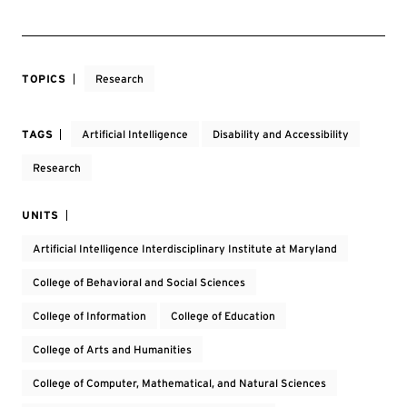
TOPICS
Research
TAGS
Artificial Intelligence
Disability and Accessibility
Research
UNITS
Artificial Intelligence Interdisciplinary Institute at Maryland
College of Behavioral and Social Sciences
College of Information
College of Education
College of Arts and Humanities
College of Computer, Mathematical, and Natural Sciences