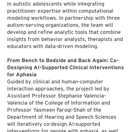
in autistic adolescents while integrating
practitioner expertise within computational
modeling workflows. In partnership with three
autism-serving organizations, the team will
develop and refine analytic tools that combine
insights from behavior analysts, therapists and
educators with data-driven modeling.
From Bench to Bedside and Back Again: Co-
Designing AI-Supported Clinical Interventions
for Aphasia
Guided by clinical and human-computer
interaction approaches, the project led by
Assistant Professor Stephanie Valencia-
Valencia of the College of Information and
Professor Yasmeen Faroqi-Shah of the
Department of Hearing and Speech Sciences
will iteratively co-design AI-supported
interventions for people with aphasia, as well