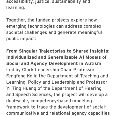
accessibility, justice, sustainability and
learning.
Together, the funded projects explore how
emerging technologies can address complex
societal challenges and generate meaningful
public impact:
From Singular Trajectories to Shared Insights:
Individualized and Generalizable AI Models of
Social and Agency Development in Autism
Led by Clark Leadership Chair Professor
Fengfeng Ke in the Department of Teaching and
Learning, Policy and Leadership and Professor
Yi Ting Huang of the Department of Hearing
and Speech Sciences, the project will develop a
dual-scale, competency-based modeling
framework to trace the development of social-
communicative and relational agency capacities