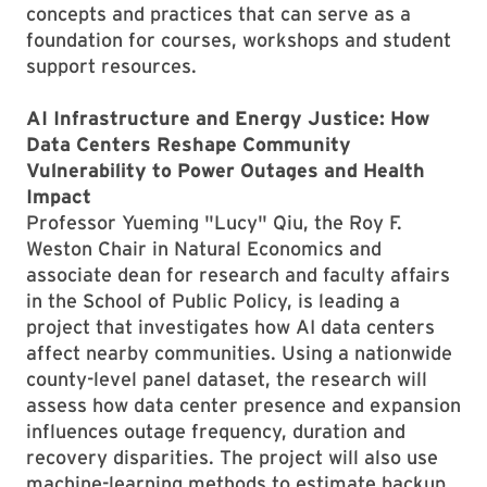
concepts and practices that can serve as a
foundation for courses, workshops and student
support resources.
AI Infrastructure and Energy Justice: How
Data Centers Reshape Community
Vulnerability to Power Outages and Health
Impact
Professor Yueming "Lucy" Qiu, the Roy F.
Weston Chair in Natural Economics and
associate dean for research and faculty affairs
in the School of Public Policy, is leading a
project that investigates how AI data centers
affect nearby communities. Using a nationwide
county-level panel dataset, the research will
assess how data center presence and expansion
influences outage frequency, duration and
recovery disparities. The project will also use
machine-learning methods to estimate backup