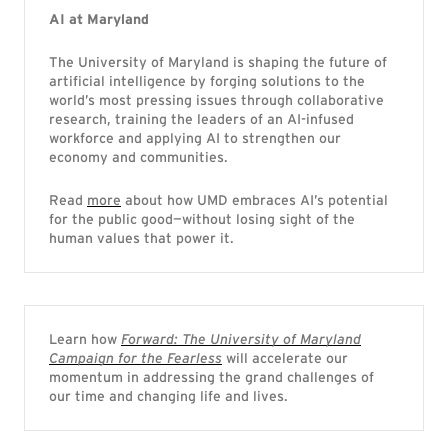
AI at Maryland
The University of Maryland is shaping the future of
artificial intelligence by forging solutions to the
world’s most pressing issues through collaborative
research, training the leaders of an AI-infused
workforce and applying AI to strengthen our
economy and communities.
Read
more
about how UMD embraces AI’s potential
for the public good—without losing sight of the
human values that power it.
Learn how
Forward: The University of Maryland
Campaign for the Fearless
will accelerate our
momentum in addressing the grand challenges of
our time and changing life and lives.