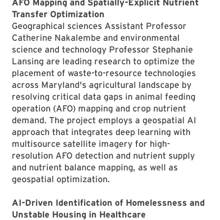
AFO Mapping and Spatially-Explicit Nutrient
Transfer Optimization
Geographical sciences Assistant Professor
Catherine Nakalembe and environmental
science and technology Professor Stephanie
Lansing are leading research to optimize the
placement of waste-to-resource technologies
across Maryland's agricultural landscape by
resolving critical data gaps in animal feeding
operation (AFO) mapping and crop nutrient
demand. The project employs a geospatial AI
approach that integrates deep learning with
multisource satellite imagery for high-
resolution AFO detection and nutrient supply
and nutrient balance mapping, as well as
geospatial optimization.
AI-Driven Identification of Homelessness and
Unstable Housing in Healthcare