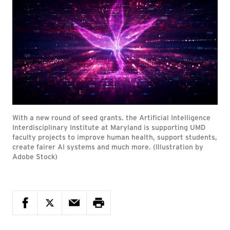
With a new round of seed grants. the Artificial Intelligence
Interdisciplinary Institute at Maryland is supporting UMD
faculty projects to improve human health, support students,
create fairer AI systems and much more. (Illustration by
Adobe Stock)