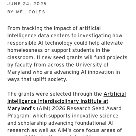
JUNE 24, 2026
BY
MËL COLES
From tracking the impact of artificial
intelligence data centers to investigating how
responsible AI technology could help alleviate
homelessness or support students in the
classroom, 11 new seed grants will fund projects
by faculty from across the University of
Maryland who are advancing AI innovation in
ways that uplift society.
The grants were selected through the
Artificial
Intelligence Interdisciplinary Institute at
Maryland
's (AIM) 2026 Research Seed Award
Program, which supports innovative science
and scholarship advancing foundational AI
research as well as AIM's core focus areas of