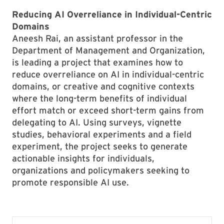
Reducing AI Overreliance in Individual-Centric
Domains
Aneesh Rai, an assistant professor in the
Department of Management and Organization,
is leading a project that examines how to
reduce overreliance on AI in individual-centric
domains, or creative and cognitive contexts
where the long-term benefits of individual
effort match or exceed short-term gains from
delegating to AI. Using surveys, vignette
studies, behavioral experiments and a field
experiment, the project seeks to generate
actionable insights for individuals,
organizations and policymakers seeking to
promote responsible AI use.