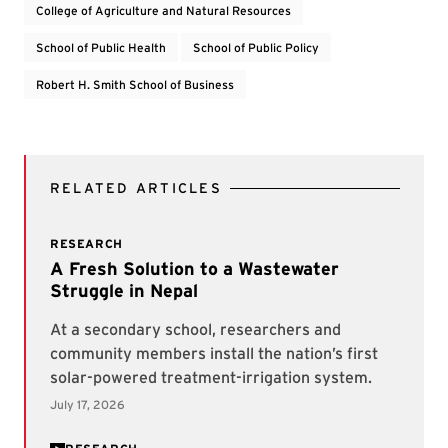
College of Agriculture and Natural Resources
School of Public Health
School of Public Policy
Robert H. Smith School of Business
RELATED ARTICLES