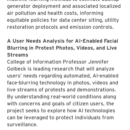
generator deployment and associated localized
air pollution and health costs, informing
equitable policies for data center siting, utility
restoration protocols and emission controls.
A User Needs Analysis for AI-Enabled Facial
Blurring in Protest Photos, Videos, and Live
Streams
College of Information Professor Jennifer
Golbeck is leading research that will analyze
users’ needs regarding automated, AI-enabled
face-blurring technology in photos, videos and
live streams of protests and demonstrations.
By understanding real-world conditions along
with concerns and goals of citizen users, the
project seeks to explore how AI technologies
can be leveraged to protect individuals from
surveillance.