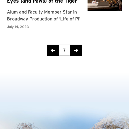
Page 7 of 10
7