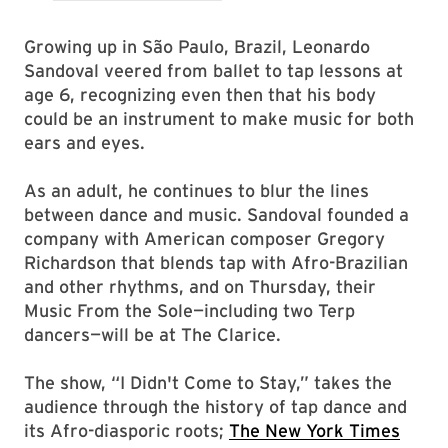
Growing up in São Paulo, Brazil, Leonardo
Sandoval veered from ballet to tap lessons at
age 6, recognizing even then that his body
could be an instrument to make music for both
ears and eyes.
As an adult, he continues to blur the lines
between dance and music. Sandoval founded a
company with American composer Gregory
Richardson that blends tap with Afro-Brazilian
and other rhythms, and on Thursday, their
Music From the Sole—including two Terp
dancers—will be at The Clarice.
The show, “I Didn't Come to Stay,” takes the
audience through the history of tap dance and
its Afro-diasporic roots;
The New York Times