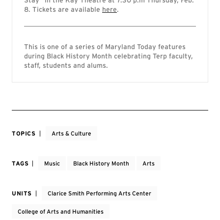
Stay” in the Kay Theatre at 7:30 p.m Thursday, Feb.
8. Tickets are available
here
.
This is one of a series of Maryland Today features
during Black History Month celebrating Terp faculty,
staff, students and alums.
TOPICS
Arts & Culture
TAGS
Music
Black History Month
Arts
UNITS
Clarice Smith Performing Arts Center
College of Arts and Humanities