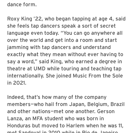
dance form.
Roxy King ’22, who began tapping at age 4, said
she feels tap dancers speak a sort of secret
language even today. “You can go anywhere all
over the world and get into a room and start
jamming with tap dancers and understand
exactly what they mean without ever having to
say a word,” said King, who earned a degree in
theatre at UMD while touring and teaching tap
internationally. She joined Music From the Sole
in 2021.
Indeed, that’s how many of the company
members—who hail from Japan, Belgium, Brazil
and other nations—met one another. Gerson
Lanza, an MFA student who was born in
Honduras but moved to Harlem when he was 11,
met Sandoval in 2010 while in Rio de Janeiro