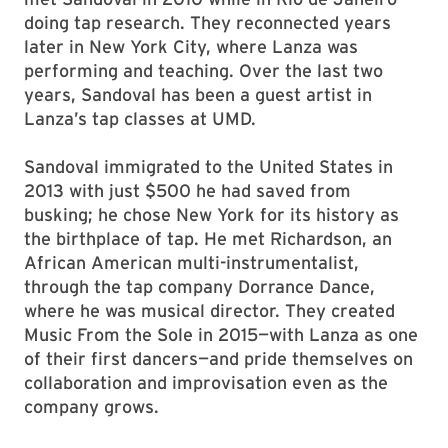
doing tap research. They reconnected years
later in New York City, where Lanza was
performing and teaching. Over the last two
years, Sandoval has been a guest artist in
Lanza’s tap classes at UMD.
Sandoval immigrated to the United States in
2013 with just $500 he had saved from
busking; he chose New York for its history as
the birthplace of tap. He met Richardson, an
African American multi-instrumentalist,
through the tap company Dorrance Dance,
where he was musical director. They created
Music From the Sole in 2015—with Lanza as one
of their first dancers—and pride themselves on
collaboration and improvisation even as the
company grows.