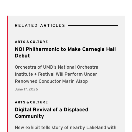
RELATED ARTICLES