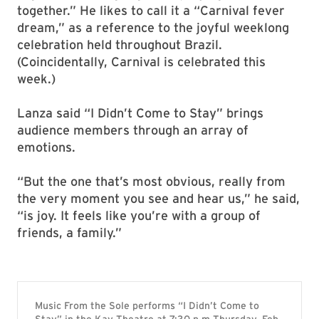
together.” He likes to call it a “Carnival fever
dream,” as a reference to the joyful weeklong
celebration held throughout Brazil.
(Coincidentally, Carnival is celebrated this
week.)
Lanza said “I Didn’t Come to Stay” brings
audience members through an array of
emotions.
“But the one that’s most obvious, really from
the very moment you see and hear us,” he said,
“is joy. It feels like you’re with a group of
friends, a family.”
Music From the Sole performs “I Didn’t Come to