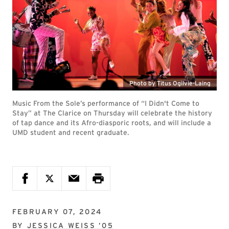
Photo by Titus Ogilvie-Laing
Music From the Sole’s performance of “I Didn't Come to
Stay” at The Clarice on Thursday will celebrate the history
of tap dance and its Afro-diasporic roots, and will include a
UMD student and recent graduate.
FEBRUARY 07, 2024
BY
JESSICA WEISS ’05