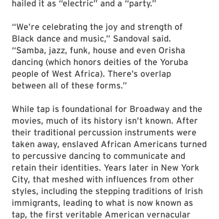
hailed it as “electric” and a “party.”
“We’re celebrating the joy and strength of
Black dance and music,” Sandoval said.
“Samba, jazz, funk, house and even Orisha
dancing (which honors deities of the Yoruba
people of West Africa). There’s overlap
between all of these forms.”
While tap is foundational for Broadway and the
movies, much of its history isn’t known. After
their traditional percussion instruments were
taken away, enslaved African Americans turned
to percussive dancing to communicate and
retain their identities. Years later in New York
City, that meshed with influences from other
styles, including the stepping traditions of Irish
immigrants, leading to what is now known as
tap, the first veritable American vernacular