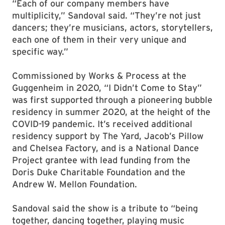
“Each of our company members have
multiplicity,” Sandoval said. “They’re not just
dancers; they’re musicians, actors, storytellers,
each one of them in their very unique and
specific way.”
Commissioned by Works & Process at the
Guggenheim in 2020, “I Didn’t Come to Stay”
was first supported through a pioneering bubble
residency in summer 2020, at the height of the
COVID-19 pandemic. It’s received additional
residency support by The Yard, Jacob’s Pillow
and Chelsea Factory, and is a National Dance
Project grantee with lead funding from the
Doris Duke Charitable Foundation and the
Andrew W. Mellon Foundation.
Sandoval said the show is a tribute to “being
together, dancing together, playing music