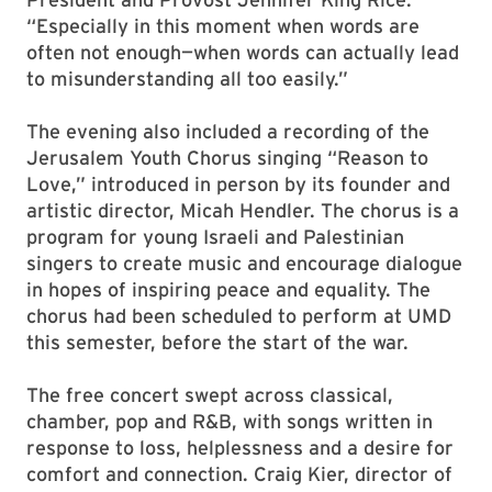
“Especially in this moment when words are
often not enough—when words can actually lead
to misunderstanding all too easily.”
The evening also included a recording of the
Jerusalem Youth Chorus singing “Reason to
Love,” introduced in person by its founder and
artistic director, Micah Hendler. The chorus is a
program for young Israeli and Palestinian
singers to create music and encourage dialogue
in hopes of inspiring peace and equality. The
chorus had been scheduled to perform at UMD
this semester, before the start of the war.
The free concert swept across classical,
chamber, pop and R&B, with songs written in
response to loss, helplessness and a desire for
comfort and connection. Craig Kier, director of