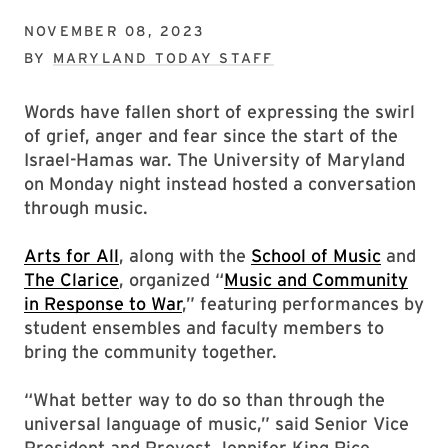
NOVEMBER 08, 2023
BY
MARYLAND TODAY STAFF
Words have fallen short of expressing the swirl
of grief, anger and fear since the start of the
Israel-Hamas war. The University of Maryland
on Monday night instead hosted a conversation
through music.
Arts for All
, along with the
School of Music
and
The Clarice
, organized “
Music and Community
in Response to War
,” featuring performances by
student ensembles and faculty members to
bring the community together.
“What better way to do so than through the
universal language of music,” said Senior Vice
President and Provost Jennifer King Rice.