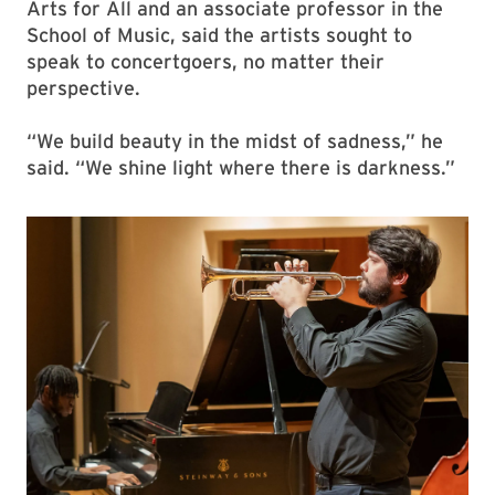
Arts for All and an associate professor in the
School of Music, said the artists sought to
speak to concertgoers, no matter their
perspective.
“We build beauty in the midst of sadness,” he
said. “We shine light where there is darkness.”