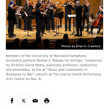
Photos by Brian H. Crawford
Members of the University of Maryland Symphony
Orchestra perform Barber's “Adagio for Strings,” conducted
by Director David Neely, associate professor, conducting
and ensembles, at the at "Music and Community in
Response to War" concert at The Clarice Smith Performing
Arts Center on Nov. 6.