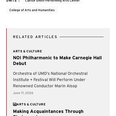
UNITS
Clarice Smith Performing Arts Center
College of Arts and Humanities
RELATED ARTICLES
ARTS & CULTURE