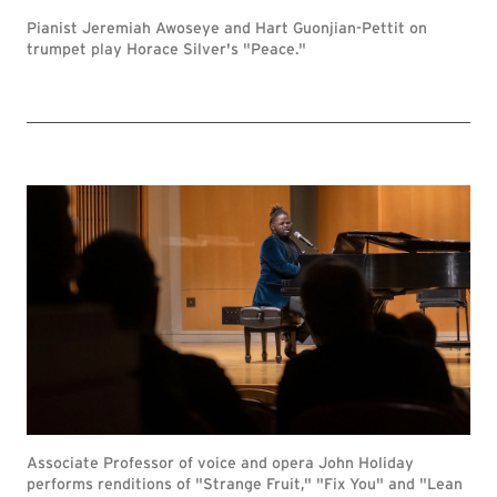
Pianist Jeremiah Awoseye and Hart Guonjian-Pettit on
trumpet play Horace Silver's "Peace."
Associate Professor of voice and opera John Holiday
performs renditions of "Strange Fruit," "Fix You" and "Lean