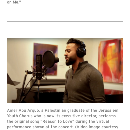
on Me."
Amer Abu Arqub, a Palestinian graduate of the Jerusalem
Youth Chorus who is now its executive director, performs
the original song “Reason to Love" during the virtual
performance shown at the concert. (Video image courtesy