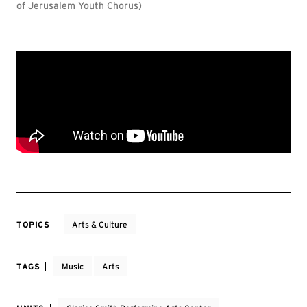
of Jerusalem Youth Chorus)
TOPICS
Arts & Culture
TAGS
Music
Arts