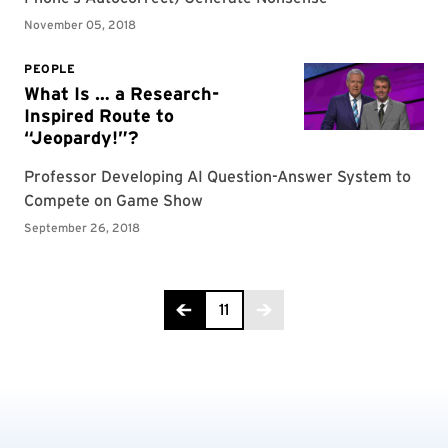
Page 11 of 11
11