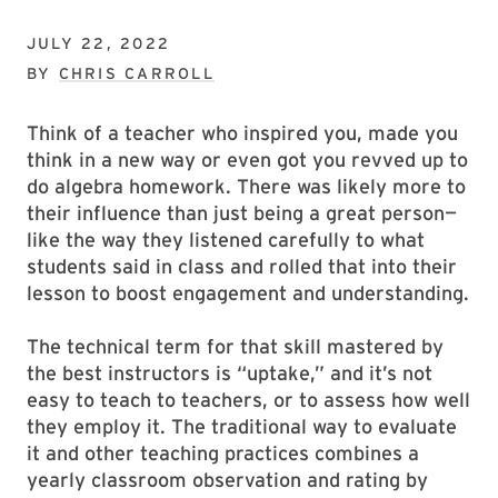
JULY 22, 2022
BY
CHRIS CARROLL
Think of a teacher who inspired you, made you
think in a new way or even got you revved up to
do algebra homework. There was likely more to
their influence than just being a great person—
like the way they listened carefully to what
students said in class and rolled that into their
lesson to boost engagement and understanding.
The technical term for that skill mastered by
the best instructors is “uptake,” and it’s not
easy to teach to teachers, or to assess how well
they employ it. The traditional way to evaluate
it and other teaching practices combines a
yearly classroom observation and rating by