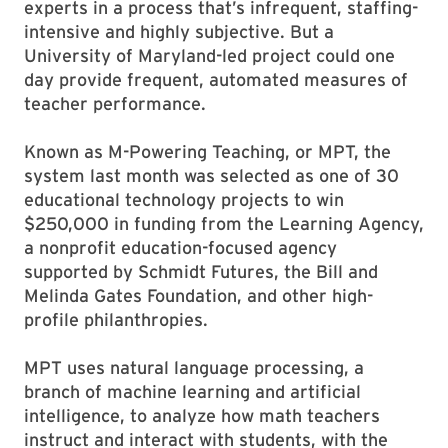
experts in a process that’s infrequent, staffing-
intensive and highly subjective. But a
University of Maryland-led project could one
day provide frequent, automated measures of
teacher performance.
Known as M-Powering Teaching, or MPT, the
system last month was selected as one of 30
educational technology projects to win
$250,000 in funding from the Learning Agency,
a nonprofit education-focused agency
supported by Schmidt Futures, the Bill and
Melinda Gates Foundation, and other high-
profile philanthropies.
MPT uses natural language processing, a
branch of machine learning and artificial
intelligence, to analyze how math teachers
instruct and interact with students, with the