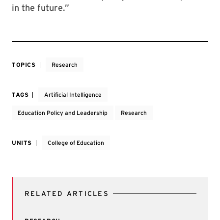
in the future.”
TOPICS
Research
TAGS
Artificial Intelligence
Education Policy and Leadership
Research
UNITS
College of Education
RELATED ARTICLES