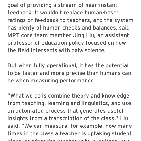
goal of providing a stream of near-instant
feedback. It wouldn’t replace human-based
ratings or feedback to teachers, and the system
has plenty of human checks and balances, said
MPT core team member Jing Liu, an assistant
professor of education policy focused on how
the field intersects with data science.
But when fully operational, it has the potential
to be faster and more precise than humans can
be when measuring performance.
“What we do is combine theory and knowledge
from teaching, learning and linguistics, and use
an automated process that generates useful
insights from a transcription of the class,” Liu
said. “We can measure, for example, how many
times in the class a teacher is uptaking student
ideas, or when the teacher asks questions, are