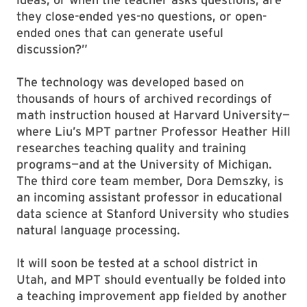
they close-ended yes-no questions, or open-
ended ones that can generate useful
discussion?”
The technology was developed based on
thousands of hours of archived recordings of
math instruction housed at Harvard University—
where Liu’s MPT partner Professor Heather Hill
researches teaching quality and training
programs—and at the University of Michigan.
The third core team member, Dora Demszky, is
an incoming assistant professor in educational
data science at Stanford University who studies
natural language processing.
It will soon be tested at a school district in
Utah, and MPT should eventually be folded into
a teaching improvement app fielded by another