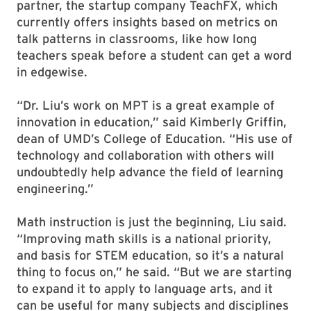
partner, the startup company TeachFX, which
currently offers insights based on metrics on
talk patterns in classrooms, like how long
teachers speak before a student can get a word
in edgewise.
“Dr. Liu’s work on MPT is a great example of
innovation in education,” said Kimberly Griffin,
dean of UMD’s College of Education. “His use of
technology and collaboration with others will
undoubtedly help advance the field of learning
engineering.”
Math instruction is just the beginning, Liu said.
“Improving math skills is a national priority,
and basis for STEM education, so it’s a natural
thing to focus on,” he said. “But we are starting
to expand it to apply to language arts, and it
can be useful for many subjects and disciplines