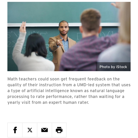
Photo by iStock
Math teachers could soon get frequent feedback on the
quality of their instruction from a UMD-led system that uses
a type of artificial intelligence known as natural language
processing to rate performance, rather than waiting for a
yearly visit from an expert human rater.