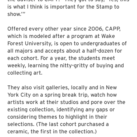
“This is their legacy,” said Tara Youngborg,
manager of Stamp Gallery and Studio A, and
the adviser to CAPP. “They got to say, ‘Yes, this
is what I think is important for the Stamp to
show.’”
Offered every other year since 2006, CAPP,
which is modeled after a program at Wake
Forest University, is open to undergraduates of
all majors and accepts about a half-dozen for
each cohort. For a year, the students meet
weekly, learning the nitty-gritty of buying and
collecting art.
They also visit galleries, locally and in New
York City on a spring break trip, watch how
artists work at their studios and pore over the
existing collection, identifying any gaps or