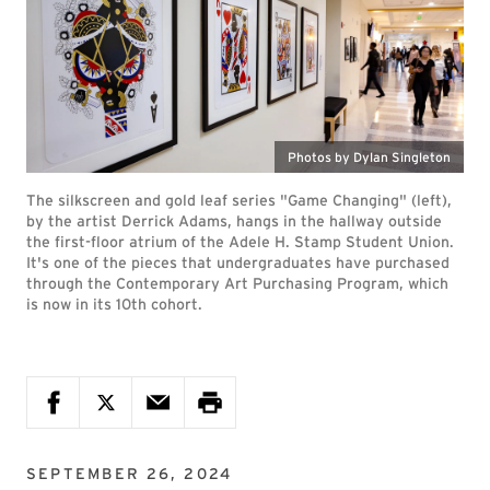
Photos by Dylan Singleton
The silkscreen and gold leaf series "Game Changing" (left),
by the artist Derrick Adams, hangs in the hallway outside
the first-floor atrium of the Adele H. Stamp Student Union.
It's one of the pieces that undergraduates have purchased
through the Contemporary Art Purchasing Program, which
is now in its 10th cohort.