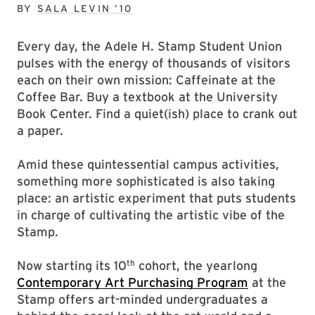
SEPTEMBER 26, 2024
BY
SALA LEVIN ’10
Every day, the Adele H. Stamp Student Union
pulses with the energy of thousands of visitors
each on their own mission: Caffeinate at the
Coffee Bar. Buy a textbook at the University
Book Center. Find a quiet(ish) place to crank out
a paper.
Amid these quintessential campus activities,
something more sophisticated is also taking
place: an artistic experiment that puts students
in charge of cultivating the artistic vibe of the
Stamp.