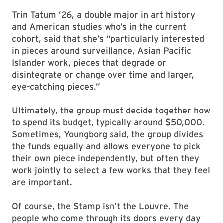
considering themes to highlight in their
selections. (The last cohort purchased a
ceramic, the first in the collection.)
Trin Tatum ’26, a double major in art history
and American studies who’s in the current
cohort, said that she’s “particularly interested
in pieces around surveillance, Asian Pacific
Islander work, pieces that degrade or
disintegrate or change over time and larger,
eye-catching pieces.”
Ultimately, the group must decide together how
to spend its budget, typically around $50,000.
Sometimes, Youngborg said, the group divides
the funds equally and allows everyone to pick
their own piece independently, but often they
work jointly to select a few works that they feel
are important.