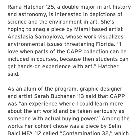
publications, or by looking for galleries that
align with our values, or taking advantage of
social media” to find new artists, said Tatum.
Raina Hatcher ’25, a double major in art history
and astronomy, is interested in depictions of
science and the environment in art. She’s
hoping to snag a piece by Miami-based artist
Anastasia Samoylova, whose work visualizes
environmental issues threatening Florida. “I
love when parts of the CAPP collection can be
included in courses, because then students can
get hands-on experience with art,” Hatcher
said.
As an alum of the program, graphic designer
and artist Sarah Buchanan ’13 said that CAPP
was “an experience where I could learn more
about the art world and be taken seriously as