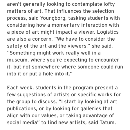
Of course, the Stamp isn’t the Louvre. The
people who come through its doors every day
aren’t generally looking to contemplate lofty
matters of art. That influences the selection
process, said Youngborg, tasking students with
considering how a momentary interaction with
a piece of art might impact a viewer. Logistics
are also a concern. “We have to consider the
safety of the art and the viewers,” she said.
“Something might work really well in a
museum, where you’re expecting to encounter
it, but not somewhere where someone could run
into it or put a hole into it.”
Each week, students in the program present a
few suggestions of artists or specific works for
the group to discuss. “I start by looking at art