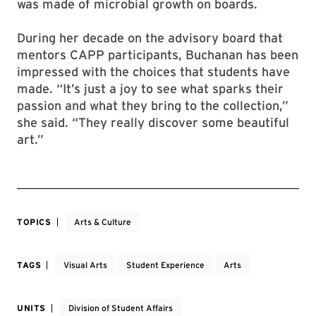
someone with actual buying power.” Among the
works her cohort chose was a piece by Selin
Balci MFA ’12 called “Contamination 32,” which
was made of microbial growth on boards.
During her decade on the advisory board that
mentors CAPP participants, Buchanan has been
impressed with the choices that students have
made. “It’s just a joy to see what sparks their
passion and what they bring to the collection,”
she said. “They really discover some beautiful
art.”
TOPICS
Arts & Culture