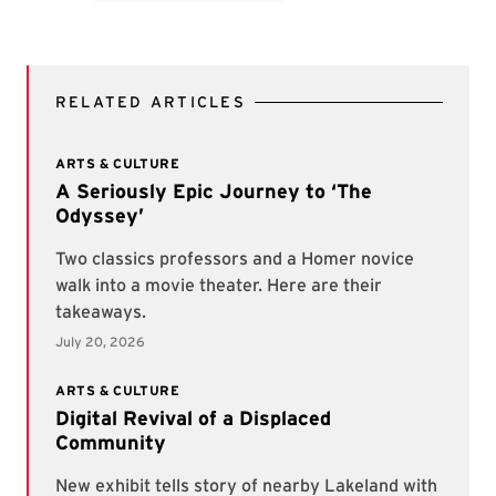
TAGS
Visual Arts
Student Experience
Arts
UNITS
Division of Student Affairs
RELATED ARTICLES