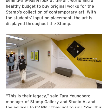
th
Now starting its 10
cohort, the yearlong
Contemporary Art Purchasing Program
at the
Stamp offers art-minded undergraduates a
behind-the-easel look at the art world and a
healthy budget to buy original works for the
Stamp’s collection of contemporary art. With
the students’ input on placement, the art is
displayed throughout the Stamp.