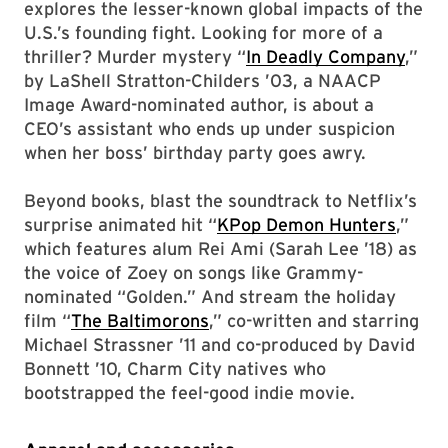
explores the lesser-known global impacts of the
U.S.’s founding fight. Looking for more of a
thriller? Murder mystery “
In Deadly Company
,”
by LaShell Stratton-Childers ’03, a NAACP
Image Award-nominated author, is about a
CEO’s assistant who ends up under suspicion
when her boss’ birthday party goes awry.
Beyond books, blast the soundtrack to Netflix’s
surprise animated hit “
KPop Demon Hunters
,”
which features alum Rei Ami (Sarah Lee ’18) as
the voice of Zoey on songs like Grammy-
nominated “Golden.” And stream the holiday
film “
The Baltimorons
,” co-written and starring
Michael Strassner ’11 and co-produced by David
Bonnett ’10, Charm City natives who
bootstrapped the feel-good indie movie.