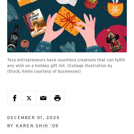
Terp entrepreneurs have countless creations that can fulfill
any wish on a holiday gift list. (Collage illustration by
iStock; items courtesy of businesses)
DECEMBER 01, 2025
BY
KAREN SHIH ’09