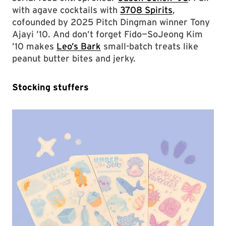
with agave cocktails with
3708 Spirits
,
cofounded by 2025 Pitch Dingman winner Tony
Ajayi ’10. And don’t forget Fido—SoJeong Kim
’10 makes
Leo’s Bark
small-batch treats like
peanut butter bites and jerky.
Stocking stuffers