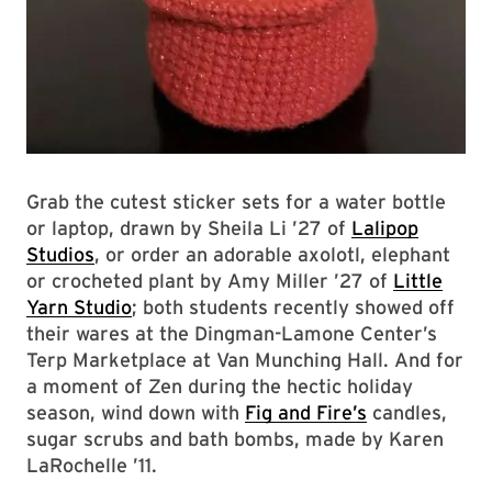
Grab the cutest sticker sets for a water bottle
or laptop, drawn by Sheila Li ’27 of
Lalipop
Studios
, or order an adorable axolotl, elephant
or crocheted plant by Amy Miller ’27 of
Little
Yarn Studio
; both students recently showed off
their wares at the Dingman-Lamone Center’s
Terp Marketplace at Van Munching Hall. And for
a moment of Zen during the hectic holiday
season, wind down with
Fig and Fire’s
candles,
sugar scrubs and bath bombs, made by Karen
LaRochelle ’11.