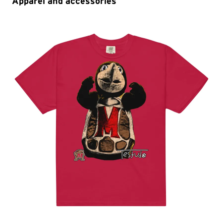
Apparel and accessories