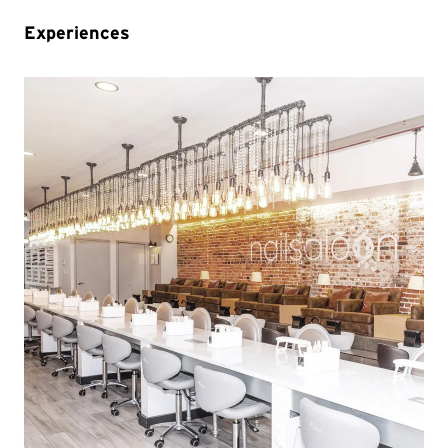
Experiences