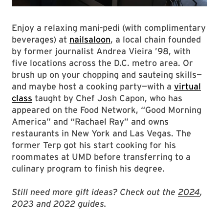
Enjoy a relaxing mani-pedi (with complimentary
beverages) at
nailsaloon
, a local chain founded
by former journalist Andrea Vieira ’98, with
five locations across the D.C. metro area. Or
brush up on your chopping and sauteing skills—
and maybe host a cooking party—with a
virtual
class
taught by Chef Josh Capon, who has
appeared on the Food Network, “Good Morning
America” and “Rachael Ray” and owns
restaurants in New York and Las Vegas.
The
former Terp got his start cooking for his
roommates at UMD before transferring to a
culinary program to finish his degree.
Still need more gift ideas? Check out the
2024
,
2023
and
2022
guides.