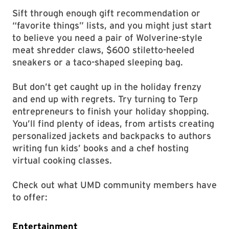
Sift through enough gift recommendation or
“favorite things” lists, and you might just start
to believe you need a pair of Wolverine-style
meat shredder claws, $600 stiletto-heeled
sneakers or a taco-shaped sleeping bag.
But don’t get caught up in the holiday frenzy
and end up with regrets. Try turning to Terp
entrepreneurs to finish your holiday shopping.
You’ll find plenty of ideas, from artists creating
personalized jackets and backpacks to authors
writing fun kids’ books and a chef hosting
virtual cooking classes.
Check out what UMD community members have
to offer:
Entertainment