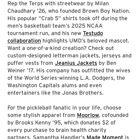
Rep the Terps with streetwear by Milan
Chaudhary ’26, who founded Brown Boy Nation.
His popular “Crab 5” shirts took off during the
men’s basketball team’s 2025 NCAA
tournament run, and his new
Testudo
collaboration
highlights UMD’s beloved mascot.
Want a one-of-a-kind creation? Check out
custom-designed letterman jackets, jerseys and
puffer vests from
Jeanius Jackets
by Ben
Weiner ’17. His company has outfitted the wives
of the World Series-winning L.A. Dodgers, the
Washington Capitals alums and even
entertainers like the Jonas Brothers.
For the pickleball fanatic in your life, choose
some stylish apparel from
Moorlow
, cofounded
by Brooks Kenny ’95, which donates $2 of
every purchase to brain health charity
partners.
Samantha Handler’s
Made Moment
is