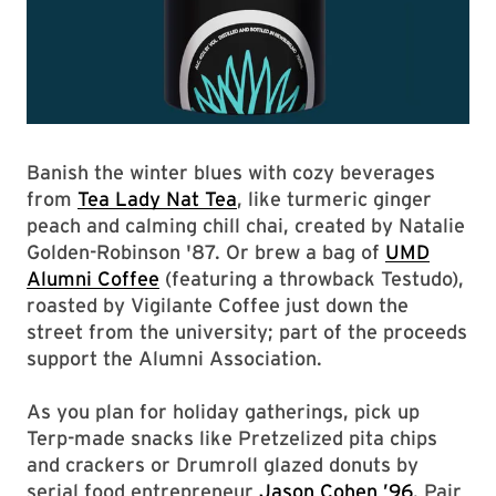
Banish the winter blues with cozy beverages
from
Tea Lady Nat Tea
, like turmeric ginger
peach and calming chill chai, created by Natalie
Golden-Robinson '87. Or brew a bag of
UMD
Alumni Coffee
(featuring a throwback Testudo),
roasted by Vigilante Coffee just down the
street from the university; part of the proceeds
support the Alumni Association.
As you plan for holiday gatherings, pick up
Terp-made snacks like Pretzelized pita chips
and crackers or Drumroll glazed donuts by
serial food entrepreneur
Jason Cohen ’96
. Pair