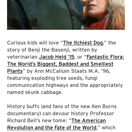
Curious kids will love “
The Itchiest Dog
,” the
story of Benji the Basenji, written by
veterinarian
Jacob Held ’15
, or “
Fantastic Flora:
The World’s Biggest, Baddest and Smelliest
Plants
” by Ann McCallum Staats M.A. ’96,
featuring exploding tree seeds, fungi
communication highways and the appropriately
named skunk cabbage.
History buffs (and fans of the new Ken Burns
documentary) can devour history Professor
Richard Bell’s new tome: “
The American
Revolution and the Fate of the World
,” which