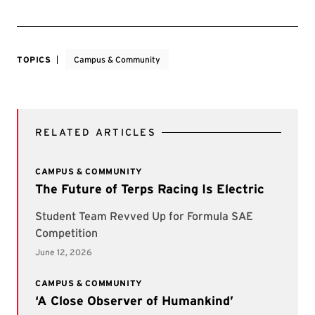
TOPICS
Campus & Community
RELATED ARTICLES