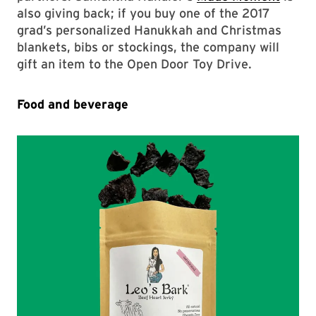
also giving back; if you buy one of the 2017
grad’s personalized Hanukkah and Christmas
blankets, bibs or stockings, the company will
gift an item to the Open Door Toy Drive.
Food and beverage