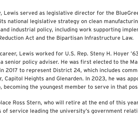
, Lewis served as legislative director for the BlueGre
its national legislative strategy on clean manufacturi
nd industrial policy, including work supporting impl
 Reduction Act and the Bipartisan Infrastructure Law.
s career, Lewis worked for U.S. Rep. Steny H. Hoyer ’63
a senior policy adviser. He was first elected to the 
in 2017 to represent District 24, which includes comm
, Capitol Heights and Glenarden. In 2023, he was app
, becoming the youngest member to serve in that posi
place Ross Stern, who will retire at the end of this ye
 of service leading the university’s government relat