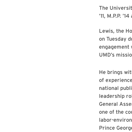
The Universi
’11, M.P.P. ’1
Lewis, the Ho
on Tuesday du
engagement w
UMD’s mission
He brings wi
of experience
national publi
leadership ro
General Assem
one of the co
labor-environ
Prince Georg