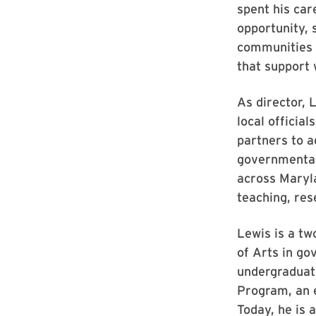
spent his ca
opportunity, 
communities 
that support 
As director, 
local officia
partners to a
governmental
across Maryl
teaching, res
Lewis is a tw
of Arts in go
undergraduate
Program, an e
Today, he is