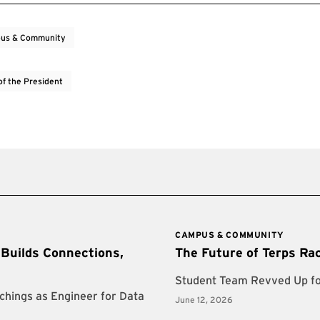
us & Community
of the President