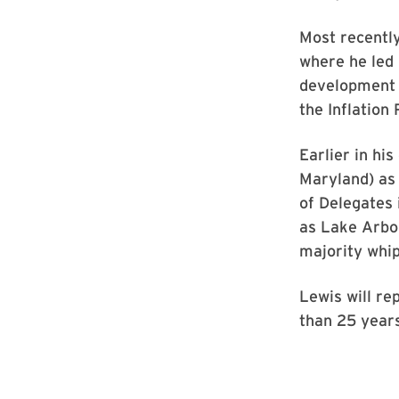
Most recently
where he led 
development a
the Inflation
Earlier in hi
Maryland) as 
of Delegates 
as Lake Arbor
majority whip
Lewis will re
than 25 years