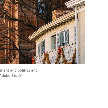
ment and politics and
 Adobe Stock)