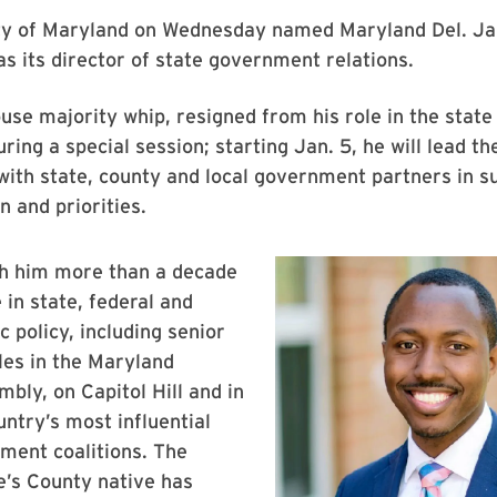
ty of Maryland on Wednesday named Maryland Del. Ja
4 as its director of state government relations.
use majority whip, resigned from his role in the state 
ring a special session; starting Jan. 5, he will lead th
ith state, county and local government partners in s
 and priorities.
th him more than a decade
 in state, federal and
c policy, including senior
les in the Maryland
bly, on Capitol Hill and in
untry’s most influential
ment coalitions. The
e’s County native has