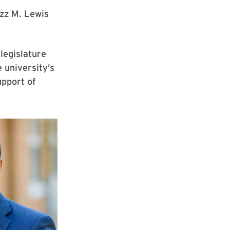
zz M. Lewis
legislature
e university’s
upport of