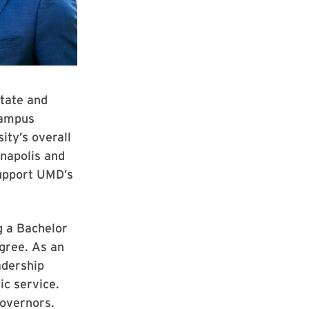
state and
 campus
ity’s overall
napolis and
support UMD’s
g a Bachelor
egree. As an
adership
ic service.
Governors.