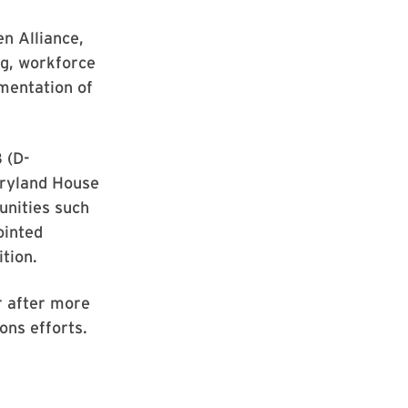
en Alliance,
ng, workforce
ementation of
 (D-
Maryland House
unities such
ointed
tion.
ar after more
ions efforts.