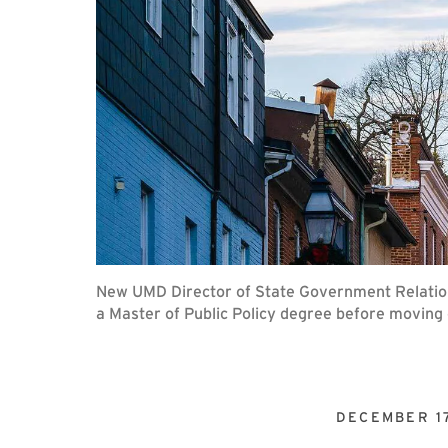
New UMD Director of State Government Relations
a Master of Public Policy degree before moving o
DECEMBER 1