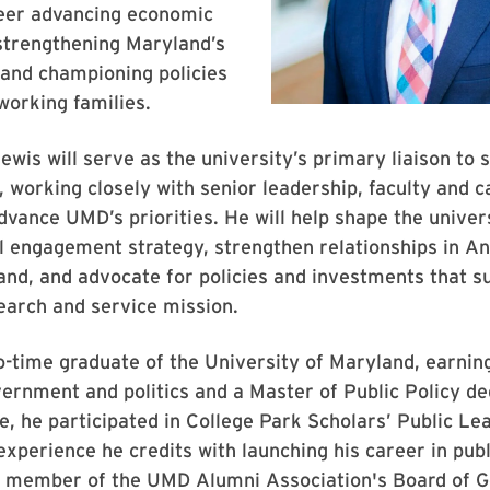
reer advancing economic
strengthening Maryland’s
and championing policies
working families.
Lewis will serve as the university’s primary liaison to 
ls, working closely with senior leadership, faculty and
dvance UMD’s priorities. He will help shape the univers
 engagement strategy, strengthen relationships in An
and, and advocate for policies and investments that 
earch and service mission.
o-time graduate of the University of Maryland, earnin
vernment and politics and a Master of Public Policy d
, he participated in College Park Scholars’ Public Le
xperience he credits with launching his career in publ
 a member of the UMD Alumni Association's Board of 