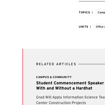
TOPICS
Camp
UNITS
Office 
RELATED ARTICLES