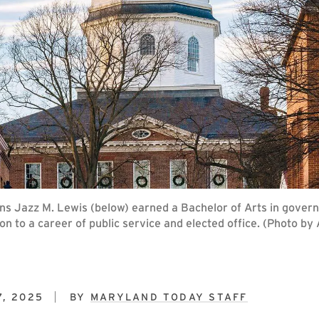
 Jazz M. Lewis (below) earned a Bachelor of Arts in govern
n to a career of public service and elected office. (Photo by
7, 2025
BY
MARYLAND TODAY STAFF