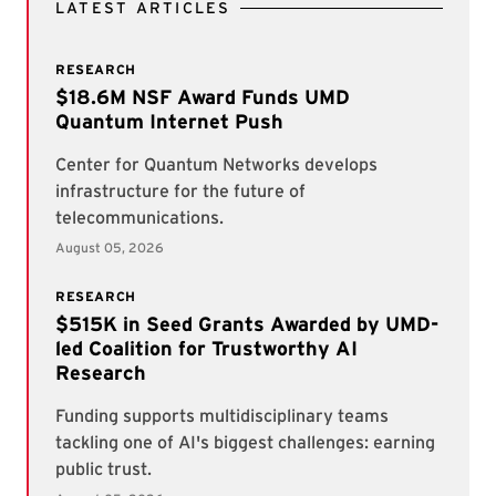
LATEST ARTICLES