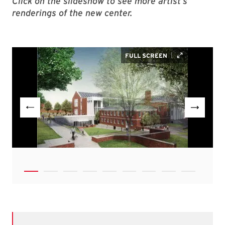
Click on the slideshow to see more artist’s
renderings of the new center.