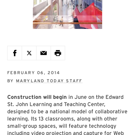
FEBRUARY 06, 2014
BY
MARYLAND TODAY STAFF
Construction will begin
in June on the Edward
St. John Learning and Teaching Center,
designed to be a national model of collaborative
learning. Its 13 classrooms, along with other
small-group spaces, will feature technology
including video projection and capture for Web