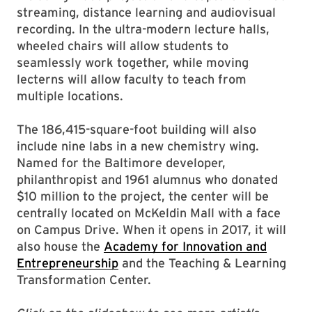
streaming, distance learning and audiovisual
recording. In the ultra-modern lecture halls,
wheeled chairs will allow students to
seamlessly work together, while moving
lecterns will allow faculty to teach from
multiple locations.
The 186,415-square-foot building will also
include nine labs in a new chemistry wing.
Named for the Baltimore developer,
philanthropist and 1961 alumnus who donated
$10 million to the project, the center will be
centrally located on McKeldin Mall with a face
on Campus Drive. When it opens in 2017, it will
also house the
Academy for Innovation and
Entrepreneurship
and the Teaching & Learning
Transformation Center.