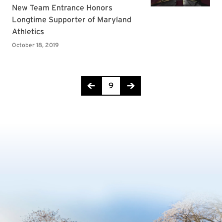
Page 9 of 14
9