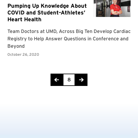
Page 8 of 14
8