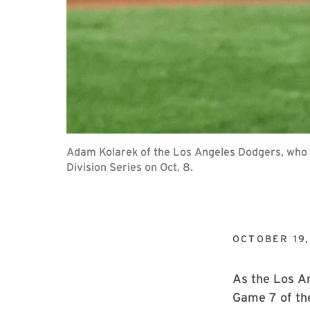
Adam Kolarek of the Los Angeles Dodgers, who p
Division Series on Oct. 8.
OCTOBER 19,
As the Los An
Game 7 of th