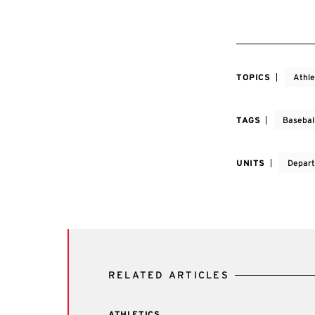
TOPICS
Athle
TAGS
Basebal
UNITS
Depart
RELATED ARTICLES