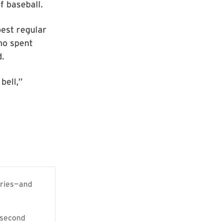
f baseball.
best regular
who spent
d.
bell,”
eries—and
 second