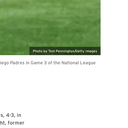
Photo by Tom Pennington/Getty Images
iego Padres in Game 3 of the National League
, 4-3, in
ht, former