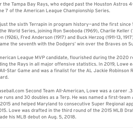
r the Tampa Bay Rays, who edged past the Houston Astros 4
me 7 of the American League Championship Series.
ust the sixth Terrapin in program history—and the first since
the World Series, joining Ron Swoboda (1969), Charlie Keller (
en (1926), Fred Anderson (1917) and Buck Herzog (1911-13, 191
ame the seventh with the Dodgers’ win over the Braves on Su
erican League MVP candidate, flourished during the 2020 r
ing the Rays in all major offensive statistics. In 2019, Lowe e
All-Star Game and was a finalist for the AL Jackie Robinson 
ard.
seball.com Second Team All-American, Lowe was a career .3
e runs and 30 doubles as a Terp. He was named a first-team A
n 2015 and helped Maryland to consecutive Super Regional ap
15. Lowe was drafted in the third round of the 2015 MLB Draf
de his MLB debut on Aug. 5, 2018.