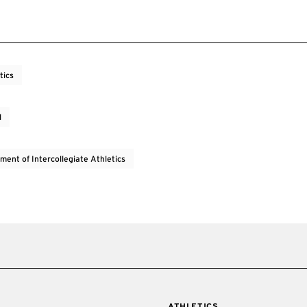
tics
l
ment of Intercollegiate Athletics