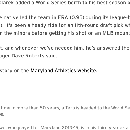
arek added a World Series berth to his best season o
 native led the team in ERA (0.95) during its league-
). It's been a heady ride for an 11th-round draft pick 
in the minors before getting his shot on an MLB moun
nt, and whenever we’ve needed him, he’s answered the 
ger Dave Roberts said.
 story on the
Maryland Athletics website
.
st time in more than 50 years, a Terp is headed to the World S
ps.
e, who played for Maryland 2013-15, is in his third year as a