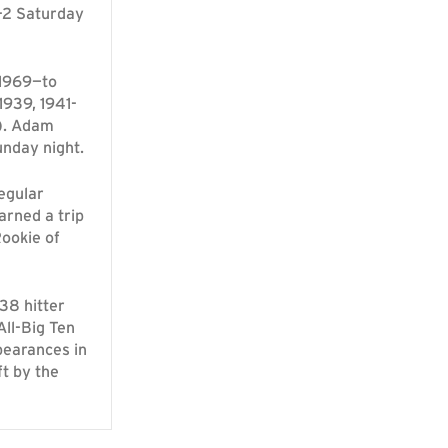
-2 Saturday
 1969—to
1939, 1941-
7). Adam
nday night.
egular
arned a trip
Rookie of
38 hitter
ll-Big Ten
pearances in
t by the