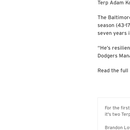
Terp Adam Kol
The Baltimore
season (43-17
seven years 
“He’s resilie
Dodgers Mana
Read the full
For the fir
it's two Ter
Brandon Low