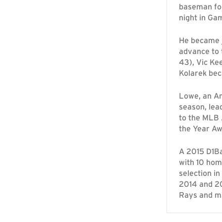
baseman fo
night in Ga
He became j
advance to 
43), Vic Ke
Kolarek bec
Lowe, an Am
season, lead
to the MLB 
the Year Aw
A 2015 D1Ba
with 10 hom
selection i
2014 and 20
Rays and ma