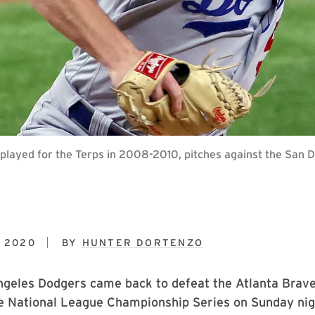
layed for the Terps in 2008-2010, pitches against the San D
 2020
BY
HUNTER DORTENZO
geles Dodgers came back to defeat the Atlanta Braves
e National League Championship Series on Sunday nig