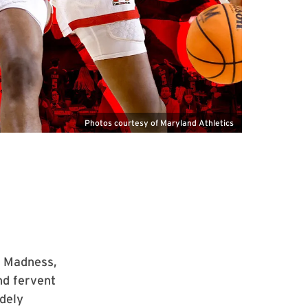
Photos courtesy of Maryland Athletics
h Madness,
nd fervent
dely