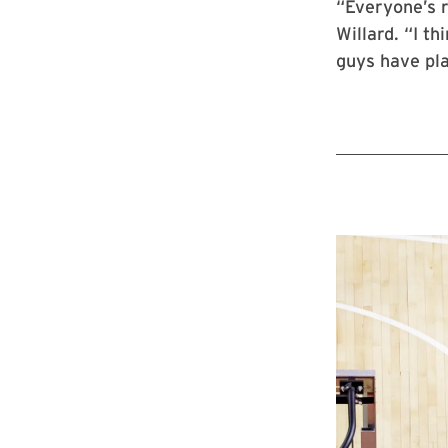
“Everyone’s r
Willard. “I t
guys have pla