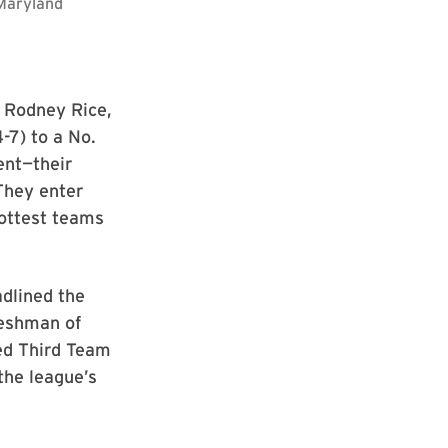
/Maryland
, Rodney Rice,
-7) to a No.
ent—their
 They enter
hottest teams
adlined the
reshman of
ned Third Team
the league’s