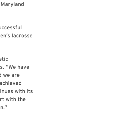
s Maryland
uccessful
en’s lacrosse
etic
cs. “We have
d we are
 achieved
nues with its
rt with the
n.”