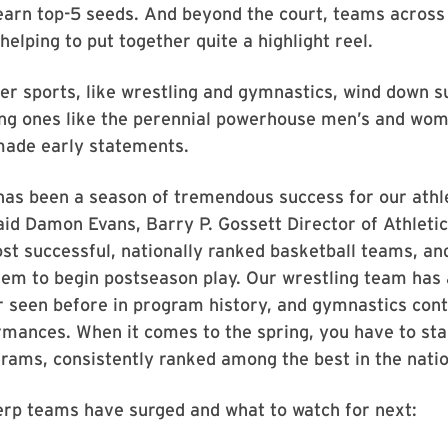
 earn top-5 seeds. And beyond the court, teams acros
helping to put together quite a highlight reel.
r sports, like wrestling and gymnastics, wind down s
ing ones like the perennial powerhouse men’s and wom
ade early statements.
has been a season of tremendous success for our athl
id Damon Evans, Barry P. Gossett Director of Athleti
st successful, nationally ranked basketball teams, an
hem to begin postseason play. Our wrestling team has
 seen before in program history, and gymnastics conti
mances. When it comes to the spring, you have to sta
rams, consistently ranked among the best in the natio
erp teams have surged and what to watch for next: