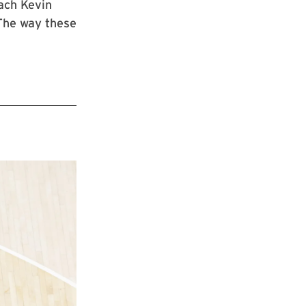
ach Kevin
 The way these