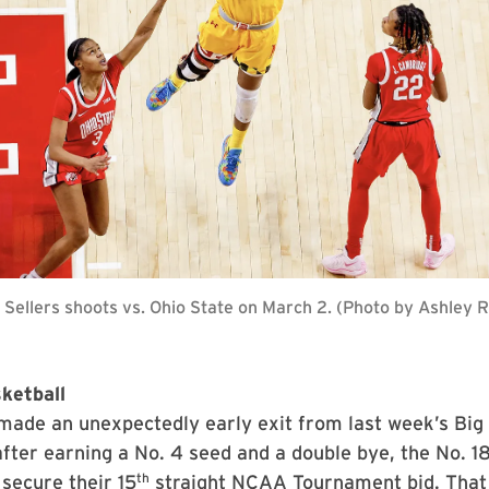
Sellers shoots vs. Ohio State on March 2. (Photo by Ashley
ketball
made an unexpectedly early exit from last week’s Big
ter earning a No. 4 seed and a double bye, the No. 18
th
 secure their 15
straight NCAA Tournament bid. That