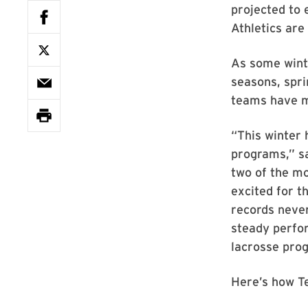
projected to
Athletics are 
As some winte
seasons, spr
teams have m
“This winter 
programs,” sa
two of the mo
excited for t
records never
steady perfor
lacrosse prog
Here’s how T