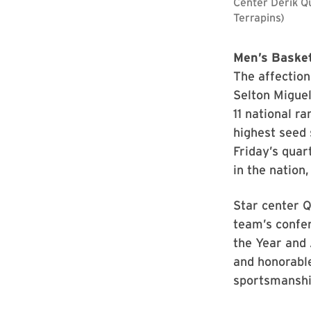
Center Derik Q
Terrapins)
Men’s Basket
The affection
Selton Miguel
11 national r
highest seed 
Friday’s quar
in the nation,
Star center Q
team’s confe
the Year and 
and honorable
sportsmanshi