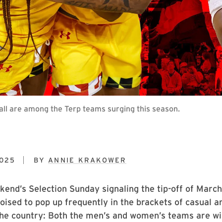
ll are among the Terp teams surging this season.
2025
BY
ANNIE KRAKOWER
kend’s Selection Sunday signaling the tip-off of Marc
oised to pop up frequently in the brackets of casual a
the country: Both the men’s and women’s teams are wi