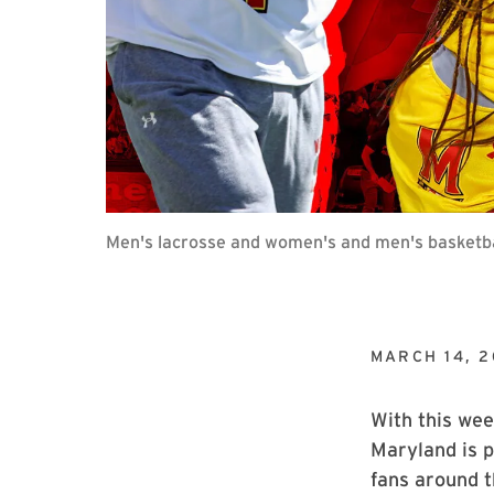
Men's lacrosse and women's and men's basketba
MARCH 14, 
With this wee
Maryland is p
fans around 