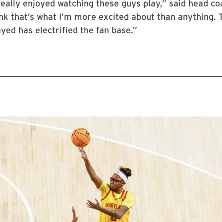
eally enjoyed watching these guys play,” said head co
hink that’s what I’m more excited about than anything.
yed has electrified the fan base.”