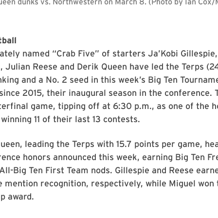
ueen dunks vs. Northwestern on March 8. (Photo by Ian Cox
ball
ately named “Crab Five” of starters Ja’Kobi Gillespie
, Julian Reese and Derik Queen have led the Terps (24
anking and a No. 2 seed in this week’s Big Ten Tournam
since 2015, their inaugural season in the conference.
terfinal game, tipping off at 6:30 p.m., as one of the 
 winning 11 of their last 13 contests.
ueen, leading the Terps with 15.7 points per game, he
rence honors announced this week, earning Big Ten F
All-Big Ten First Team nods. Gillespie and Reese ear
 mention recognition, respectively, while Miguel won 
p award.