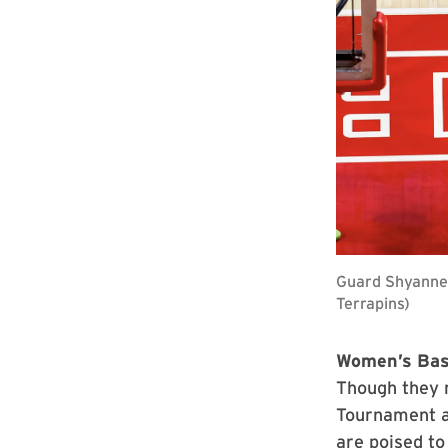
Guard Shyanne 
Terrapins)
Women’s Bas
Though they 
Tournament af
are poised to