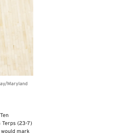
 Ray/Maryland
 Ten
 Terps (23-7)
 would mark