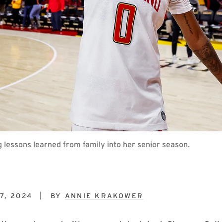
g lessons learned from family into her senior season.
7, 2024
BY
ANNIE KRAKOWER