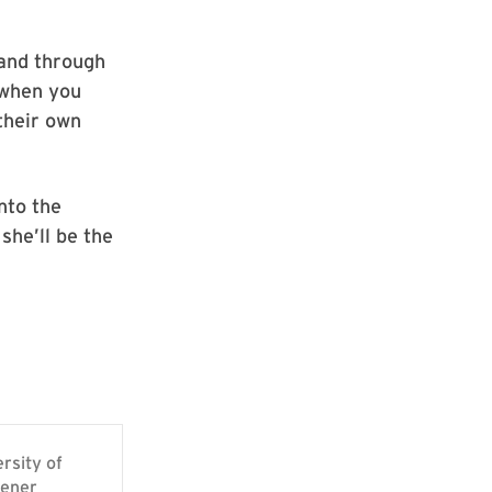
 and through
 when you
their own
nto the
she’ll be the
rsity of
pener