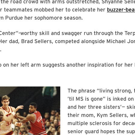
 the road crowd with arms outstretched, Shyanne Sell
er teammates mobbed her to celebrate her
buzzer-bea
wn Purdue her sophomore season.
enter”-worthy skill and swagger run through the Terp
 Her dad, Brad Sellers, competed alongside Michael Jo
.
o on her left arm suggests another inspiration for her
The phrase “living strong, 
’til MS is gone” is inked o
and her three sisters’— ski
their mom, Kym Sellers, wh
multiple sclerosis for dec
senior guard hopes the su