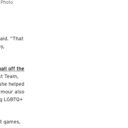
aid. “That
y,
all off the
st Team,
she helped
rmour also
ing LGBTQ+
st games,