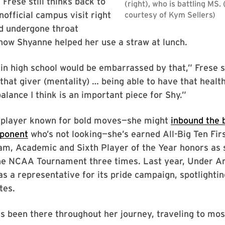
Frese still thinks back to
nofficial campus visit right
d undergone throat
how Shyanne helped her use a straw at lunch.
s in high school would be embarrassed by that,” Frese s
 that giver (mentality) … being able to have that health
alance I think is an important piece for Shy.”
 player known for bold moves—she might
inbound the b
pponent
who’s not looking—she’s earned All-Big Ten Fir
am, Academic and Sixth Player of the Year honors as 
e NCAA Tournament three times. Last year, Under A
as a representative for its pride campaign, spotlight
tes.
s been there throughout her journey, traveling to mo