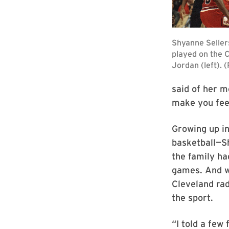
said of her mo
make you feel
Growing up in
basketball—Sh
the family ha
games. And w
Cleveland rad
the sport.
“I told a few