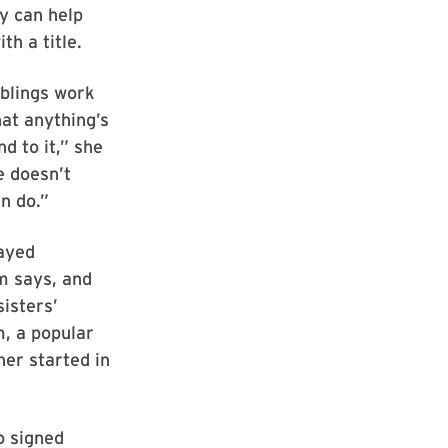
y can help
th a title.
iblings work
hat anything’s
d to it,” she
e doesn’t
an do.”
layed
m says, and
sisters’
, a popular
her started in
o signed