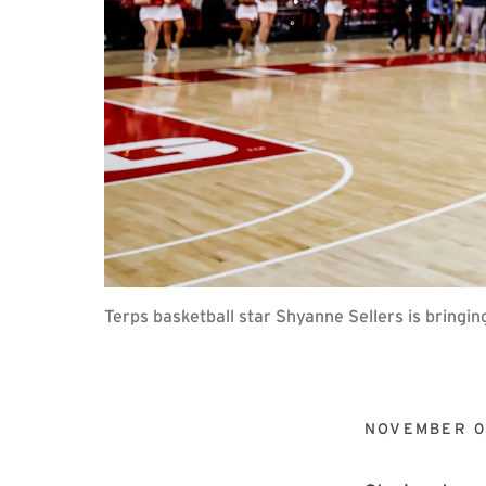
Terps basketball star Shyanne Sellers is bringin
NOVEMBER 0