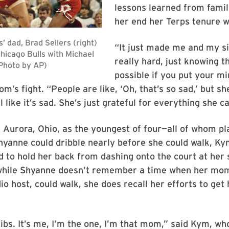
lessons learned from famil
her end her Terps tenure wi
“It just made me and my s
really hard, just knowing t
possible if you put your min
m’s fight. “People are like, ‘Oh, that’s so sad,’ but sh
 like it’s sad. She’s just grateful for everything she c
 Aurora, Ohio, as the youngest of four—all of whom p
yanne could dribble nearly before she could walk, Ky
d to hold her back from dashing onto the court at her 
hile Shyanne doesn’t remember a time when her mom
io host, could walk, she does recall her efforts to get 
 fibs. It’s me, I’m the one, I’m that mom,” said Kym, wh