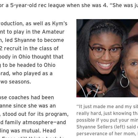
r a 5-year-old rec league when she was 4. “She was jus
roduction, as well as Kym’s
t to play in the Amateur
on, led Shyanne to become
 recruit in the class of
ody in Ohio thought that
 to be headed to Ohio
Brad, who played as a
two seasons.
se coaches had been
yanne since she was an
, stood out for its program,
d family atmosphere—and
eling was mutual. Head