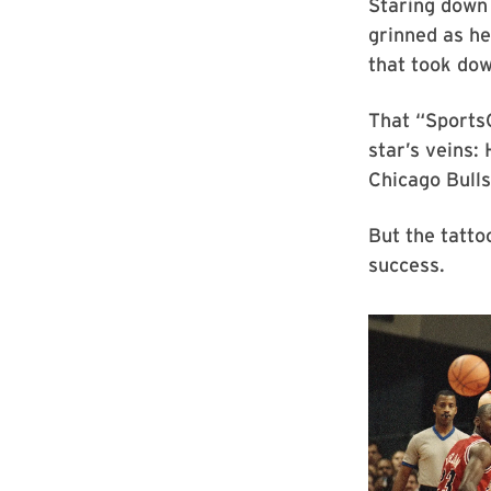
Staring down
grinned as h
that took do
That “SportsC
star’s veins:
Chicago Bulls
But the tatto
success.