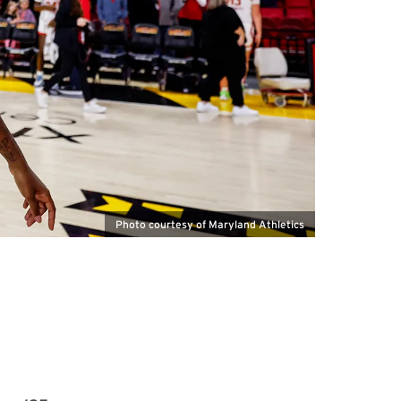
Photo courtesy of Maryland Athletics