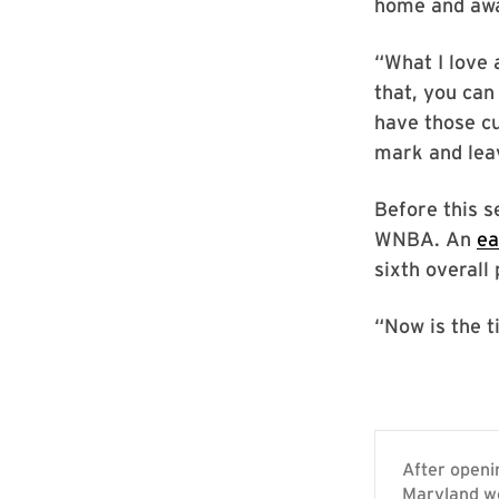
home and aw
“What I love 
that, you can
have those cu
mark and leav
Before this s
WNBA. An
ea
sixth overall 
“Now is the t
After openi
Maryland wo