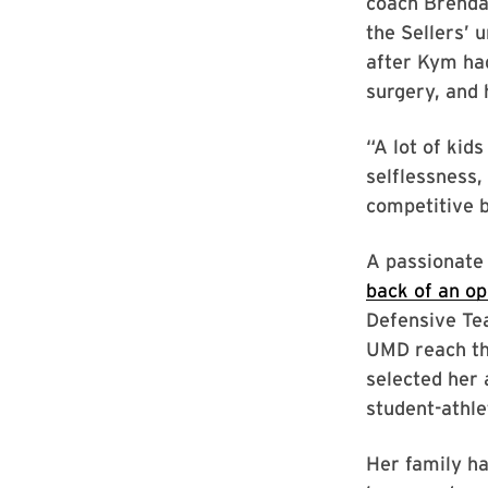
coach Brenda 
the Sellers’ u
after Kym ha
surgery, and 
“A lot of kid
selflessness,
competitive b
A passionate
back of an o
Defensive Te
UMD reach th
selected her 
student-athle
Her family ha