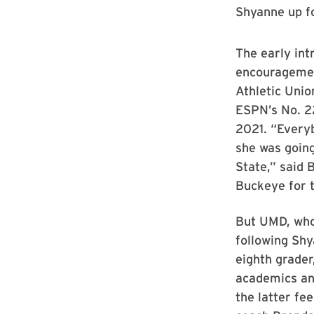
Shyanne up fo
The early int
encouragemen
Athletic Uni
ESPN’s No. 22
2021. “Everyb
she was going
State,” said 
Buckeye for 
But UMD, who
following Sh
eighth grader
academics an
the latter fe