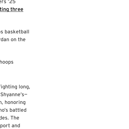
ers ’25
ting three
s basketball
rdan on the
 hoops
fighting long,
n Shyanne’s—
n, honoring
o’s battled
ades. The
pport and