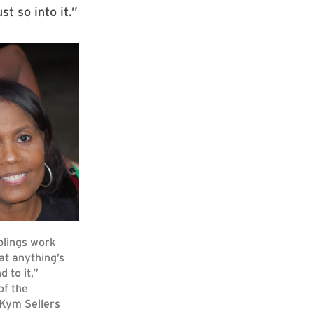
t so into it.”