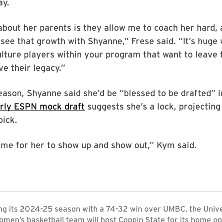
ay.
about her parents is they allow me to coach her hard,
 see that growth with Shyanne,” Frese said. “It’s huge
lture players within your program that want to leave 
e their legacy.”
eason, Shyanne said she’d be “blessed to be drafted” i
rly ESPN mock draft
suggests she’s a lock, projecting 
pick.
ime for her to show up and show out,” Kym said.
ng its 2024-25 season with a 74-32 win over UMBC, the Unive
men’s basketball team will host Coppin State for its home o