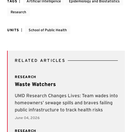
TAGS
Artificial Intelligence
Epidemiology and Biostatistics
Research
UNITS
School of Public Health
RELATED ARTICLES