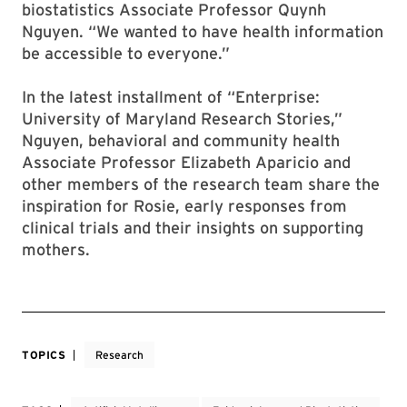
biostatistics Associate Professor Quynh
Nguyen. “We wanted to have health information
be accessible to everyone.”
In the latest installment of “Enterprise:
University of Maryland Research Stories,”
Nguyen, behavioral and community health
Associate Professor Elizabeth Aparicio and
other members of the research team share the
inspiration for Rosie, early responses from
clinical trials and their insights on supporting
mothers.
TOPICS
Research