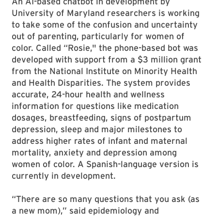
An AI-based chatbot in development by
University of Maryland researchers is working
to take some of the confusion and uncertainty
out of parenting, particularly for women of
color. Called “Rosie," the phone-based bot was
developed with support from a $3 million grant
from the National Institute on Minority Health
and Health Disparities. The system provides
accurate, 24-hour health and wellness
information for questions like medication
dosages, breastfeeding, signs of postpartum
depression, sleep and major milestones to
address higher rates of infant and maternal
mortality, anxiety and depression among
women of color. A Spanish-language version is
currently in development.
“There are so many questions that you ask (as
a new mom),” said epidemiology and