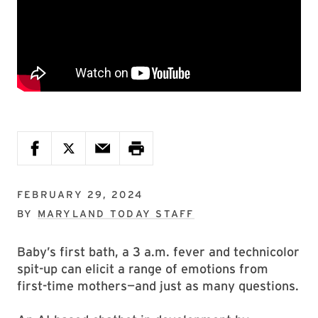
FEBRUARY 29, 2024
BY
MARYLAND TODAY STAFF
Baby’s first bath, a 3 a.m. fever and technicolor
spit-up can elicit a range of emotions from
first-time mothers—and just as many questions.