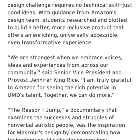
design challenge requires no technical skill—just
good ideas. With guidance from Amazon’s
design team, students researched and plotted
to build a better, more inclusive product that
offers an enriching, universally accessible,
even transformative experience.
“We are strongest when we embrace voices,
ideas and experiences from across our
community,” said Senior Vice President and
Provost Jennifer King Rice. “I am truly grateful
to Amazon for seeing the rich potential in
UMD’s talent. Together, we can do more.”
“The Reason I Jump,” a documentary that
examines the successes and struggles of
nonverbal autistic people, was the inspiration
for Masrour’s design by demonstrating how
technology could radically change how