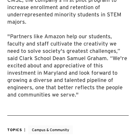
increase enrollment and retention of
underrepresented minority students in STEM
majors.
"Partners like Amazon help our students,
faculty and staff cultivate the creativity we
need to solve society's greatest challenges,”
said Clark School Dean Samuel Graham. “We're
excited about and appreciative of this
investment in Maryland and look forward to
growing a diverse and talented pipeline of
engineers, one that better reflects the people
and communities we serve."
TOPICS
Campus & Community