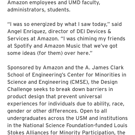
Amazon employees and UMD faculty,
administrators, students.
“I was so energized by what I saw today,” said
Angel Enriquez, director of DEI Devices &
Services at Amazon. “I was chiming my friends
at Spotify and Amazon Music that we’ve got
some ideas (for them) over here.”
Sponsored by Amazon and the A. James Clark
School of Engineering’s Center for Minorities in
Science and Engineering (CMSE), the Design
Challenge seeks to break down barriers in
product design that prevent universal
experiences for individuals due to ability, race,
gender or other differences. Open to all
undergraduates across the USM and institutions
in the National Science Foundation-funded Louis
Stokes Alliances for Minority Participation, the