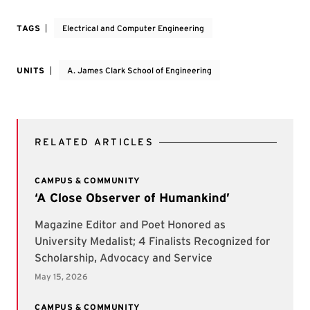
TAGS
Electrical and Computer Engineering
UNITS
A. James Clark School of Engineering
RELATED ARTICLES