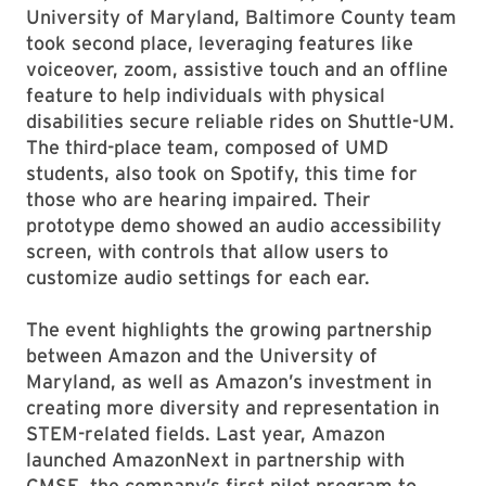
University of Maryland, Baltimore County team
took second place, leveraging features like
voiceover, zoom, assistive touch and an offline
feature to help individuals with physical
disabilities secure reliable rides on Shuttle-UM.
The third-place team, composed of UMD
students, also took on Spotify, this time for
those who are hearing impaired. Their
prototype demo showed an audio accessibility
screen, with controls that allow users to
customize audio settings for each ear.
The event highlights the growing partnership
between Amazon and the University of
Maryland, as well as Amazon’s investment in
creating more diversity and representation in
STEM-related fields. Last year, Amazon
launched AmazonNext in partnership with
CMSE, the company’s first pilot program to