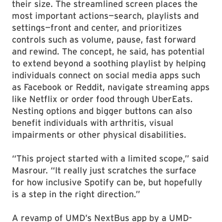
their size. The streamlined screen places the
most important actions—search, playlists and
settings—front and center, and prioritizes
controls such as volume, pause, fast forward
and rewind. The concept, he said, has potential
to extend beyond a soothing playlist by helping
individuals connect on social media apps such
as Facebook or Reddit, navigate streaming apps
like Netflix or order food through UberEats.
Nesting options and bigger buttons can also
benefit individuals with arthritis, visual
impairments or other physical disabilities.
“This project started with a limited scope,” said
Masrour. “It really just scratches the surface
for how inclusive Spotify can be, but hopefully
is a step in the right direction.”
A revamp of UMD’s NextBus app by a UMD-