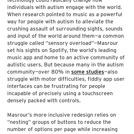
individuals with autism engage with the world.
When research pointed to music as a powerful
way for people with autism to alleviate the
crushing assault of surrounding sights, sounds
and input of the world around them—a common
struggle called “sensory overload”—Masrour
set his sights on Spotify, the world’s leading
music app and home to an active community of
autistic users. But because many in the autism
community—over 80% in
some studies
—also
struggle with motor difficulties, fiddly app user
interfaces can be frustrating for people
incapable of precisely using a touchscreen
densely packed with controls.
Masrour’s more inclusive redesign relies on
“nesting” groups of buttons to reduce the
number of options per page while increasing