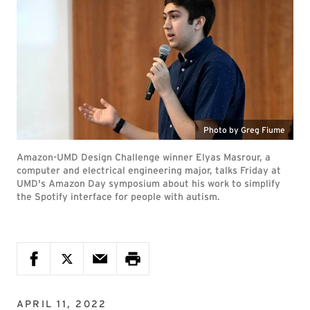
Photo by Greg Fiume
Amazon-UMD Design Challenge winner Elyas Masrour, a
computer and electrical engineering major, talks Friday at
UMD's Amazon Day symposium about his work to simplify
the Spotify interface for people with autism.
APRIL 11, 2022