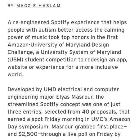
BY
MAGGIE HASLAM
A re-engineered Spotify experience that helps
people with autism better access the calming
power of music took top honors in the first
Amazon-University of Maryland Design
Challenge, a University System of Maryland
(USM) student competition to redesign an app,
website or experience for a more inclusive
world.
Developed by UMD electrical and computer
engineering major Elyas Masrour, the
streamlined Spotify concept was one of just
three entries, selected from 40 proposals, that
earned a spot Friday morning in UMD’s Amazon
Day symposium. Masrour grabbed first place—
and $2,500—through a live poll on Friday by