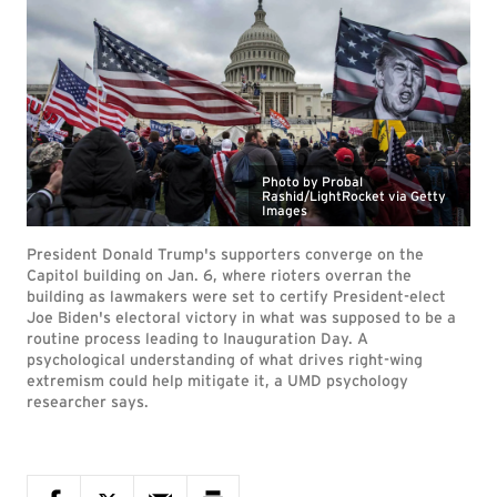
Photo by Probal
Rashid/LightRocket via Getty
Images
President Donald Trump's supporters converge on the
Capitol building on Jan. 6, where rioters overran the
building as lawmakers were set to certify President-elect
Joe Biden's electoral victory in what was supposed to be a
routine process leading to Inauguration Day. A
psychological understanding of what drives right-wing
extremism could help mitigate it, a UMD psychology
researcher says.