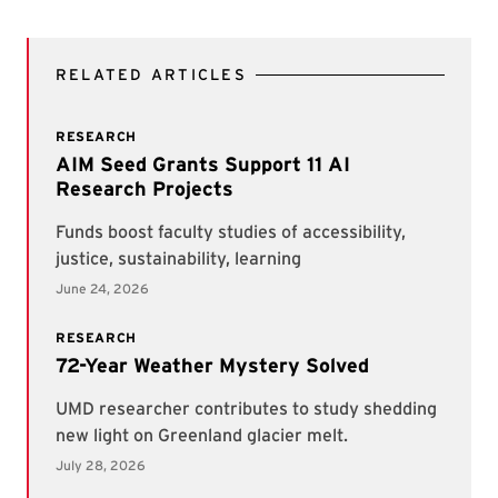
RELATED ARTICLES