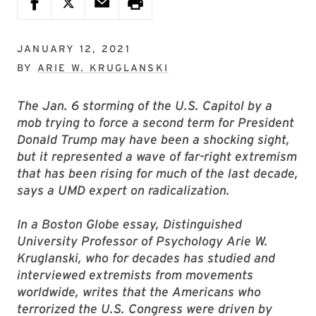
JANUARY 12, 2021
BY
ARIE W. KRUGLANSKI
The Jan. 6 storming of the U.S. Capitol by a
mob trying to force a second term for President
Donald Trump may have been a shocking sight,
but it represented a wave of far-right extremism
that has been rising for much of the last decade,
says a UMD expert on radicalization.
In a Boston Globe essay, Distinguished
University Professor of Psychology Arie W.
Kruglanski, who for decades has studied and
interviewed extremists from movements
worldwide, writes that the Americans who
terrorized the U.S. Congress were driven by