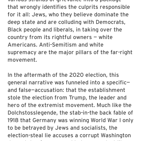
that wrongly identifies the culprits responsible
for it all: Jews, who they believe dominate the
deep state and are colluding with Democrats,
Black people and liberals, in taking over the
country from its rightful owners — white
Americans. Anti-Semitism and white
supremacy are the major pillars of the far-right
movement.
In the aftermath of the 2020 election, this
general narrative was funneled into a specific—
and false—accusation: that the establishment
stole the election from Trump, the leader and
hero of the extremist movement. Much like the
Dolchstosslegende, the stab-in-the back fable of
1918 that Germany was winning World War I only
to be betrayed by Jews and socialists, the
election-steal lie accuses a corrupt Washington