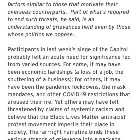
factors similar to those that motivate their
overseas counterparts. Part of what’s required
to end such threats, he said, is an
understanding of grievances held even by those
whose politics we oppose.
Participants in last week’s siege of the Capitol
probably felt an acute need for significance fed
from varied sources. For some, it may have
been economic hardships (a loss of a job, the
shuttering of a business); for others, it may
have been the pandemic lockdowns, the mask
mandates, and other COVID-19 restrictions that
aroused their ire. Yet others may have felt
threatened by claims of systemic racism and
believe that the Black Lives Matter antiracist
protest movement imperils their place in
society. The far-right narrative binds these
various strands of grievance into a package