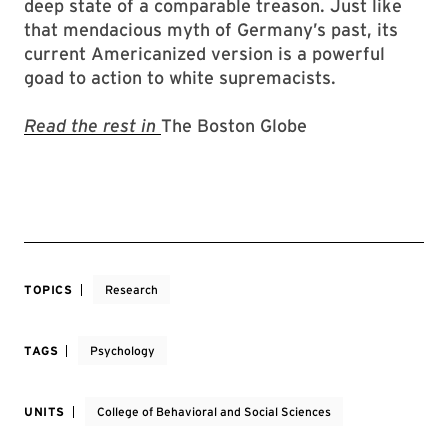
deep state of a comparable treason. Just like
that mendacious myth of Germany’s past, its
current Americanized version is a powerful
goad to action to white supremacists.
Read the rest in
The Boston Globe
TOPICS
Research
TAGS
Psychology
UNITS
College of Behavioral and Social Sciences