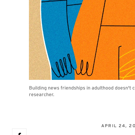
Building news friendships in adulthood doesn't 
researcher.
APRIL 24, 2