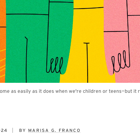
come as easily as it does when we're children or teens—but i
024
BY
MARISA G. FRANCO