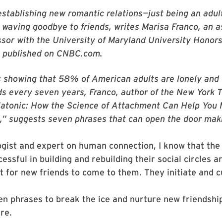
establishing new romantic relations—just being an adul
waving goodbye to friends, writes Marisa Franco, an a
essor with the University of Maryland University Honor
 published on CNBC.com.
s showing that 58% of American adults are lonely and 
nds every seven years, Franco, author of the New York 
Platonic: How the Science of Attachment Can Help You
,” suggests seven phrases that can open the door mak
gist and expert on human connection, I know that the
essful in building and rebuilding their social circles a
t for new friends to come to them. They initiate and cu
n phrases to break the ice and nurture new friendshi
re.