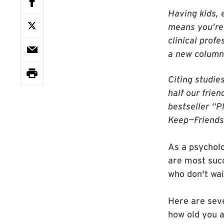
Having kids, 
means you’re 
clinical prof
a new column
Citing studie
half our frie
bestseller “
Keep—Friends
As a psycholo
are most succ
who don't wai
Here are seve
how old you a