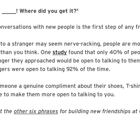
ur _____! Where did you get it?'
onversations with new people is the first step of any f
 to a stranger may seem nerve-racking, people are mo
 than you think. One
study
found that only 40% of peo
anger they approached would be open to talking to them
ngers were open to talking 92% of the time.
meone a genuine compliment about their shoes, T-shir
ure to make them more open to talking to you.
ut the
other six phrases
for building new friendships a