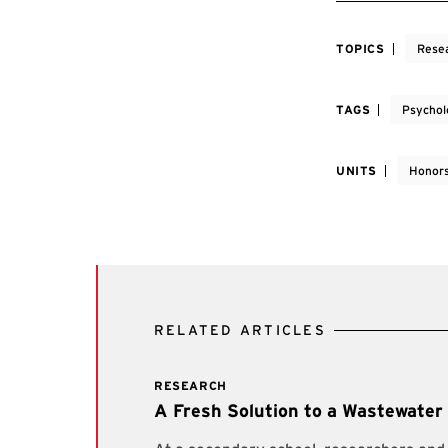
TOPICS
Rese
TAGS
Psychol
UNITS
Honors
RELATED ARTICLES