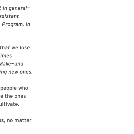
t in general—
ssistant
s Program, in
that we lose
Times
 Make—and
ing new ones.
 people who
re the ones
ltivate.
ps, no matter