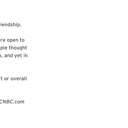
riendship.
re open to
ple thought
, and yet in
t or overall
t CNBC.com