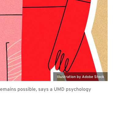
Illustration by Adobe Stock
t remains possible, says a UMD psychology