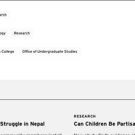
arch
ogy
Research
 College
Office of Undergraduate Studies