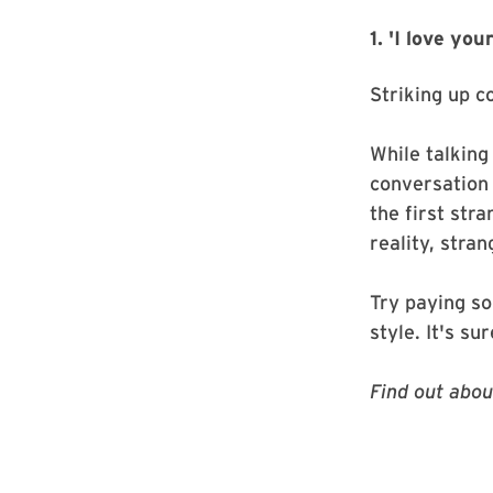
1. 'I love yo
Striking up c
While talking
conversation
the first str
reality, stra
Try paying so
style. It's s
Find out abo