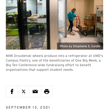
Photo by Stephanie S. Cordle
MiMi Drozdetski wheels produce into a refrigerator at UMD's
Campus Pantry, one of the beneficiaries of One Big Week, a
Big Ten Conference-wide fundraising effort to benefit
organizations that support student needs.
SEPTEMBER 13, 2021