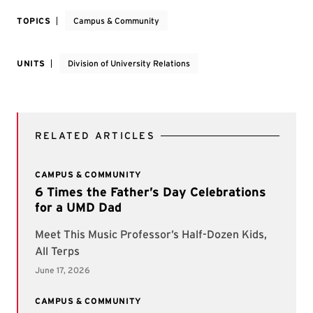
TOPICS
Campus & Community
UNITS
Division of University Relations
RELATED ARTICLES