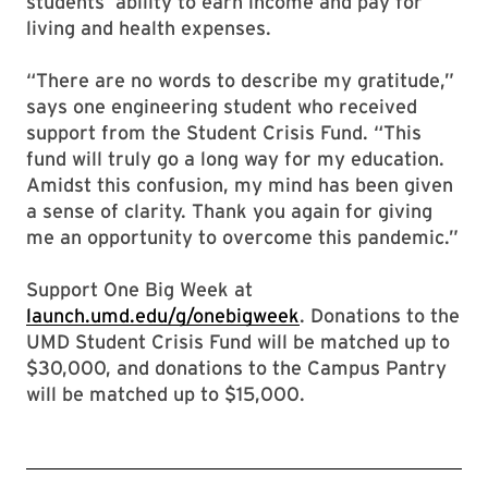
students’ ability to earn income and pay for
living and health expenses.
“There are no words to describe my gratitude,”
says one engineering student who received
support from the Student Crisis Fund. “This
fund will truly go a long way for my education.
Amidst this confusion, my mind has been given
a sense of clarity. Thank you again for giving
me an opportunity to overcome this pandemic.”
Support One Big Week at
launch.umd.edu/g/onebigweek
. Donations to the
UMD Student Crisis Fund will be matched up to
$30,000, and donations to the Campus Pantry
will be matched up to $15,000.