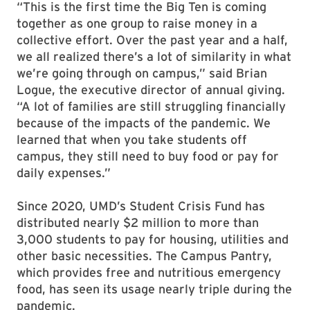
“This is the first time the Big Ten is coming
together as one group to raise money in a
collective effort. Over the past year and a half,
we all realized there’s a lot of similarity in what
we’re going through on campus,” said Brian
Logue, the executive director of annual giving.
“A lot of families are still struggling financially
because of the impacts of the pandemic. We
learned that when you take students off
campus, they still need to buy food or pay for
daily expenses.”
Since 2020, UMD’s Student Crisis Fund has
distributed nearly $2 million to more than
3,000 students to pay for housing, utilities and
other basic necessities. The Campus Pantry,
which provides free and nutritious emergency
food, has seen its usage nearly triple during the
pandemic.