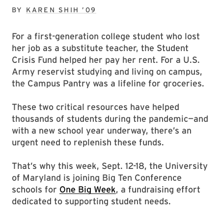
BY
KAREN SHIH ’09
For a first-generation college student who lost
her job as a substitute teacher, the Student
Crisis Fund helped her pay her rent. For a U.S.
Army reservist studying and living on campus,
the Campus Pantry was a lifeline for groceries.
These two critical resources have helped
thousands of students during the pandemic—and
with a new school year underway, there’s an
urgent need to replenish these funds.
That’s why this week, Sept. 12-18, the University
of Maryland is joining Big Ten Conference
schools for
One Big Week
, a fundraising effort
dedicated to supporting student needs.