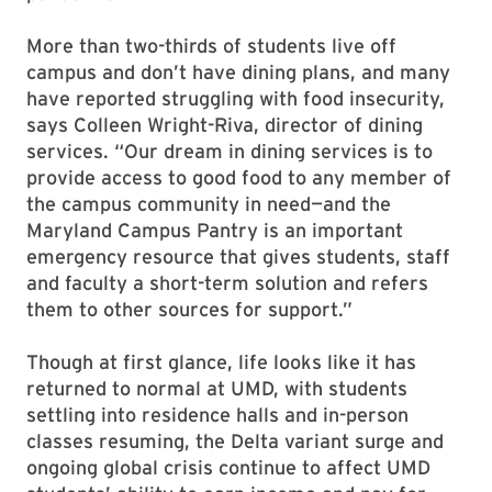
More than two-thirds of students live off
campus and don’t have dining plans, and many
have reported struggling with food insecurity,
says Colleen Wright-Riva, director of dining
services. “Our dream in dining services is to
provide access to good food to any member of
the campus community in need—and the
Maryland Campus Pantry is an important
emergency resource that gives students, staff
and faculty a short-term solution and refers
them to other sources for support.”
Though at first glance, life looks like it has
returned to normal at UMD, with students
settling into residence halls and in-person
classes resuming, the Delta variant surge and
ongoing global crisis continue to affect UMD