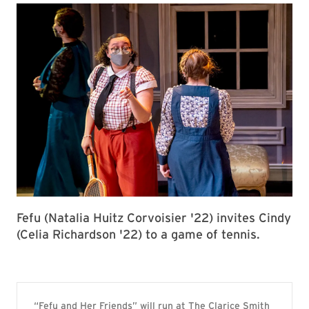
Fefu (Natalia Huitz Corvoisier '22) invites Cindy
(Celia Richardson '22) to a game of tennis.
“Fefu and Her Friends” will run at The Clarice Smith