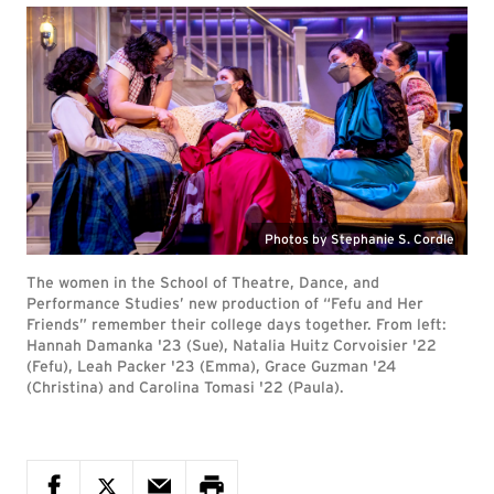
Photos by Stephanie S. Cordle
The women in the School of Theatre, Dance, and
Performance Studies’ new production of “Fefu and Her
Friends” remember their college days together. From left:
Hannah Damanka '23 (Sue), Natalia Huitz Corvoisier '22
(Fefu), Leah Packer '23 (Emma), Grace Guzman '24
(Christina) and Carolina Tomasi '22 (Paula).