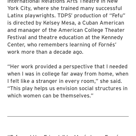
International Relations Arts Theatre in New
York City, where she trained many successful
Latinx playwrights. TDPS’ production of “Fefu”
is directed by Kelsey Mesa, a Cuban American
and manager of the American College Theater
Festival and theatre education at the Kennedy
Center, who remembers learning of Fornés’
work more than a decade ago.
“Her work provided a perspective that I needed
when I was in college far away from home, when
I felt like a stranger in every room,” she said.
“This play helps us envision social structures in
which women can be themselves.”