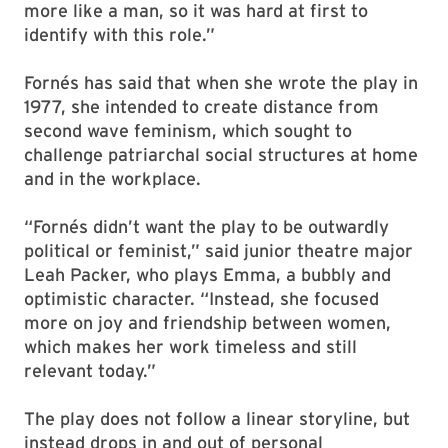
more like a man, so it was hard at first to
identify with this role.”
Fornés has said that when she wrote the play in
1977, she intended to create distance from
second wave feminism, which sought to
challenge patriarchal social structures at home
and in the workplace.
“Fornés didn’t want the play to be outwardly
political or feminist,” said junior theatre major
Leah Packer, who plays Emma, a bubbly and
optimistic character. “Instead, she focused
more on joy and friendship between women,
which makes her work timeless and still
relevant today.”
The play does not follow a linear storyline, but
instead drops in and out of personal