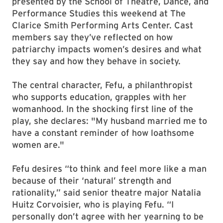
presented by the School of Theatre, Dance, and
Performance Studies this weekend at The
Clarice Smith Performing Arts Center. Cast
members say they’ve reflected on how
patriarchy impacts women’s desires and what
they say and how they behave in society.
The central character, Fefu, a philanthropist
who supports education, grapples with her
womanhood. In the shocking first line of the
play, she declares: "My husband married me to
have a constant reminder of how loathsome
women are."
Fefu desires “to think and feel more like a man
because of their ‘natural’ strength and
rationality,” said senior theatre major Natalia
Huitz Corvoisier, who is playing Fefu. “I
personally don’t agree with her yearning to be