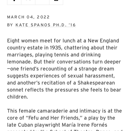
MARCH 04, 2022
BY
KATE SPANOS PH.D. ’16
Eight women meet for lunch at a New England
country estate in 1935, chattering about their
marriages, playing tennis and drinking
lemonade. But their conversations turn deeper
—one friend’s recounting of a strange dream
suggests experiences of sexual harassment,
and another’s recitation of a Shakespearean
sonnet reflects the pressures she feels to bear
children.
This female camaraderie and intimacy is at the
core of “Fefu and Her Friends,” a play by the
late Cuban playwright María Irene Fornés