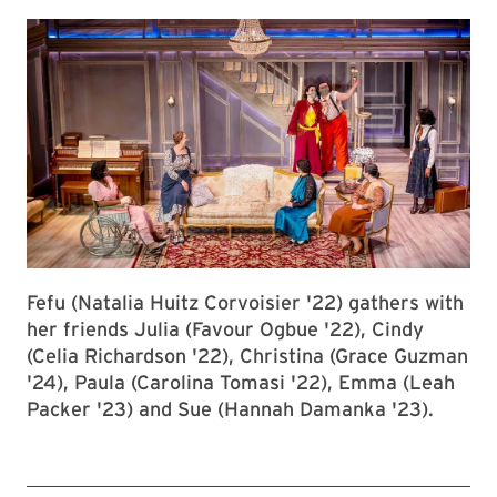
Fefu (Natalia Huitz Corvoisier '22) gathers with
her friends Julia (Favour Ogbue '22), Cindy
(Celia Richardson '22), Christina (Grace Guzman
'24), Paula (Carolina Tomasi '22), Emma (Leah
Packer '23) and Sue (Hannah Damanka '23).