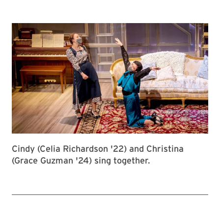
Cindy (Celia Richardson '22) and Christina
(Grace Guzman '24) sing together.