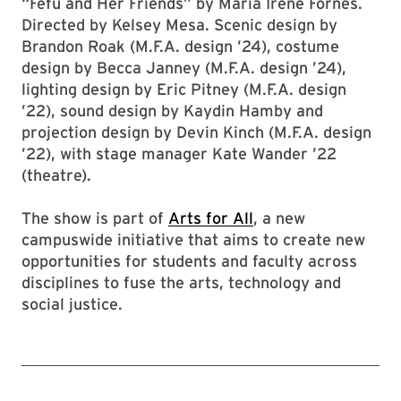
“Fefu and Her Friends” by María Irene Fornés.
Directed by Kelsey Mesa. Scenic design by
Brandon Roak (M.F.A. design ’24), costume
design by Becca Janney (M.F.A. design ’24),
lighting design by Eric Pitney (M.F.A. design
’22), sound design by Kaydin Hamby and
projection design by Devin Kinch (M.F.A. design
’22), with stage manager Kate Wander ’22
(theatre).
The show is part of
Arts for All
, a new
campuswide initiative that aims to create new
opportunities for students and faculty across
disciplines to fuse the arts, technology and
social justice.