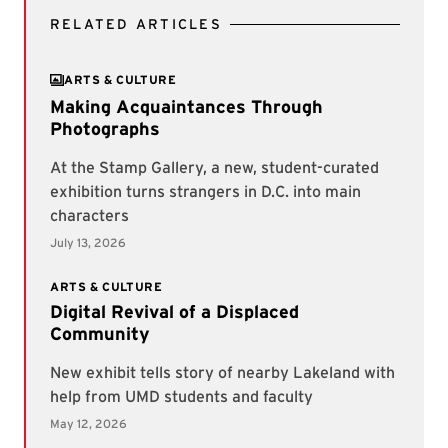
RELATED ARTICLES
ARTS & CULTURE