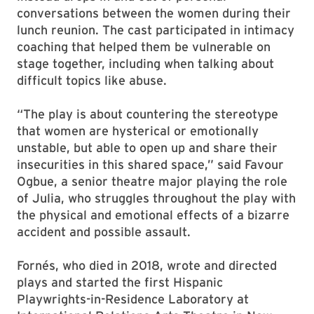
conversations between the women during their
lunch reunion. The cast participated in intimacy
coaching that helped them be vulnerable on
stage together, including when talking about
difficult topics like abuse.
“The play is about countering the stereotype
that women are hysterical or emotionally
unstable, but able to open up and share their
insecurities in this shared space,” said Favour
Ogbue, a senior theatre major playing the role
of Julia, who struggles throughout the play with
the physical and emotional effects of a bizarre
accident and possible assault.
Fornés, who died in 2018, wrote and directed
plays and started the first Hispanic
Playwrights-in-Residence Laboratory at