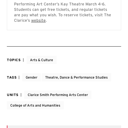
Performing Art Center’s Kay Theatre March 4-6.
Students can get free tickets, and regular tickets
are pay what you wish. To reserve tickets, visit The
Clarice’s
website
.
TOPICS
Arts & Culture
TAGS
Gender
Theatre, Dance & Performance Studies
UNITS
Clarice Smith Performing Arts Center
College of Arts and Humanities