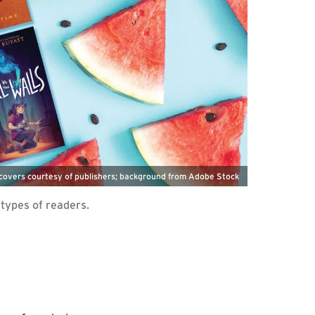
covers courtesy of publishers; background from Adobe Stock
 types of readers.