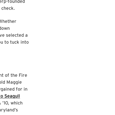
Terp-founded
 check.
 Whether
 down
ve selected a
u to tuck into
t of the Fire
-old Maggie
gained for in
o Seagull
 ’10, which
aryland’s