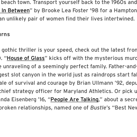
beach town. Transport yourself back to the 1960s and 
 In Between
” by Brooke Lea Foster '98 for a Hampton
an unlikely pair of women find their lives intertwined.
urns
g gothic thriller is your speed, check out the latest fr
. “
House of Glass
” kicks off with the mysterious murd
 unraveling of a seemingly perfect family. Father-and
est slot canyon in the world just as raindrops start fal
tale of survival and courage by Brian Ullmann ’92, depu
chief strategy officer for Maryland Athletics. Or pick 
nda Eisenberg ’16, “
People Are Talking
,” about a secr
broken relationships, named one of
Bustle
’s “Best Ne