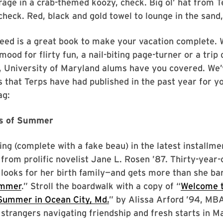
rage in a crab-themed koozy, check. Big ol’ hat from 
heck. Red, black and gold towel to lounge in the sand,
need is a great book to make your vacation complete.
mood for flirty fun, a nail-biting page-turner or a trip
 University of Maryland alums have you covered. We’
es that Terps have had published in the past year for yo
ag:
rs of Summer
ng (complete with a fake beau) in the latest installmen
y from prolific novelist Jane L. Rosen ’87. Thirty-year
ooks for her birth family—and gets more than she bar
ummer
.” Stroll the boardwalk with a copy of “
Welcome t
 Summer in Ocean City, Md.
” by Alissa Arford ’94, MBA
 strangers navigating friendship and fresh starts in M