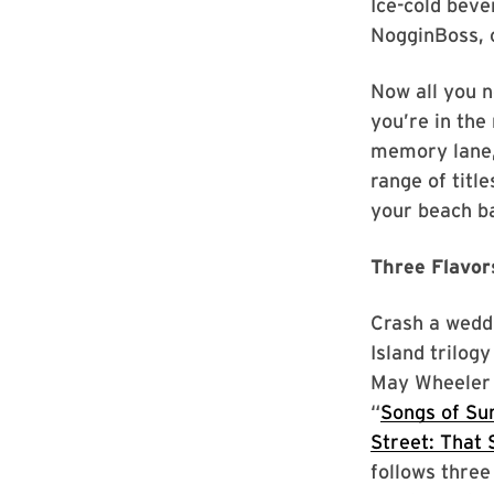
Ice-cold beve
NogginBoss, c
Now all you 
you’re in the 
memory lane,
range of titl
your beach b
Three Flavo
Crash a weddi
Island trilog
May Wheeler l
“
Songs of S
Street: That
follows three