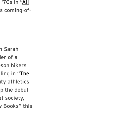
‘70s in “
All
s coming-of-
om Sarah
er of a
-son hikers
ling in “
The
ty athletics
up the debut
et society,
w Books” this