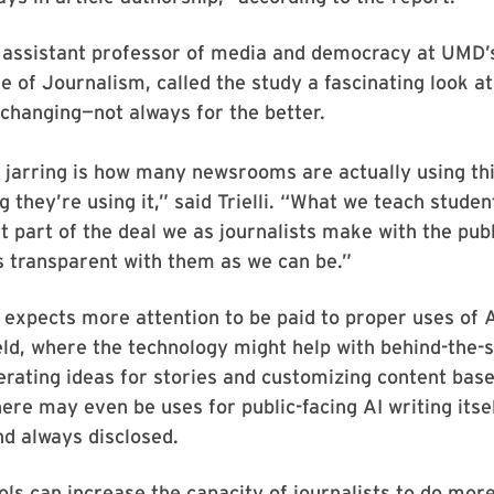
i, assistant professor of media and democracy at UMD’s
ge of Journalism, called the study a fascinating look a
 changing—not always for the better.
 jarring is how many newsrooms are actually using th
g they’re using it,” said Trielli. “What we teach studen
at part of the deal we as journalists make with the publ
s transparent with them as we can be.”
he expects more attention to be paid to proper uses of A
eld, where the technology might help with behind-the-
erating ideas for stories and customizing content bas
ere may even be uses for public-facing AI writing itsel
d always disclosed.
ls can increase the capacity of journalists to do mor