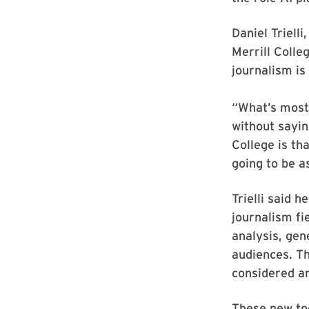
Daniel Triell
Merrill Colle
journalism is
“What’s most
without sayin
College is th
going to be a
Trielli said 
journalism fi
analysis, gen
audiences. Th
considered an
These new too