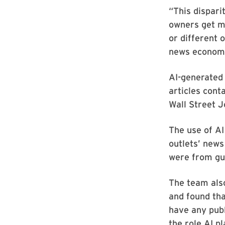
“This dispar
owners get mo
or different 
news economie
AI-generated 
articles cont
Wall Street 
The use of AI
outlets’ news
were from gue
The team als
and found tha
have any publ
the role AI pl