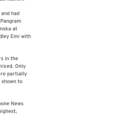
r and had
g Pangram
nska at
dley Emi with
s in the
mixed. Only
re partially
s shown to
Boone News
ighest,