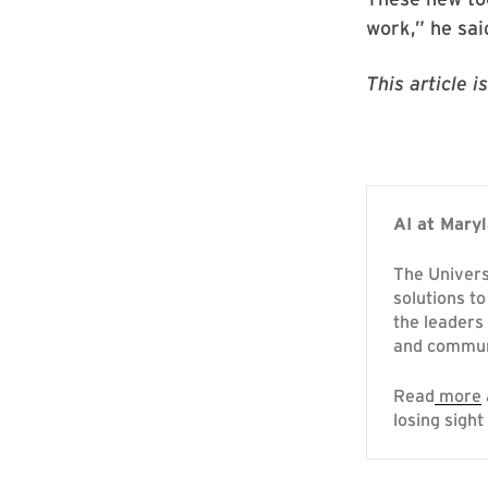
work,” he sai
This article 
AI at Mary
The Universi
solutions to
the leaders
and commun
Read
more
losing sight