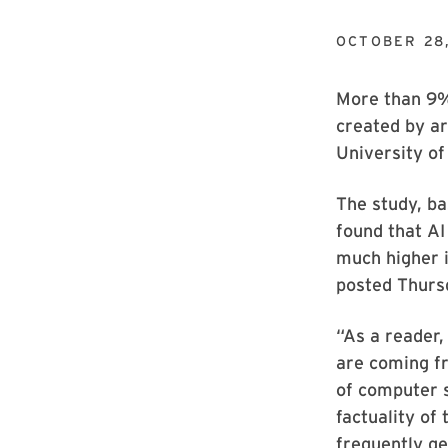
OCTOBER 28
More than 9% 
created by art
University of
The study, ba
found that AI 
much higher i
posted Thurs
“As a reader,
are coming fr
of computer s
factuality of
frequently ge