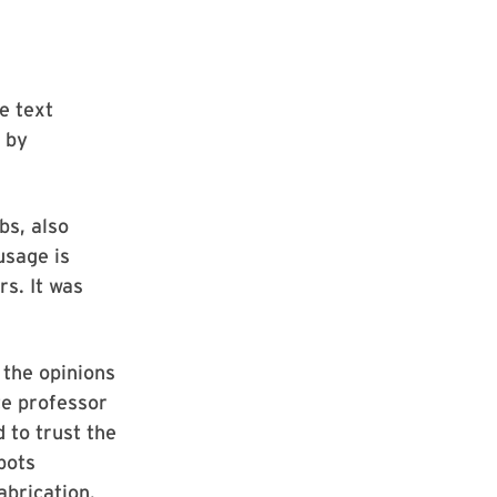
e text
 by
bs, also
usage is
rs. It was
 the opinions
te professor
 to trust the
bots
abrication.