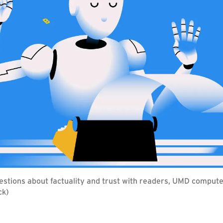
estions about factuality and trust with readers, UMD compute
ck)