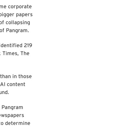
ome corporate
 bigger papers
f collapsing
 of Pangram.
identified 219
k Times, The
than in those
 AI content
ound.
by Pangram
newspapers
 to determine