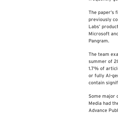
The paper’s f
previously c
Labs’ produc
Microsoft an
Pangram.
The team exa
summer of 20
1.7% of artic
or fully AI-g
contain signi
Some major c
Media had the
Advance Publi