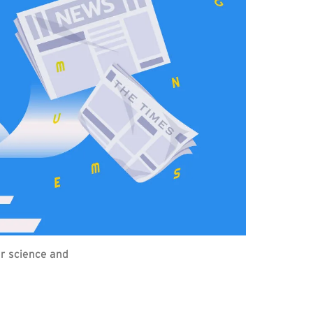
r science and