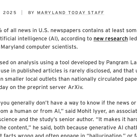
, 2025
BY
MARYLAND TODAY STAFF
of all news in U.S. newspapers contains at least som
ificial intelligence (AI), according to
new research
led
 Maryland computer scientists.
sed on analysis using a tool developed by Pangram La
use in published articles is rarely disclosed, and that 
n smaller local outlets than nationally circulated pape
day on the preprint server ArXiv.
 you generally don’t have a way to know if the news or
om a human or from AI,” said Mohit Iyyer, an associa
cience and the study’s senior author. “It makes it hard
 the content,” he said, both because generative AI chat
t facts wrong and often engage in “hallucination,” or f