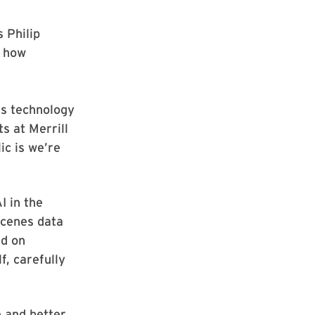
 Philip
t how
is technology
ts at Merrill
ic is we’re
I in the
scenes data
ed on
f, carefully
e and better