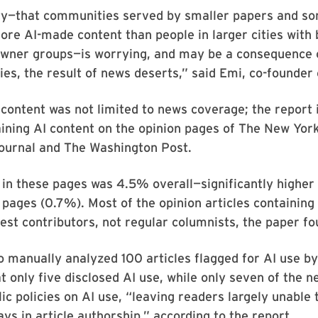
ity—that communities served by smaller papers and s
re AI-made content than people in larger cities with
owner groups—is worrying, and may be a consequence o
s, the result of news deserts,” said Emi, co-founder
content was not limited to news coverage; the report 
aining AI content on the opinion pages of The New Yor
Journal and The Washington Post.
 in these pages was 4.5% overall—significantly higher 
 pages (0.7%). Most of the opinion articles containing
st contributors, not regular columnists, the paper f
o manually analyzed 100 articles flagged for AI use 
t only five disclosed AI use, while only seven of the 
ic policies on AI use, “leaving readers largely unable
ays in article authorship,” according to the report.