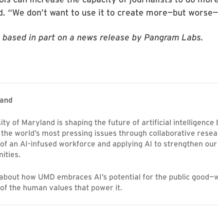
d. “We don’t want to use it to create more—but worse
is based in part on a news release by Pangram Labs.
land
ty of Maryland is shaping the future of artificial intelligence
 the world’s most pressing issues through collaborative resea
 of an AI-infused workforce and applying AI to strengthen o
ities.
about how UMD embraces AI’s potential for the public good—
 of the human values that power it.