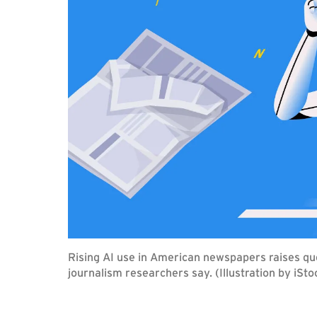
Rising AI use in American newspapers raises qu
journalism researchers say. (Illustration by iSto