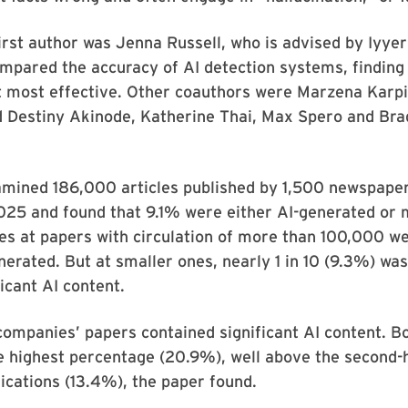
irst author was Jenna Russell, who is advised by Iyye
ompared the accuracy of AI detection systems, findin
t most effective. Other coauthors were Marzena Karpi
d Destiny Akinode, Katherine Thai, Max Spero and Bra
mined 186,000 articles published by 1,500 newspaper
25 and found that 9.1% were either AI-generated or 
les at papers with circulation of more than 100,000 we
enerated. But at smaller ones, nearly 1 in 10 (9.3%) wa
ficant AI content.
ompanies’ papers contained significant AI content. 
 highest percentage (20.9%), well above the second-h
cations (13.4%), the paper found.