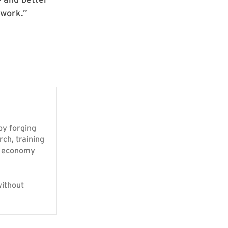
—work.”
 by forging
rch, training
ur economy
without