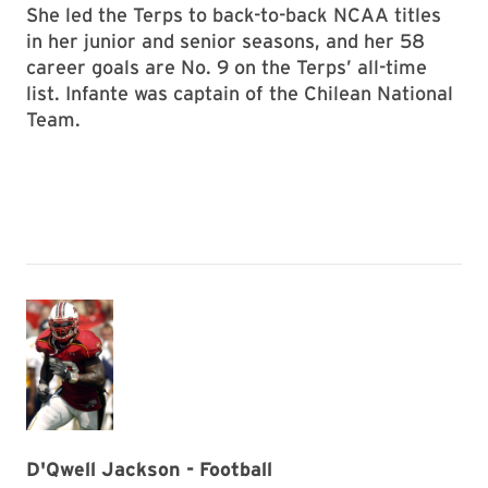
She led the Terps to back-to-back NCAA titles
in her junior and senior seasons, and her 58
career goals are No. 9 on the Terps’ all-time
list. Infante was captain of the Chilean National
Team.
D'Qwell Jackson - Football