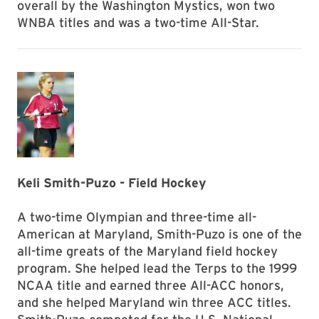
overall by the Washington Mystics, won two
WNBA titles and was a two-time All-Star.
Keli Smith-Puzo - Field Hockey
A two-time Olympian and three-time all-
American at Maryland, Smith-Puzo is one of the
all-time greats of the Maryland field hockey
program. She helped lead the Terps to the 1999
NCAA title and earned three All-ACC honors,
and she helped Maryland win three ACC titles.