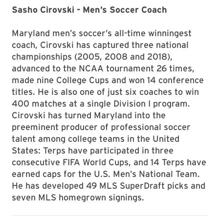
Sasho Cirovski - Men’s Soccer Coach
Maryland men’s soccer’s all-time winningest
coach, Cirovski has captured three national
championships (2005, 2008 and 2018),
advanced to the NCAA tournament 26 times,
made nine College Cups and won 14 conference
titles. He is also one of just six coaches to win
400 matches at a single Division I program.
Cirovski has turned Maryland into the
preeminent producer of professional soccer
talent among college teams in the United
States: Terps have participated in three
consecutive FIFA World Cups, and 14 Terps have
earned caps for the U.S. Men’s National Team.
He has developed 49 MLS SuperDraft picks and
seven MLS homegrown signings.