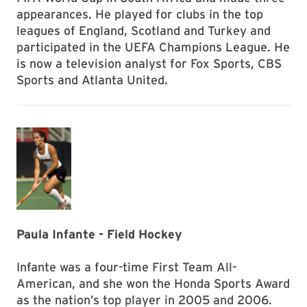
appearances. He played for clubs in the top
leagues of England, Scotland and Turkey and
participated in the UEFA Champions League. He
is now a television analyst for Fox Sports, CBS
Sports and Atlanta United.
Paula Infante - Field Hockey
Infante was a four-time First Team All-
American, and she won the Honda Sports Award
as the nation’s top player in 2005 and 2006.