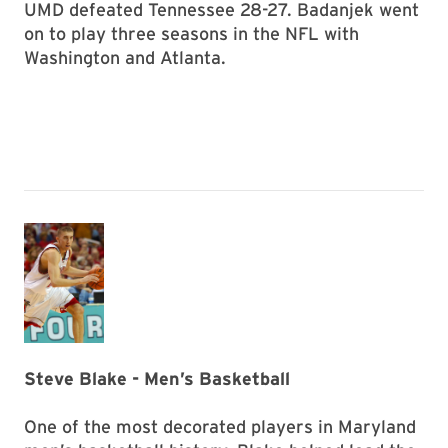
UMD defeated Tennessee 28-27. Badanjek went
on to play three seasons in the NFL with
Washington and Atlanta.
Steve Blake - Men’s Basketball
One of the most decorated players in Maryland