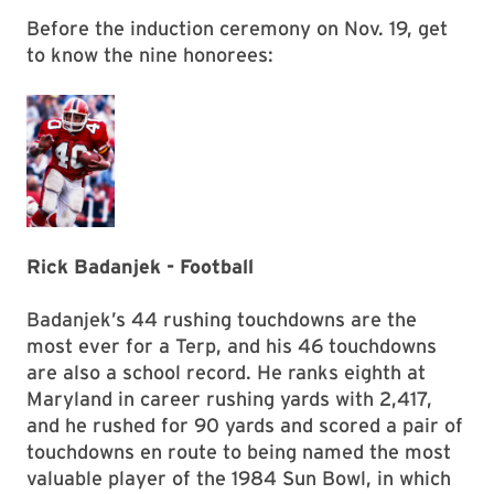
Before the induction ceremony on Nov. 19, get
to know the nine honorees:
Rick Badanjek - Football
Badanjek’s 44 rushing touchdowns are the
most ever for a Terp, and his 46 touchdowns
are also a school record. He ranks eighth at
Maryland in career rushing yards with 2,417,
and he rushed for 90 yards and scored a pair of
touchdowns en route to being named the most
valuable player of the 1984 Sun Bowl, in which