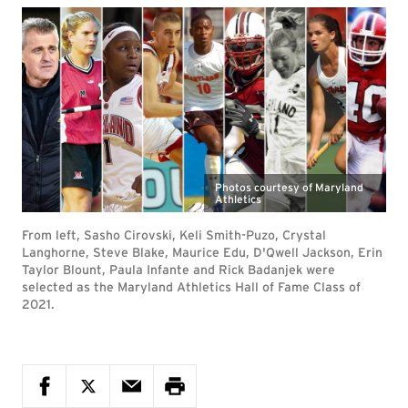
Photos courtesy of Maryland
Athletics
From left, Sasho Cirovski, Keli Smith-Puzo, Crystal
Langhorne, Steve Blake, Maurice Edu, D'Qwell Jackson, Erin
Taylor Blount, Paula Infante and Rick Badanjek were
selected as the Maryland Athletics Hall of Fame Class of
2021.