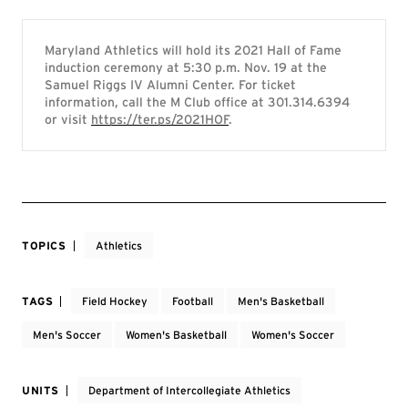
Maryland Athletics will hold its 2021 Hall of Fame
induction ceremony at 5:30 p.m. Nov. 19 at the
Samuel Riggs IV Alumni Center. For ticket
information, call the M Club office at 301.314.6394
or visit
https://ter.ps/2021HOF
.
TOPICS
Athletics
TAGS
Field Hockey
Football
Men's Basketball
Men's Soccer
Women's Basketball
Women's Soccer
UNITS
Department of Intercollegiate Athletics