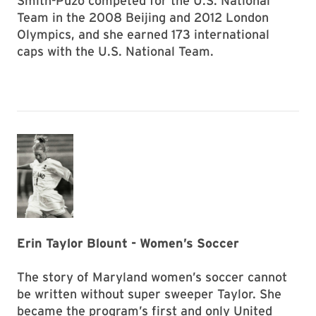
Smith-Puzo competed for the U.S. National
Team in the 2008 Beijing and 2012 London
Olympics, and she earned 173 international
caps with the U.S. National Team.
Erin Taylor Blount - Women’s Soccer
The story of Maryland women’s soccer cannot
be written without super sweeper Taylor. She
became the program’s first and only United