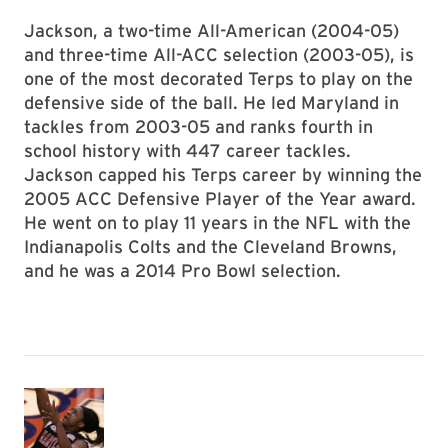
Jackson, a two-time All-American (2004-05)
and three-time All-ACC selection (2003-05), is
one of the most decorated Terps to play on the
defensive side of the ball. He led Maryland in
tackles from 2003-05 and ranks fourth in
school history with 447 career tackles.
Jackson capped his Terps career by winning the
2005 ACC Defensive Player of the Year award.
He went on to play 11 years in the NFL with the
Indianapolis Colts and the Cleveland Browns,
and he was a 2014 Pro Bowl selection.