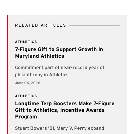
RELATED ARTICLES