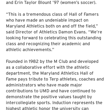
and Erin Taylor Blount ’97 (women’s soccer).
“This is a tremendous class of Hall of Famers
who have made an undeniable impact on
Maryland Athletics both on and off the field,”
said Director of Athletics Damon Evans. “We’re
looking forward to celebrating this outstanding
class and recognizing their academic and
athletic achievements.”
Founded in 1982 by the M Club and developed
as a collaborative effort with the athletic
department, the Maryland Athletics Hall of
Fame pays tribute to Terp athletes, coaches and
administrators who have made major
contributions to UMD and have continued to
demonstrate the positive values taught by
intercollegiate sports. Induction represents the
highest athletic honor the university can