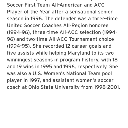
Soccer First Team All-American and ACC
Player of the Year after a sensational senior
season in 1996. The defender was a three-time
United Soccer Coaches All-Region honoree
(1994-96), three-time All-ACC selection (1994-
96) and two-time All-ACC Tournament choice
(1994-95). She recorded 12 career goals and
five assists while helping Maryland to its two
winningest seasons in program history, with 18
and 19 wins in 1995 and 1996, respectively. She
was also a U.S. Women’s National Team pool
player in 1997, and assistant women's soccer
coach at Ohio State University from 1998-2001.