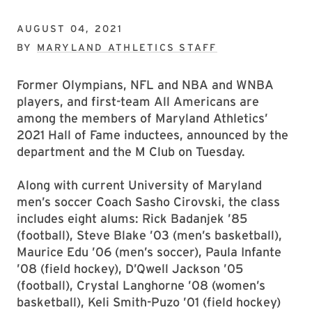
AUGUST 04, 2021
BY
MARYLAND ATHLETICS STAFF
Former Olympians, NFL and NBA and WNBA
players, and first-team All Americans are
among the members of Maryland Athletics’
2021 Hall of Fame inductees, announced by the
department and the M Club on Tuesday.
Along with current University of Maryland
men’s soccer Coach Sasho Cirovski, the class
includes eight alums: Rick Badanjek ’85
(football), Steve Blake ’03 (men’s basketball),
Maurice Edu ’06 (men’s soccer), Paula Infante
’08 (field hockey), D’Qwell Jackson ’05
(football), Crystal Langhorne ’08 (women’s
basketball), Keli Smith-Puzo ’01 (field hockey)