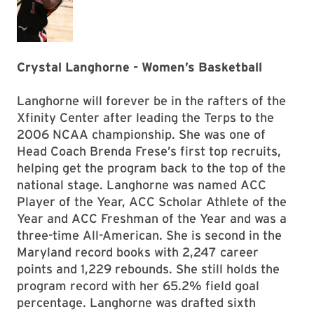
Crystal Langhorne - Women’s Basketball
Langhorne will forever be in the rafters of the
Xfinity Center after leading the Terps to the
2006 NCAA championship. She was one of
Head Coach Brenda Frese’s first top recruits,
helping get the program back to the top of the
national stage. Langhorne was named ACC
Player of the Year, ACC Scholar Athlete of the
Year and ACC Freshman of the Year and was a
three-time All-American. She is second in the
Maryland record books with 2,247 career
points and 1,229 rebounds. She still holds the
program record with her 65.2% field goal
percentage. Langhorne was drafted sixth