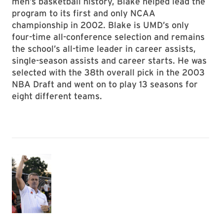
men’s basketball history, Blake helped lead the
program to its first and only NCAA
championship in 2002. Blake is UMD’s only
four-time all-conference selection and remains
the school’s all-time leader in career assists,
single-season assists and career starts. He was
selected with the 38th overall pick in the 2003
NBA Draft and went on to play 13 seasons for
eight different teams.