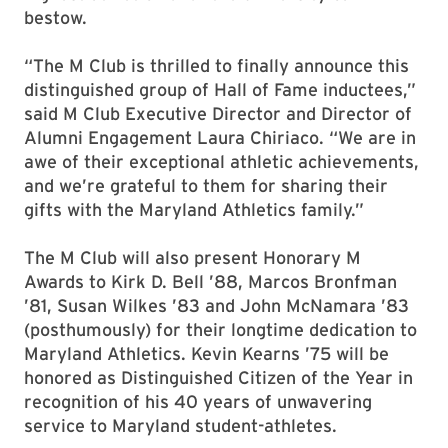
bestow.
“The M Club is thrilled to finally announce this
distinguished group of Hall of Fame inductees,”
said M Club Executive Director and Director of
Alumni Engagement Laura Chiriaco. “We are in
awe of their exceptional athletic achievements,
and we’re grateful to them for sharing their
gifts with the Maryland Athletics family.”
The M Club will also present Honorary M
Awards to Kirk D. Bell ’88, Marcos Bronfman
’81, Susan Wilkes ’83 and John McNamara ’83
(posthumously) for their longtime dedication to
Maryland Athletics. Kevin Kearns ’75 will be
honored as Distinguished Citizen of the Year in
recognition of his 40 years of unwavering
service to Maryland student-athletes.