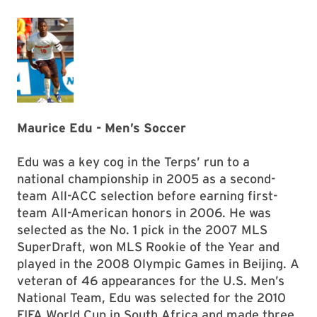
Maurice Edu - Men’s Soccer
Edu was a key cog in the Terps’ run to a
national championship in 2005 as a second-
team All-ACC selection before earning first-
team All-American honors in 2006. He was
selected as the No. 1 pick in the 2007 MLS
SuperDraft, won MLS Rookie of the Year and
played in the 2008 Olympic Games in Beijing. A
veteran of 46 appearances for the U.S. Men’s
National Team, Edu was selected for the 2010
FIFA World Cup in South Africa and made three