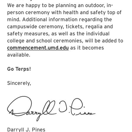
We are happy to be planning an outdoor, in-
person ceremony with health and safety top of
mind. Additional information regarding the
campuswide ceremony, tickets, regalia and
safety measures, as well as the individual
college and school ceremonies, will be added to
commencement.umd.edu
as it becomes
available.
Go Terps!
Sincerely,
Darryll J. Pines