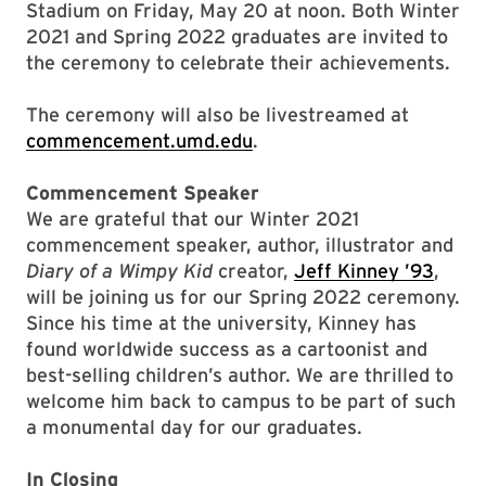
Stadium on Friday, May 20 at noon. Both Winter
2021 and Spring 2022 graduates are invited to
the ceremony to celebrate their achievements.
The ceremony will also be livestreamed at
commencement.umd.edu
.
Commencement Speaker
We are grateful that our Winter 2021
commencement speaker, author, illustrator and
Diary of a Wimpy Kid
creator,
Jeff Kinney ’93
,
will be joining us for our Spring 2022 ceremony.
Since his time at the university, Kinney has
found worldwide success as a cartoonist and
best-selling children’s author. We are thrilled to
welcome him back to campus to be part of such
a monumental day for our graduates.
In Closing