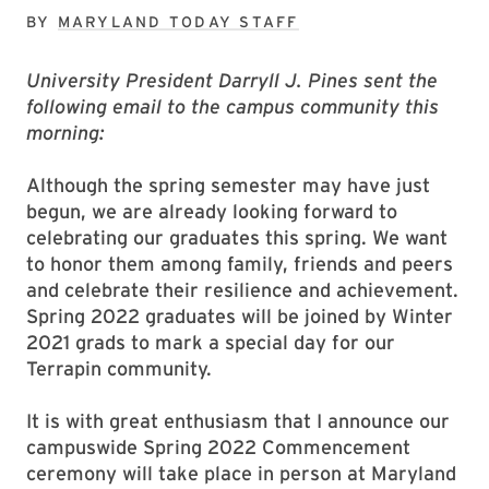
BY
MARYLAND TODAY STAFF
University President Darryll J. Pines sent the
following email to the campus community this
morning:
Although the spring semester may have just
begun, we are already looking forward to
celebrating our graduates this spring. We want
to honor them among family, friends and peers
and celebrate their resilience and achievement.
Spring 2022 graduates will be joined by Winter
2021 grads to mark a special day for our
Terrapin community.
It is with great enthusiasm that I announce our
campuswide Spring 2022 Commencement
ceremony will take place in person at Maryland