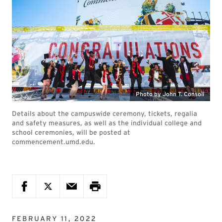
Photo by John T. Consoli
Details about the campuswide ceremony, tickets, regalia
and safety measures, as well as the individual college and
school ceremonies, will be posted at
commencement.umd.edu.
FEBRUARY 11, 2022