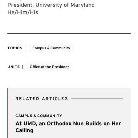
President, University of Maryland
He/Him/His
TOPICS
Campus & Community
UNITS
Office of the President
RELATED ARTICLES