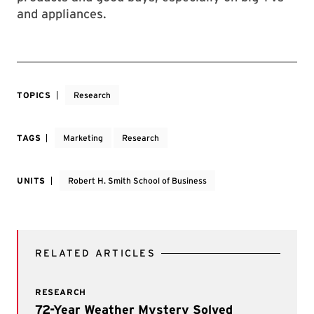
and appliances.
TOPICS
Research
TAGS
Marketing
Research
UNITS
Robert H. Smith School of Business
RELATED ARTICLES