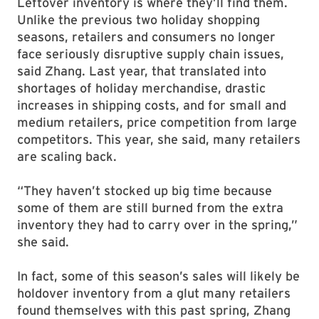
Leftover inventory is where they’ll find them.
Unlike the previous two holiday shopping
seasons, retailers and consumers no longer
face seriously disruptive supply chain issues,
said Zhang. Last year, that translated into
shortages of holiday merchandise, drastic
increases in shipping costs, and for small and
medium retailers, price competition from large
competitors. This year, she said, many retailers
are scaling back.
“They haven’t stocked up big time because
some of them are still burned from the extra
inventory they had to carry over in the spring,”
she said.
In fact, some of this season’s sales will likely be
holdover inventory from a glut many retailers
found themselves with this past spring, Zhang