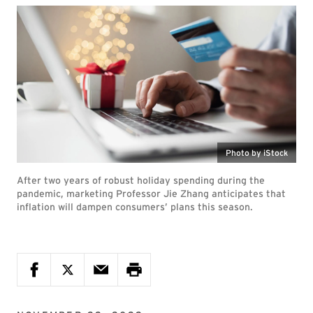
Photo by iStock
After two years of robust holiday spending during the
pandemic, marketing Professor Jie Zhang anticipates that
inflation will dampen consumers’ plans this season.