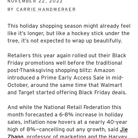
NOVEMBER 22, 2022
BY
CARRIE HANDWERKER
This holiday shopping season might already feel
like it’s longer, but like a hockey stick under the
tree, it’s not expected to wrap up beautifully.
Retailers this year again rolled out their Black
Friday promotions well before the traditional
post-Thanksgiving shopping blitz: Amazon
introduced a Prime Early Access Sale in mid-
October, around the same time that Walmart
and Target started offering Black Friday deals.
And while the National Retail Federation this
month forecasted a 6-8% increase in holiday
sales, inflation now hovers at a nearly 40-year
high of 8%—cancelling out any growth, said
Jie
Zhang
, professor of marketing and the Harvey