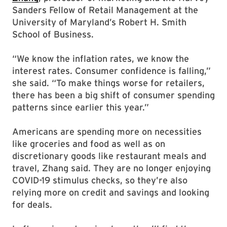
Sanders Fellow of Retail Management at the
University of Maryland’s Robert H. Smith
School of Business.
“We know the inflation rates, we know the
interest rates. Consumer confidence is falling,”
she said. “To make things worse for retailers,
there has been a big shift of consumer spending
patterns since earlier this year.”
Americans are spending more on necessities
like groceries and food as well as on
discretionary goods like restaurant meals and
travel, Zhang said. They are no longer enjoying
COVID-19 stimulus checks, so they’re also
relying more on credit and savings and looking
for deals.