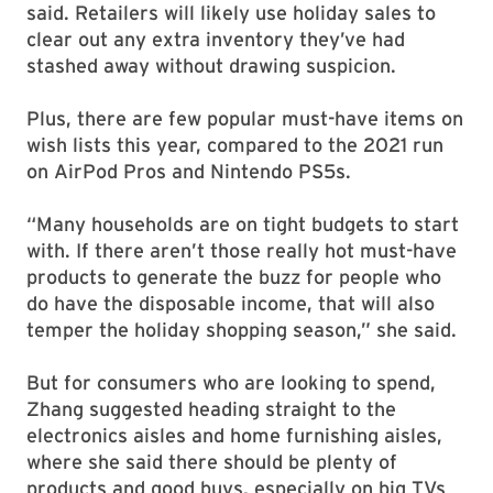
said. Retailers will likely use holiday sales to
clear out any extra inventory they’ve had
stashed away without drawing suspicion.
Plus, there are few popular must-have items on
wish lists this year, compared to the 2021 run
on AirPod Pros and Nintendo PS5s.
“Many households are on tight budgets to start
with. If there aren’t those really hot must-have
products to generate the buzz for people who
do have the disposable income, that will also
temper the holiday shopping season,” she said.
But for consumers who are looking to spend,
Zhang suggested heading straight to the
electronics aisles and home furnishing aisles,
where she said there should be plenty of
products and good buys, especially on big TVs