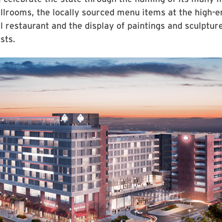
lrooms, the locally sourced menu items at the high-e
l restaurant and the display of paintings and sculptur
sts.