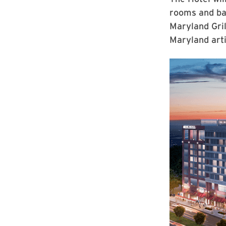
rooms and bal
Maryland Gril
Maryland arti