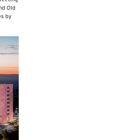
nd Old
es by