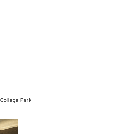
 College Park