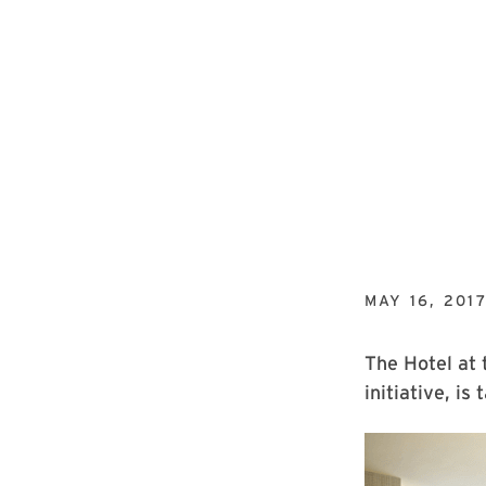
MAY 16, 201
The Hotel at 
initiative, is