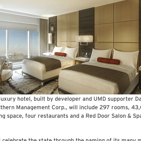
luxury hotel, built by developer and UMD supporter D
uthern Management Corp., will include 297 rooms, 43
ng space, four restaurants and a Red Door Salon & Sp
l celebrate the state through the naming of its many 