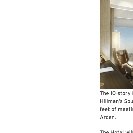
The 10-story 
Hillman’s So
feet of meeti
Arden.
The Hotel wil