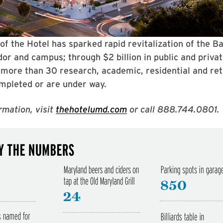
of the Hotel has sparked rapid revitalization of the B
or and campus; through $2 billion in public and priva
more than 30 research, academic, residential and reta
mpleted or are under way.
rmation, visit
thehotelumd.com
or call 888.744.0801.