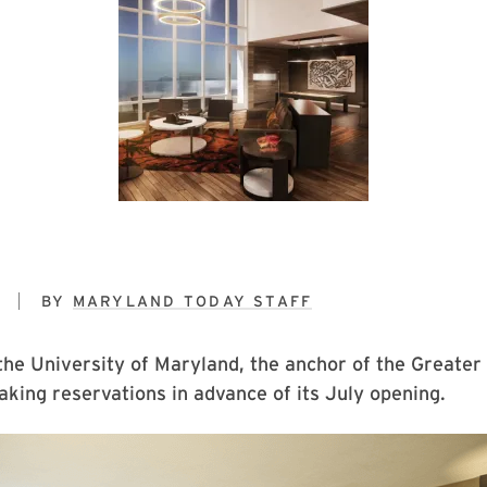
7
BY
MARYLAND TODAY STAFF
the University of Maryland, the anchor of the Greater
 taking reservations in advance of its July opening.