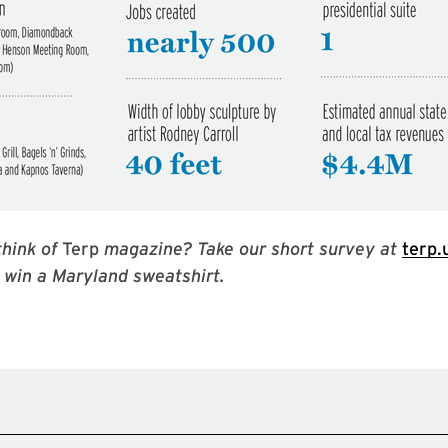
hink of
Terp
magazine? Take our short survey at
terp
 win a Maryland sweatshirt.