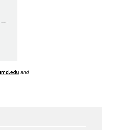
.umd.edu
and