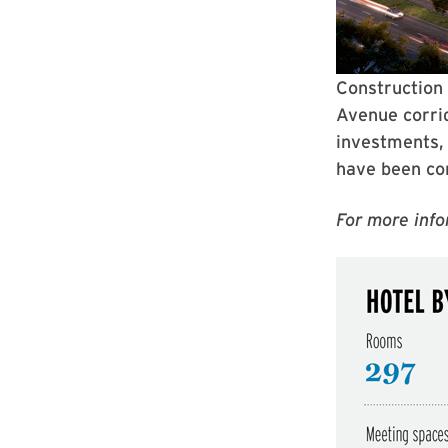
Construction 
Avenue corrid
investments, 
have been co
For more info