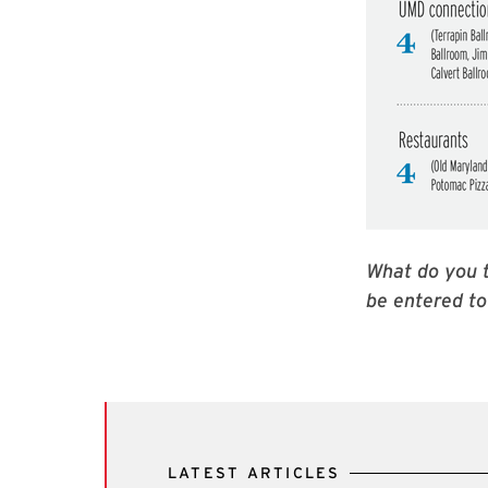
What do you t
be entered to
LATEST ARTICLES