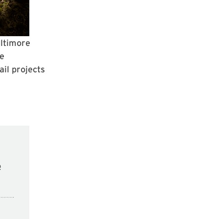
altimore
te
il projects