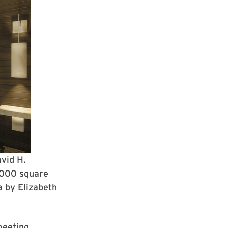
avid H.
,000 square
a by Elizabeth
meeting