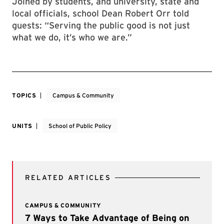
Joined by students, and university, state and
local officials, school Dean Robert Orr told
guests: “Serving the public good is not just
what we do, it’s who we are.”
TOPICS
Campus & Community
UNITS
School of Public Policy
RELATED ARTICLES