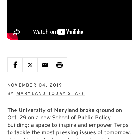
NOVEMBER 04, 2019
BY
MARYLAND TODAY STAFF
The University of Maryland broke ground on
Oct. 29 on a new School of Public Policy
building: a space to inspire and empower Terps
to tackle the most pressing issues of tomorrow.